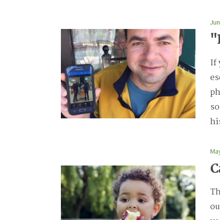
Jun
"
If
es
ph
so
hi
May
C
Th
ou