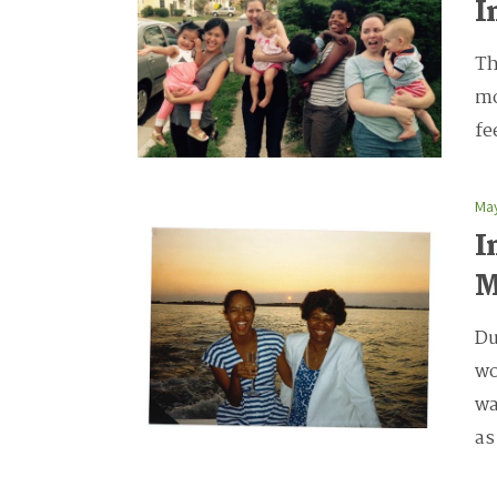
I
Th
mo
fe
May
I
Du
wo
wa
as