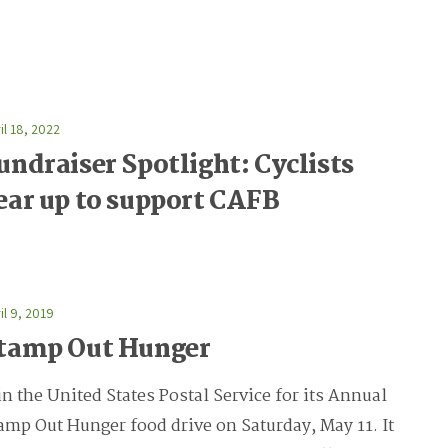
il 18, 2022
undraiser Spotlight: Cyclists
ear up to support CAFB
il 9, 2019
tamp Out Hunger
in the United States Postal Service for its Annual
amp Out Hunger food drive on Saturday, May 11. It