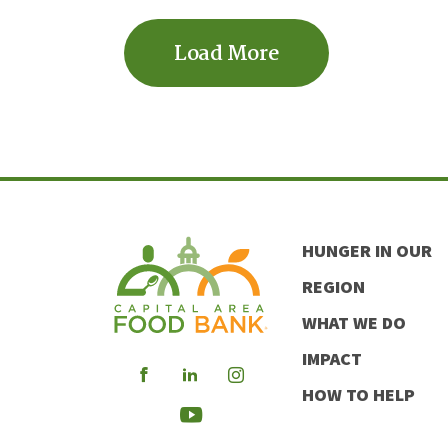
Load More
HUNGER IN OUR
REGION
WHAT WE DO
IMPACT
Visit
Visit
Visit
HOW TO HELP
our
our
our
Visit