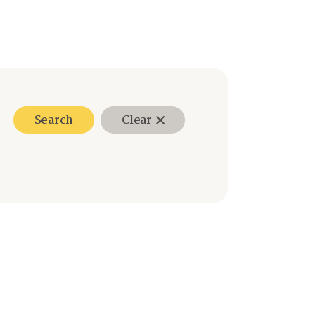
Search
Clear