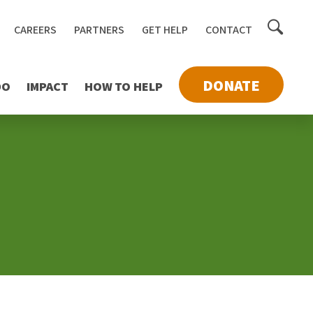
Toggle
CAREERS
PARTNERS
GET HELP
CONTACT
searc
DONATE
DO
IMPACT
HOW TO HELP