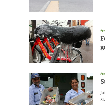
Apr
F
g
Apr
S
Jo
St