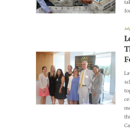
ta
fo
Jul
L
T
F
La
sc
to
ce
mo
th
Ca