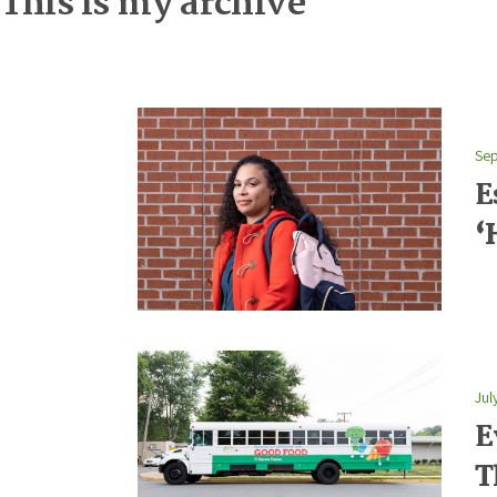
This is my archive
Sep
E
‘
Jul
E
T