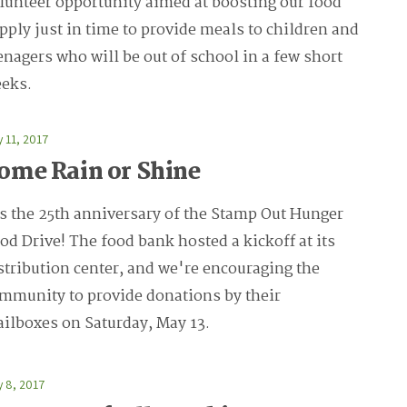
lunteer opportunity aimed at boosting our food
pply just in time to provide meals to children and
enagers who will be out of school in a few short
eks.
 11, 2017
ome Rain or Shine
's the 25th anniversary of the Stamp Out Hunger
od Drive! The food bank hosted a kickoff at its
stribution center, and we're encouraging the
mmunity to provide donations by their
ilboxes on Saturday, May 13.
 8, 2017