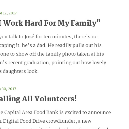
e 12, 2017
I Work Hard For My Family"
 you talk to José for ten minutes, there’s no
caping it: he’s a dad. He readily pulls out his
one to show off the family photo taken at his
n’s recent graduation, pointing out how lovely
s daughters look.
 30, 2017
alling All Volunteers!
e Capital Area Food Bank is excited to announce
r Digital Food Drive crowdfunder, a new