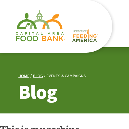
HOME
BLOG
EVENTS & CAMPAIGNS
Blog