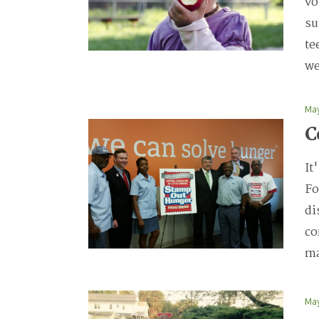
vo
su
te
we
May
C
It
Fo
di
co
ma
May