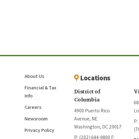
About Us
Locations
Financial & Tax
District of
V
Info
Columbia
68
Careers
4900 Puerto Rico
Lo
Newsroom
Avenue, NE
P:
Washington, DC 20017
(7
Privacy Policy
P: (202) 644-9800
F: