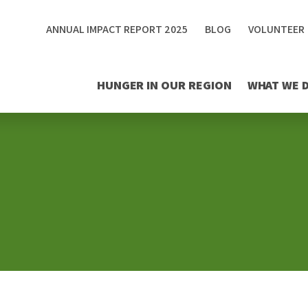
ANNUAL IMPACT REPORT 2025
BLOG
VOLUNTEER
HUNGER IN OUR REGION
WHAT WE 