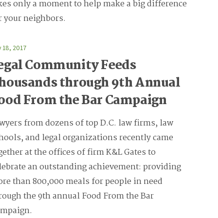
kes only a moment to help make a big difference
r your neighbors.
y 18, 2017
egal Community Feeds
housands through 9th Annual
ood From the Bar Campaign
wyers from dozens of top D.C. law firms, law
hools, and legal organizations recently came
gether at the offices of firm K&L Gates to
lebrate an outstanding achievement: providing
re than 800,000 meals for people in need
rough the 9th annual Food From the Bar
mpaign.