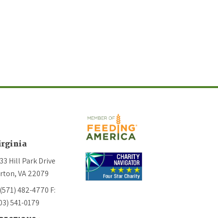
irginia
33 Hill Park Drive
rton, VA 22079
 (571) 482-4770
F:
03) 541-0179