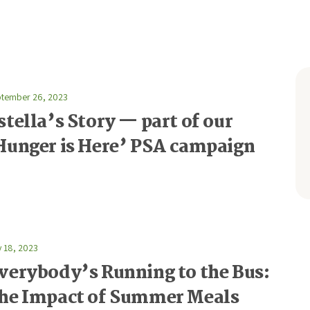
tember 26, 2023
stella’s Story — part of our
Hunger is Here’ PSA campaign
y 18, 2023
verybody’s Running to the Bus:
he Impact of Summer Meals