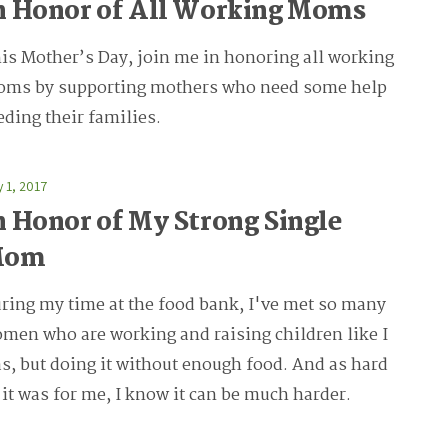
n Honor of All Working Moms
is Mother’s Day, join me in honoring all working
ms by supporting mothers who need some help
eding their families.
 1, 2017
n Honor of My Strong Single
Mom
ring my time at the food bank, I've met so many
men who are working and raising children like I
s, but doing it without enough food. And as hard
 it was for me, I know it can be much harder.