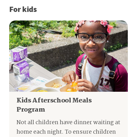
For kids
Kids Afterschool Meals
Program
Not all children have dinner waiting at
home each night. To ensure children