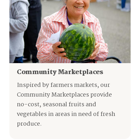
Community Marketplaces
Inspired by farmers markets, our
Community Marketplaces provide
no-cost, seasonal fruits and
vegetables in areas in need of fresh
produce.