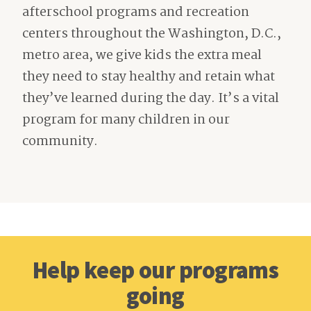
afterschool programs and recreation
centers throughout the Washington, D.C.,
metro area, we give kids the extra meal
they need to stay healthy and retain what
they’ve learned during the day. It’s a vital
program for many children in our
community.
Help keep our programs
going