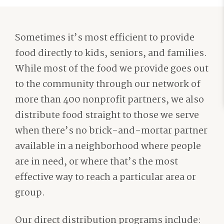
Sometimes it’s most efficient to provide
food directly to kids, seniors, and families.
While most of the food we provide goes out
to the community through our network of
more than 400 nonprofit partners, we also
distribute food straight to those we serve
when there’s no brick-and-mortar partner
available in a neighborhood where people
are in need, or where that’s the most
effective way to reach a particular area or
group.
Our direct distribution programs include: