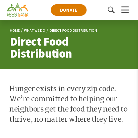
DONATE
Toggle
Menu
search
HOME
WHAT WE DO
DIRECT FOOD DISTRIBUTION
Direct Food
Distribution
Hunger exists in every zip code.
We’re committed to helping our
neighbors get the food they need to
thrive, no matter where they live.