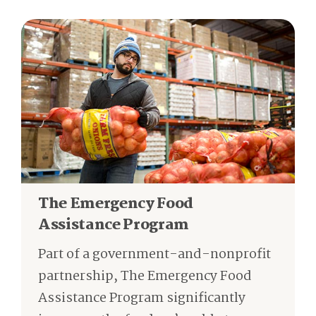
The Emergency Food
Assistance Program
Part of a government-and-nonprofit
partnership, The Emergency Food
Assistance Program significantly