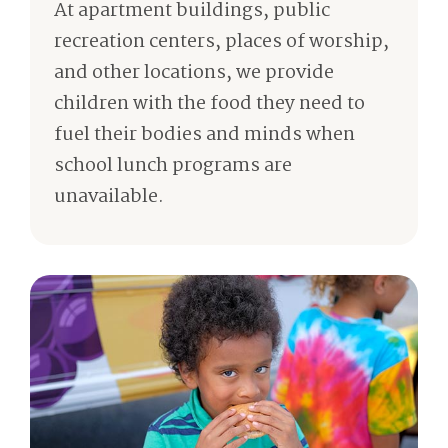
At apartment buildings, public
recreation centers, places of worship,
and other locations, we provide
children with the food they need to
fuel their bodies and minds when
school lunch programs are
unavailable.