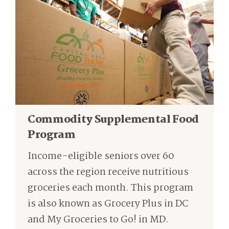
Commodity Supplemental Food
Program
I
ncome-eligible seniors over 60
across the region
receive nutritious
groceries each month.
This program
is also known as Grocery Plus in DC
and My Groceries to Go
!
in MD.