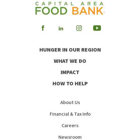
Visit
Visit
Visit
Visit
our
our
our
our
HUNGER IN OUR REGION
Facebook
Instagram
Youtube
LinkedIn
WHAT WE DO
IMPACT
HOW TO HELP
About Us
Financial & Tax Info
Careers
Newsroom