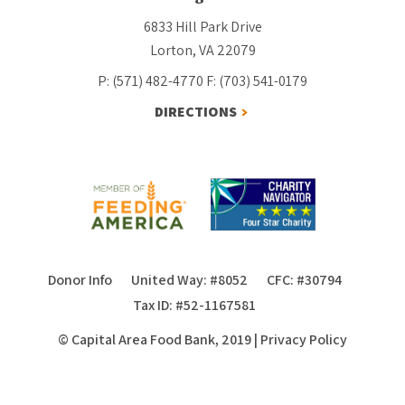
6833 Hill Park Drive
Lorton, VA 22079
P: (571) 482-4770
F: (703) 541-0179
DIRECTIONS
Donor Info
United Way: #8052
CFC: #30794
Tax ID: #52-1167581
© Capital Area Food Bank, 2019
|
Privacy Policy