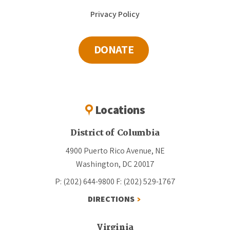
Privacy Policy
DONATE
Locations
District of Columbia
4900 Puerto Rico Avenue, NE
Washington, DC 20017
P: (202) 644-9800
F: (202) 529-1767
DIRECTIONS
Virginia