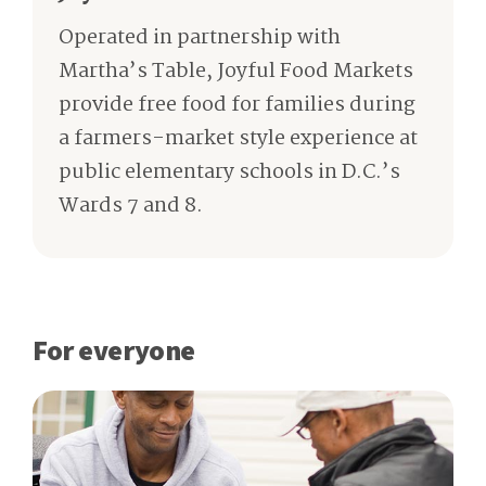
Operated in partnership with
Martha’s Table, Joyful Food Markets
provide free food for families during
a farmers-market style experience at
public elementary schools in D.C.’s
Wards 7 and 8.
For everyone