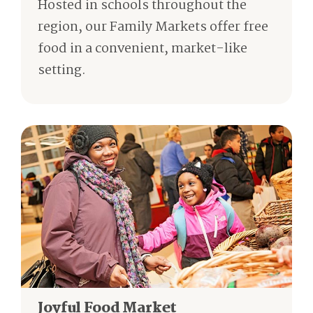
Hosted in schools throughout the
region, our Family Markets offer free
food in a convenient, market-like
setting.
Joyful Food Market