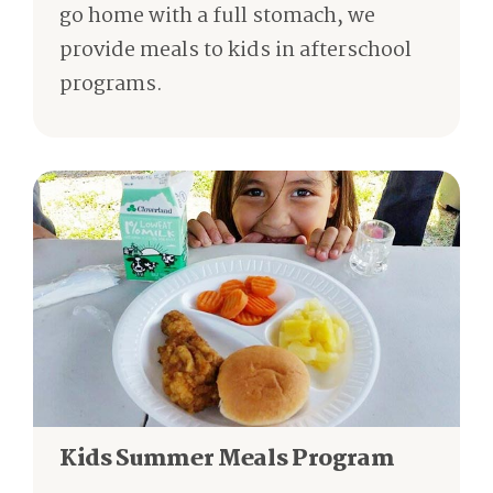
go home with a full stomach, we
provide meals to kids in afterschool
programs.
Kids Summer Meals Program