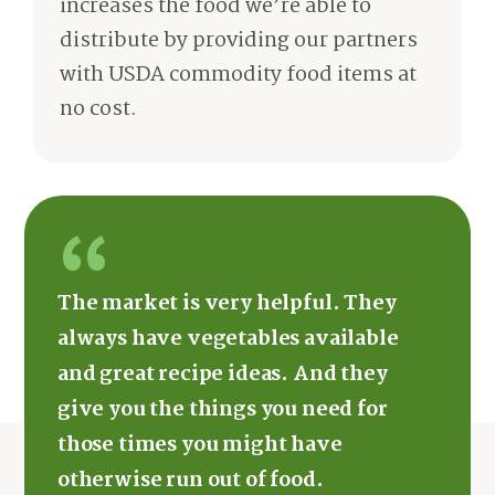
increases the food we’re able to
distribute by providing our partners
with USDA commodity food items at
no cost.
The market is very helpful. They
always have vegetables available
and great recipe ideas. And they
give you the things you need for
those times you might have
otherwise run out of food.