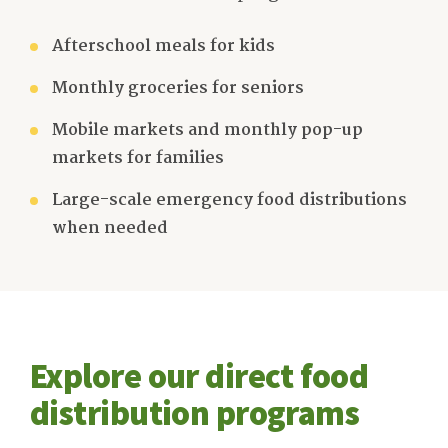
Afterschool meals for kids
Monthly groceries for seniors
Mobile markets and monthly pop-up
markets for families
Large-scale emergency food distributions
when needed
Explore our direct food
distribution programs