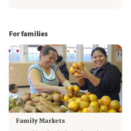
For families
Family Markets