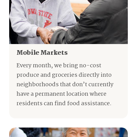
Mobile Markets
Every month, we bring no-cost
produce and groceries directly into
neighborhoods that don’t currently
have a permanent location where
residents can find food assistance.