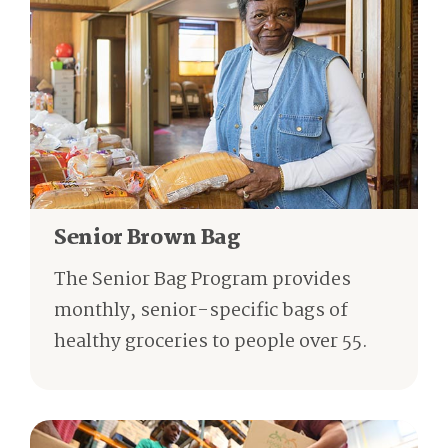
Senior Brown Bag
The Senior Bag Program provides
monthly, senior-specific bags of
healthy groceries to people over 55.