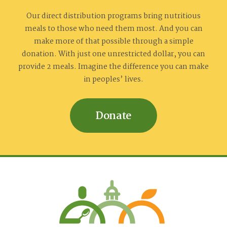
Our direct distribution programs bring nutritious
meals to those who need them most. And you can
make more of that possible through a simple
donation. With just one unrestricted dollar, you can
provide 2 meals. Imagine the difference you can make
in peoples’ lives.
Donate