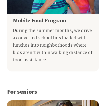
Mobile Food Program
During the summer months, we drive
a converted school bus loaded with
lunches into neighborhoods where
kids aren’t within walking distance of
food assistance.
For seniors