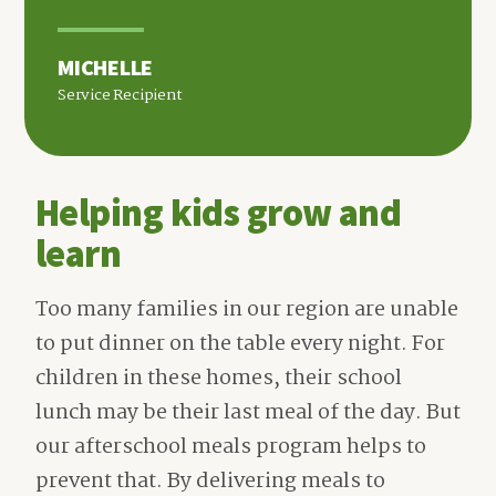
MICHELLE
Service Recipient
Helping kids grow and
learn
Too many families in our region are unable
to put dinner on the table every night. For
children in these homes, their school
lunch may be their last meal of the day. But
our afterschool meals program helps to
prevent that. By delivering meals to