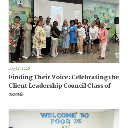
July 17, 2026
Finding Their Voice: Celebrating the
Client Leadership Council Class of
2026