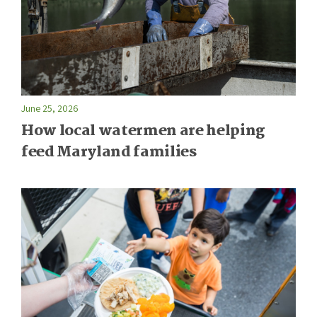
June 25, 2026
How local watermen are helping
feed Maryland families