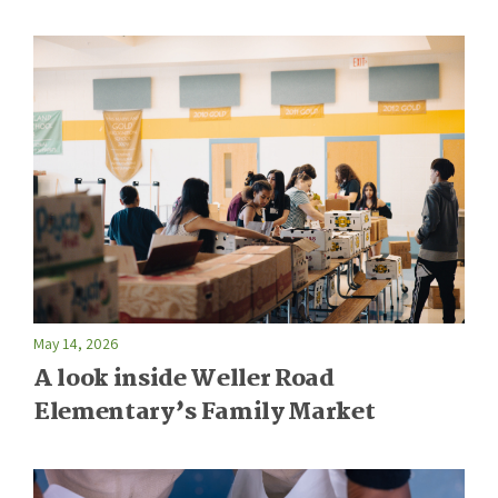
May 14, 2026
A look inside Weller Road
Elementary’s Family Market