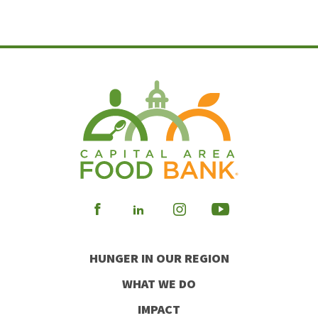
Visit
Visit
Visit
Visit
our
our
our
our
HUNGER IN OUR REGION
Facebook
Instagram
Youtube
LinkedIn
WHAT WE DO
IMPACT