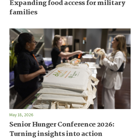
Expanding food access for military
families
May 18, 2026
Senior Hunger Conference 2026:
Turning insights into action