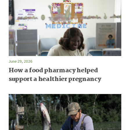
June 29, 2026
How a food pharmacy helped
support a healthier pregnancy