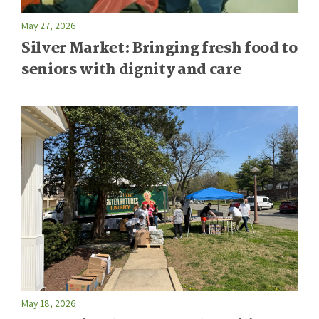
May 27, 2026
Silver Market: Bringing fresh food to
seniors with dignity and care
May 18, 2026