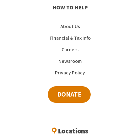
HOW TO HELP
About Us
Financial & Tax Info
Careers
Newsroom
Privacy Policy
DONATE
Locations