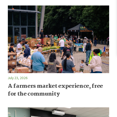
July 23, 2026
A farmers market experience, free
for the community