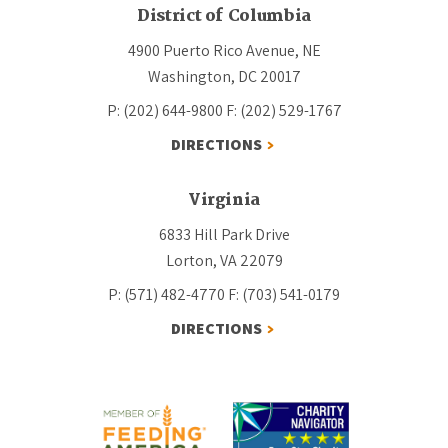
District of Columbia
4900 Puerto Rico Avenue, NE
Washington, DC 20017
P: (202) 644-9800
F: (202) 529-1767
DIRECTIONS
Virginia
6833 Hill Park Drive
Lorton, VA 22079
P: (571) 482-4770
F: (703) 541-0179
DIRECTIONS