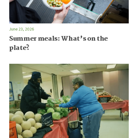
June 23, 2026
Summer meals: What’s on the
plate?