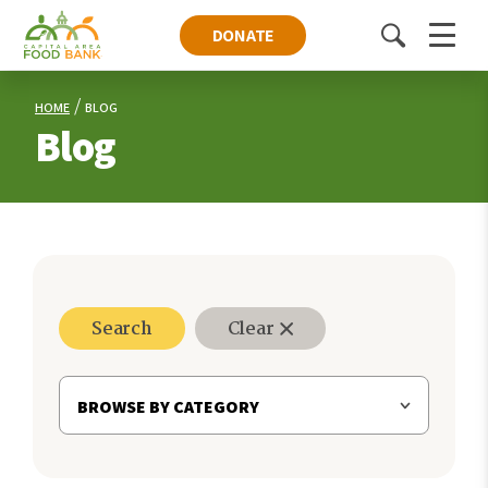
DONATE
Toggle
Menu
search
HOME
BLOG
Blog
Search
Clear