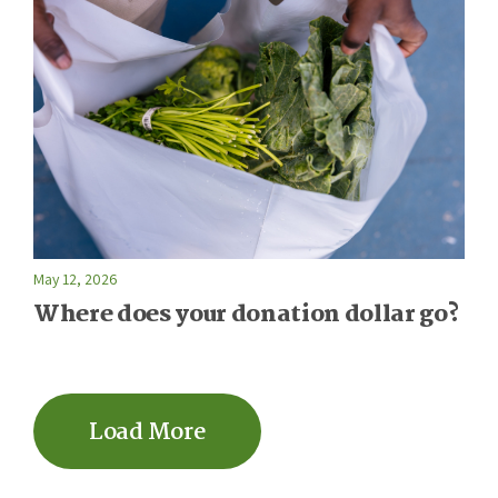
May 12, 2026
Where does your donation dollar go?
Load More