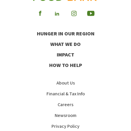
Visit
Visit
Visit
Visit
our
our
our
our
HUNGER IN OUR REGION
Facebook
Instagram
Youtube
LinkedIn
WHAT WE DO
IMPACT
HOW TO HELP
About Us
Financial & Tax Info
Careers
Newsroom
Privacy Policy