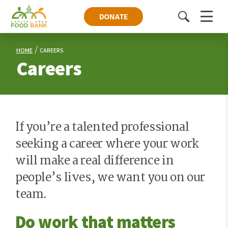
DONATE
Toggle
Menu
search
HOME
CAREERS
Careers
If you’re a talented professional
seeking a career where your work
will make a real difference in
people’s lives, we want you on our
team.
Do work that matters