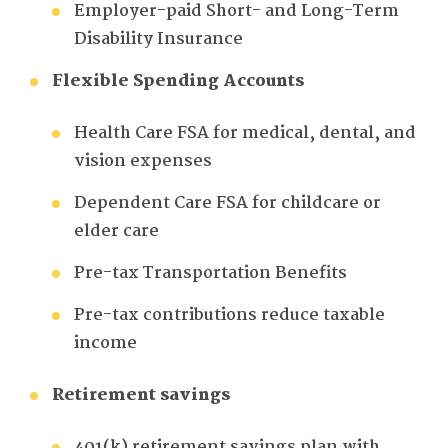
Employer-paid Short- and Long-Term
Disability Insurance
Flexible Spending Accounts
Health Care FSA for medical, dental, and
vision expenses
Dependent Care FSA for childcare or
elder care
Pre-tax Transportation Benefits
Pre-tax contributions reduce taxable
income
Retirement savings
401(k) retirement savings plan with