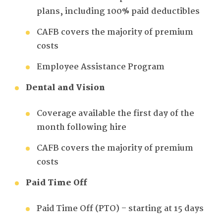
plans, including 100% paid deductibles
CAFB covers the majority of premium
costs
Employee Assistance Program
Dental and Vision
Coverage available the first day of the
month following hire
CAFB covers the majority of premium
costs
Paid Time Off
Paid Time Off (PTO) – starting at 15 days