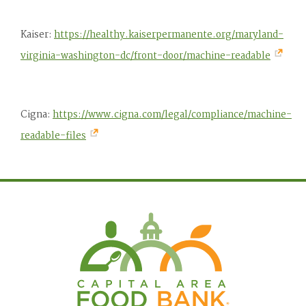
Kaiser:
https://healthy.kaiserpermanente.org/maryland-
virginia-washington-dc/front-door/machine-readable
Cigna:
https://www.cigna.com/legal/compliance/machine-
readable-files