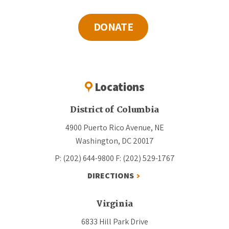
DONATE
Locations
District of Columbia
4900 Puerto Rico Avenue, NE
Washington, DC 20017
P: (202) 644-9800
F: (202) 529-1767
DIRECTIONS
Virginia
6833 Hill Park Drive