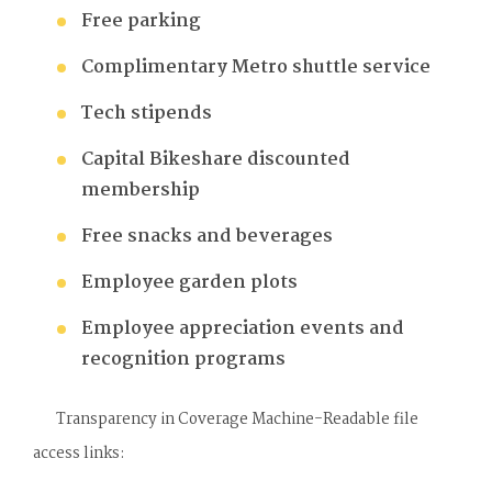
Free parking
Complimentary Metro shuttle service
Tech stipends
Capital Bikeshare discounted
membership
Free snacks and beverages
Employee garden plots
Employee appreciation events and
recognition programs
Transparency in Coverage Machine-Readable file
access links: