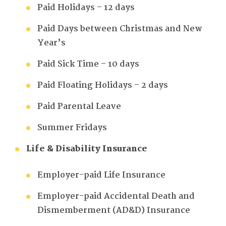
Paid Holidays – 12 days
Paid Days between Christmas and New
Year’s
Paid Sick Time – 10 days
Paid Floating Holidays – 2 days
Paid Parental Leave
Summer Fridays
Life & Disability Insurance
Employer-paid Life Insurance
Employer-paid Accidental Death and
Dismemberment (AD&D) Insurance