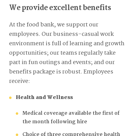
We provide excellent benefits
At the food bank, we support our
employees. Our business-casual work
environment is full of learning and growth
opportunities; our teams regularly take
part in fun outings and events; and our
benefits package is robust. Employees
receive:
Health and Wellness
Medical coverage available the first of
the month following hire
Choice of three comprehensive health