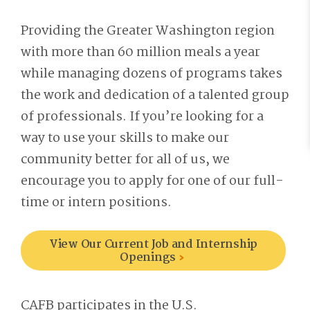
Providing the Greater Washington region
with more than 60 million meals a year
while managing dozens of programs takes
the work and dedication of a talented group
of professionals. If you’re looking for a
way to use your skills to make our
community better for all of us, we
encourage you to apply for one of our full-
time or intern positions.
View Our Current Job and Internship
Openings
CAFB participates in the U.S.