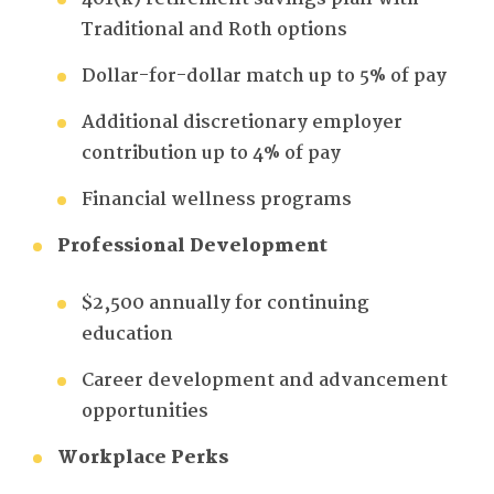
Traditional and Roth options
Dollar-for-dollar match up to 5% of pay
Additional discretionary employer
contribution up to 4% of pay
Financial wellness programs
Professional Development
$2,500 annually for continuing
education
Career development and advancement
opportunities
Workplace Perks