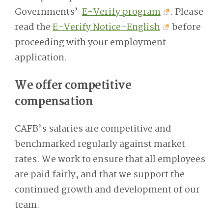
Governments’
E-Verify program
. Please
read the
E-Verify Notice-English
before
proceeding with your employment
application.
We offer competitive
compensation
CAFB’s salaries are competitive and
benchmarked regularly against market
rates. We work to ensure that all employees
are paid fairly, and that we support the
continued growth and development of our
team.