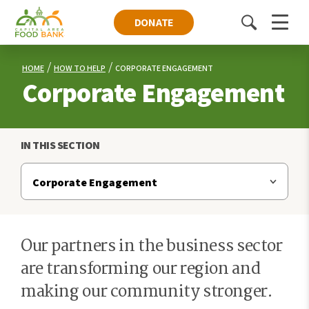
DONATE
Toggle
Menu
search
HOME
HOW TO HELP
CORPORATE ENGAGEMENT
Corporate Engagement
IN THIS SECTION
Our partners in the business sector
are transforming our region and
making our community stronger.