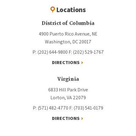
Locations
District of Columbia
4900 Puerto Rico Avenue, NE
Washington, DC 20017
P: (202) 644-9800
F: (202) 529-1767
DIRECTIONS
Virginia
6833 Hill Park Drive
Lorton, VA 22079
P: (571) 482-4770
F: (703) 541-0179
DIRECTIONS