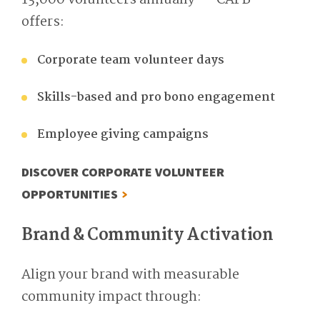
13,000 volunteers annually — CAFB
offers:
Corporate team volunteer days
Skills-based and pro bono engagement
Employee giving campaigns
DISCOVER CORPORATE VOLUNTEER
OPPORTUNITIES
Brand & Community Activation
Align your brand with measurable
community impact through: