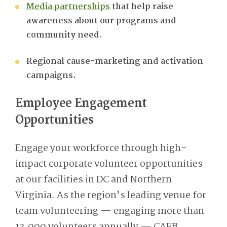
Media partnerships
that help raise
awareness about our programs and
community need
.
Regional cause-marketing and activation
campaigns.
Employee Engagement
Opportunities
Engage your workforce through high-
impact corporate volunteer opportunities
at our facilities in DC and Northern
Virginia. As the region’s leading venue for
team volunteering — engaging more than