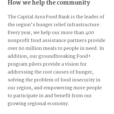
How we help the community
The Capital Area Food Bank is the leader of
the region’s hunger relief infrastructure.
Every year, we help our more than 400
nonprofit food assistance partners provide
over 60 million meals to people in need. In
addition, our groundbreaking Food+
program pilots provide a vision for
addressing the root causes of hunger,
solving the problem of food insecurity in
our region, and empowering more people
to participate in and benefit from our
growing regional economy.