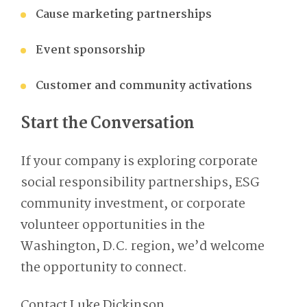
Cause marketing partnerships
Event sponsorship
Customer and community activations
Start the Conversation
If your company is exploring corporate
social responsibility partnerships, ESG
community investment, or corporate
volunteer opportunities in the
Washington, D
.
C
.
region, we’d welcome
the opportunity to connect.
Contact Luke Dickinson