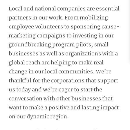
Local and national companies are essential
partners in our work. From mobilizing
employee volunteers to sponsoring cause-
marketing campaigns to investing in our
groundbreaking program pilots, small
businesses as well as organizations with a
global reach are helping to make real
change in our local communities. We’re
thankful for the corporations that support
us today and we’re eager to start the
conversation with other businesses that
want to make a positive and lasting impact
on our dynamic region.