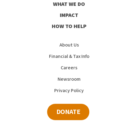
WHAT WE DO
IMPACT
HOW TO HELP
About Us
Financial & Tax Info
Careers
Newsroom
Privacy Policy
DONATE