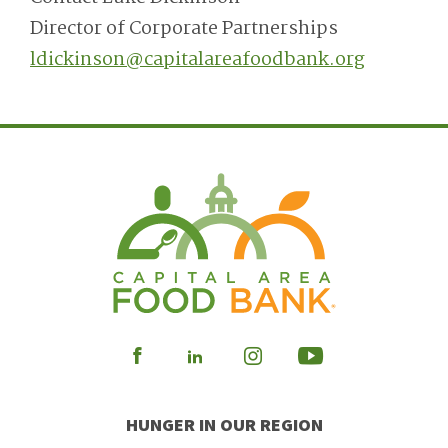
Director of Corporate Partnerships
ldickinson@capitalareafoodbank.org
Visit
Visit
Visit
Visit
our
our
our
our
HUNGER IN OUR REGION
Facebook
Instagram
Youtube
LinkedIn