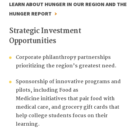
LEARN ABOUT HUNGER IN OUR REGION AND THE
HUNGER REPORT
Strategic Investment
Opportunities
Corporate philanthropy partnerships
prioritizing the region’s greatest need.
Sponsorship of innovative programs and
pilots, including
Food as
Medicine
initiatives that pair food with
medical care
,
and
gr
ocery gift cards
that
help
college students
focus on their
learning.