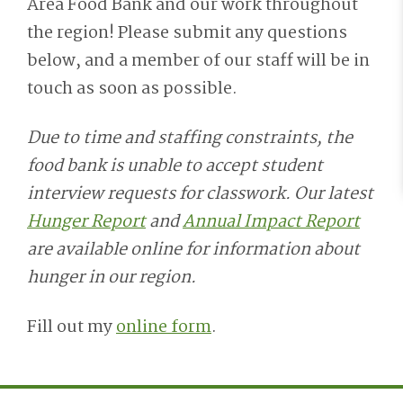
Area Food Bank and our work throughout
the r
egion!
Please submit any questions
below, and a member of our staff will be in
touch
as soon as
poss
ible.
Due to time and staffing constraints, the
food bank is unable to accept student
interview requests for classwork. Our latest
Hunger Report
and
Annual Impact Report
are available online for information about
hunger in our region.
Fill out my
online form
.