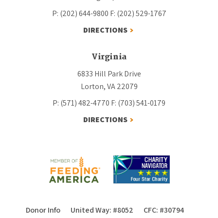
P: (202) 644-9800
F: (202) 529-1767
DIRECTIONS
Virginia
6833 Hill Park Drive
Lorton, VA 22079
P: (571) 482-4770
F: (703) 541-0179
DIRECTIONS
Donor Info
United Way: #8052
CFC: #30794