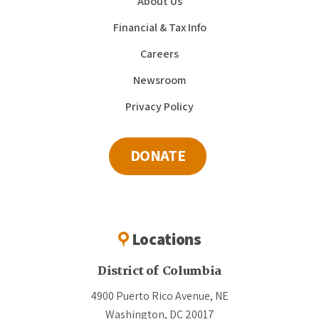
About Us
Financial & Tax Info
Careers
Newsroom
Privacy Policy
DONATE
Locations
District of Columbia
4900 Puerto Rico Avenue, NE
Washington, DC 20017