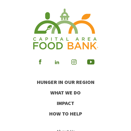
Visit
Visit
Visit
Visit
our
our
our
our
HUNGER IN OUR REGION
Facebook
Instagram
Youtube
LinkedIn
WHAT WE DO
IMPACT
HOW TO HELP