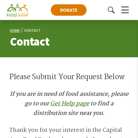
DONATE
Toggle
Menu
search
HOME
CONTACT
Contact
Please Submit Your Request Below
If you are in need of food assistance, please
go to our
Get Help page
to find a
distribution site near you.
Thank you for your interest in the Capital