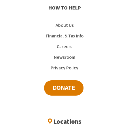
HOW TO HELP
About Us
Financial & Tax Info
Careers
Newsroom
Privacy Policy
DONATE
Locations