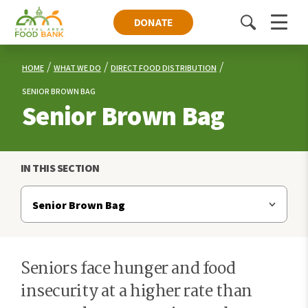
DONATE
Toggle
Menu
search
HOME
WHAT WE DO
DIRECT FOOD DISTRIBUTION
SENIOR BROWN BAG
Senior Brown Bag
IN THIS SECTION
Seniors face hunger and food
insecurity at a higher rate than