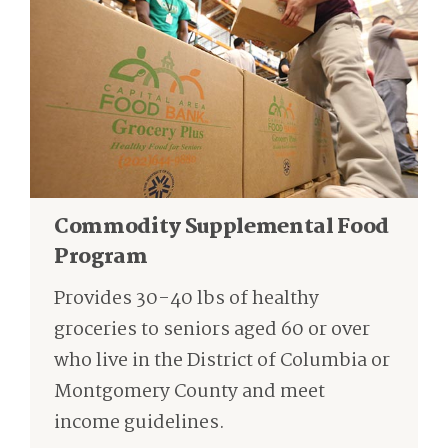
Commodity Supplemental Food
Program
Provides 30-40 lbs of healthy
groceries to seniors aged 60 or over
who live in the District of Columbia or
Montgomery County and meet
income guidelines.