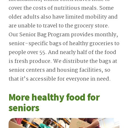
cover the costs of nutritious meals. Some
older adults also have limited mobility and
are unable to travel to the grocery store.
Our Senior Bag Program provides monthly,
senior-specific bags of healthy groceries to
people over 55. And nearly half of the food
is fresh produce. We distribute the bags at
senior centers and housing facilities, so
that it’s accessible for everyone in need.
More healthy food for
seniors