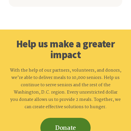
Help us make a greater
impact
With the help of our partners, volunteers, and donors,
we’re able to deliver meals to 10,000 seniors. Help us
continue to serve seniors and the rest of the
Washington, D.C. region. Every unrestricted dollar
you donate allows us to provide 2 meals. Together, we
can create effective solutions to hunger.
Donate