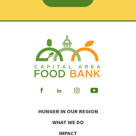
Visit
Visit
Visit
Visit
our
our
our
our
HUNGER IN OUR REGION
Facebook
Instagram
Youtube
LinkedIn
WHAT WE DO
IMPACT