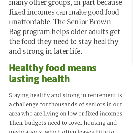
many other groups, in part because
fixed incomes can make good food
unaffordable. The Senior Brown
Bag program helps older adults get
the food they need to stay healthy
and strong in later life.
Healthy food means
lasting health
Staying healthy and strong in retirement is
a challenge for thousands of seniors in our
area who are living on low or fixed incomes.
Their budgets need to cover housing and
medications, which often leaves little to