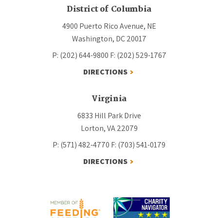
District of Columbia
4900 Puerto Rico Avenue, NE
Washington, DC 20017
P: (202) 644-9800
F: (202) 529-1767
DIRECTIONS
Virginia
6833 Hill Park Drive
Lorton, VA 22079
P: (571) 482-4770
F: (703) 541-0179
DIRECTIONS