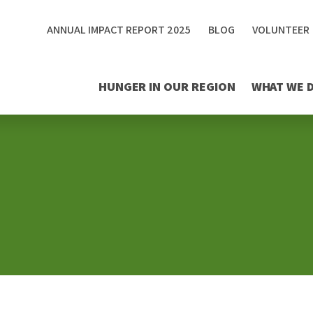
ANNUAL IMPACT REPORT 2025
BLOG
VOLUNTEER
HUNGER IN OUR REGION
WHAT WE 