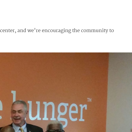
n center, and we're encouraging the community to