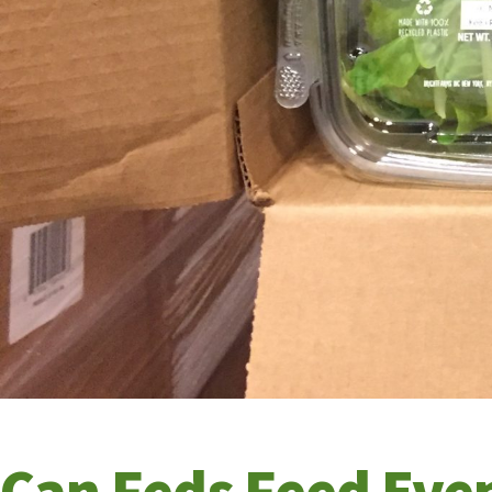
Can Feds Feed Eve