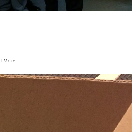
d More