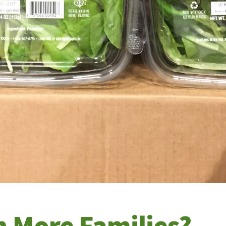
n More Families?