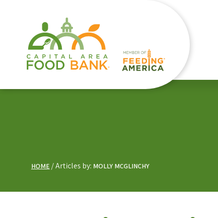
Articles by:
HOME
MOLLY MCGLINCHY