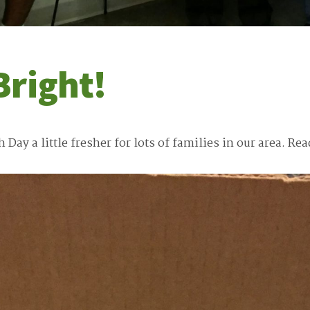
Bright!
ay a little fresher for lots of families in our area.
Rea