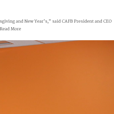
sgiving and New Year’s,” said CAFB President and CEO
Read More