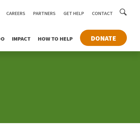
Toggle
CAREERS
PARTNERS
GET HELP
CONTACT
searc
DONATE
DO
IMPACT
HOW TO HELP