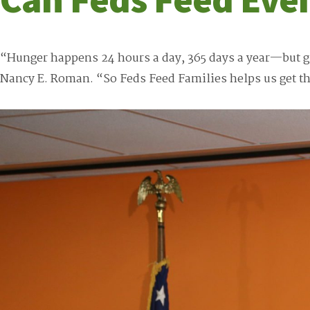
“Hunger happens 24 hours a day, 365 days a year—but g
Nancy E. Roman. “So Feds Feed Families helps us get t