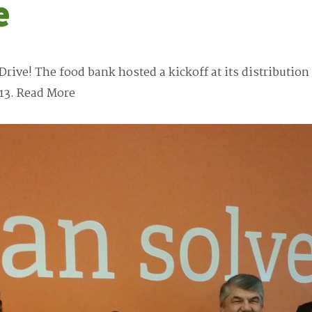
e
Drive! The food bank hosted a kickoff at its distributio
13.
Read More