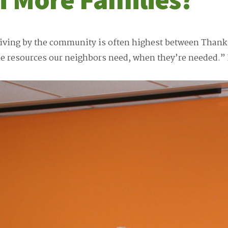
iving by the community is often highest between Thank
he resources our neighbors need, when they’re needed.”