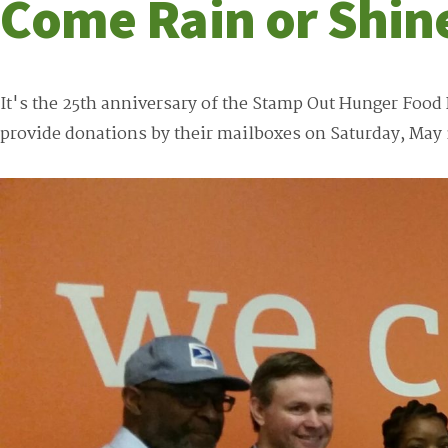
Come Rain or Shin
It's the 25th anniversary of the Stamp Out Hunger Food 
provide donations by their mailboxes on Saturday, May 