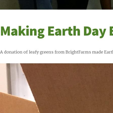
Making Earth Day 
A donation of leafy greens from BrightFarms made Earth D