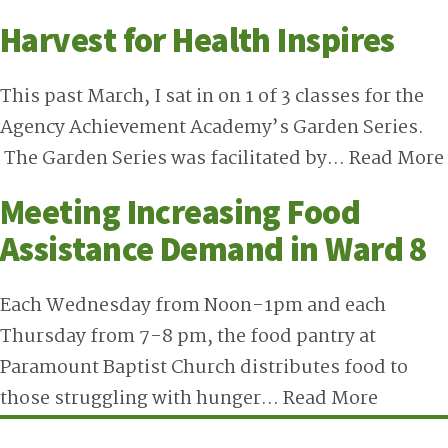
Harvest for Health Inspires
This past March, I sat in on 1 of 3 classes for the
Agency Achievement Academy’s Garden Series.
The Garden Series was facilitated by…
Read More
Meeting Increasing Food
Assistance Demand in Ward 8
Each Wednesday from Noon-1pm and each
Thursday from 7-8 pm, the food pantry at
Paramount Baptist Church distributes food to
those struggling with hunger…
Read More