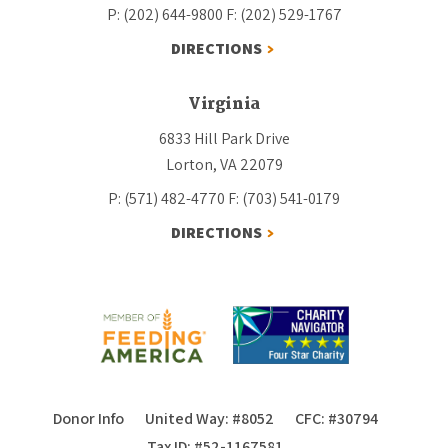
P: (202) 644-9800
F: (202) 529-1767
DIRECTIONS
Virginia
6833 Hill Park Drive
Lorton, VA 22079
P: (571) 482-4770
F: (703) 541-0179
DIRECTIONS
Donor Info
United Way: #8052
CFC: #30794
Tax ID: #52-1167581