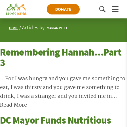
DONATE
Toggle
Menu
search
Articles by:
HOME
MARIAN PEELE
Remembering Hannah…Part
3
...For I was hungry and you gave me something to
eat, I was thirsty and you gave me something to
drink, I was a stranger and you invited me in...
Read More
DC Mayor Funds Nutritious