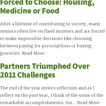
Forced to Choose: Housing,
Medicine or Food
After a lifetime of contributing to society, many
seniors often live on fixed incomes and are forced
to make impossible decisions like choosing
between paying for prescriptions or buying
groceries.
Read More
Partners Triumphed Over
2011 Challenges
The end of the year invites reflection and as I
reflect on the past year, I think of the some of the
remarkable accomplishments. Six…
Read More