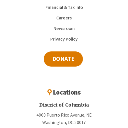
Financial & Tax Info
Careers
Newsroom
Privacy Policy
DONATE
Locations
District of Columbia
4900 Puerto Rico Avenue, NE
Washington, DC 20017