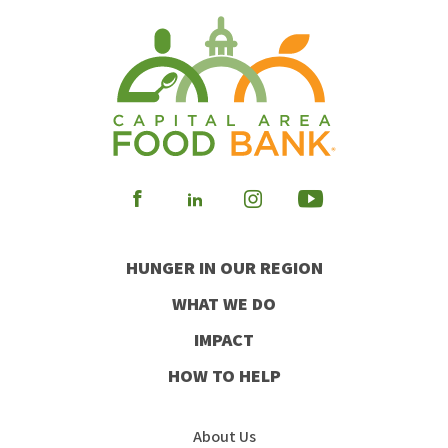
Visit
Visit
Visit
Visit
our
our
our
our
HUNGER IN OUR REGION
Facebook
Instagram
Youtube
LinkedIn
WHAT WE DO
IMPACT
HOW TO HELP
About Us