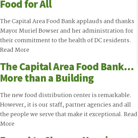
Food for All
The Capital Area Food Bank applauds and thanks
Mayor Muriel Bowser and her administration for
their commitment to the health of DC residents.
Read More
The Capital Area Food Bank…
More than a Building
The new food distribution center is remarkable.
However, it is our staff, partner agencies and all
the people we serve that make it exceptional.
Read
More