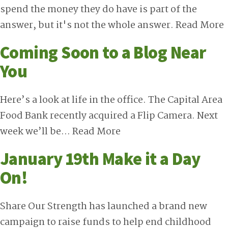
spend the money they do have is part of the
answer, but it's not the whole answer.
Read More
Coming Soon to a Blog Near
You
Here’s a look at life in the office. The Capital Area
Food Bank recently acquired a Flip Camera. Next
week we’ll be…
Read More
January 19th Make it a Day
On!
Share Our Strength has launched a brand new
campaign to raise funds to help end childhood