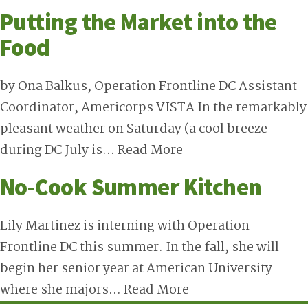
Putting the Market into the
Food
by Ona Balkus, Operation Frontline DC Assistant
Coordinator, Americorps VISTA In the remarkably
pleasant weather on Saturday (a cool breeze
during DC July is…
Read More
No-Cook Summer Kitchen
Lily Martinez is interning with Operation
Frontline DC this summer. In the fall, she will
begin her senior year at American University
where she majors…
Read More