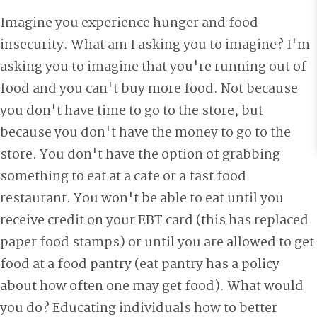
Imagine you experience hunger and food
insecurity. What am I asking you to imagine? I'm
asking you to imagine that you're running out of
food and you can't buy more food. Not because
you don't have time to go to the store, but
because you don't have the money to go to the
store. You don't have the option of grabbing
something to eat at a cafe or a fast food
restaurant. You won't be able to eat until you
receive credit on your EBT card (this has replaced
paper food stamps) or until you are allowed to get
food at a food pantry (eat pantry has a policy
about how often one may get food). What would
you do? Educating individuals how to better