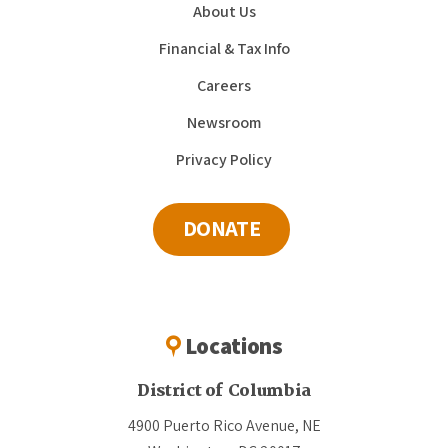
About Us
Financial & Tax Info
Careers
Newsroom
Privacy Policy
DONATE
Locations
District of Columbia
4900 Puerto Rico Avenue, NE