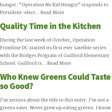
hunger. “Operation No Kid Hungry” responds to
President-elect…
Read More
Quality Time in the Kitchen
During the last week of October, Operation
Frontline DC started its first ever satellite series
with the Bridges Program of Guilford Elementary
School. Guilford is…
Read More
Who Knew Greens Could Taste
so Good?
I’m serious about the title to this entry. I’m not a
greens eater. Never grew up eating greens. I know