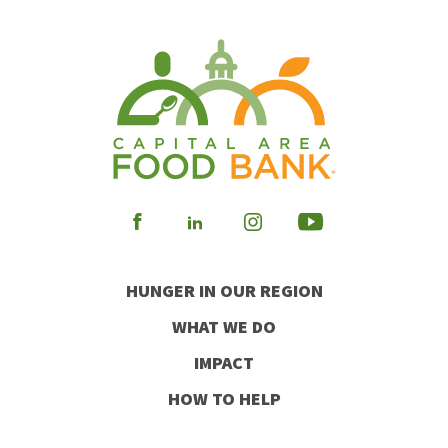
Visit
Visit
Visit
Visit
our
our
our
our
HUNGER IN OUR REGION
Facebook
Instagram
Youtube
LinkedIn
WHAT WE DO
IMPACT
HOW TO HELP