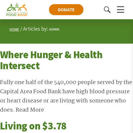
DONATE
Toggle
Menu
search
Articles by:
HOME
ADMIN
Where Hunger & Health
Intersect
Fully one half of the 540,000 people served by the
Capital Area Food Bank have high blood pressure
or heart disease or are living with someone who
does.
Read More
Living on $3.78