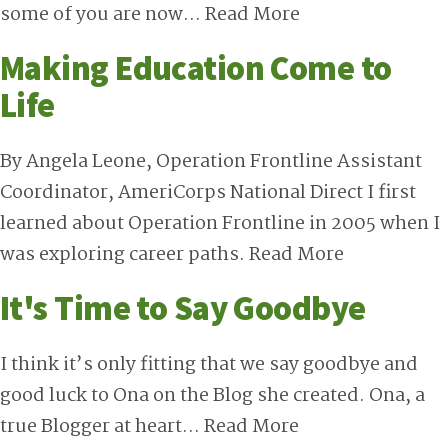
some of you are now…
Read More
Making Education Come to
Life
By Angela Leone, Operation Frontline Assistant
Coordinator, AmeriCorps National Direct I first
learned about Operation Frontline in 2005 when I
was exploring career paths.
Read More
It's Time to Say Goodbye
I think it’s only fitting that we say goodbye and
good luck to Ona on the Blog she created. Ona, a
true Blogger at heart…
Read More