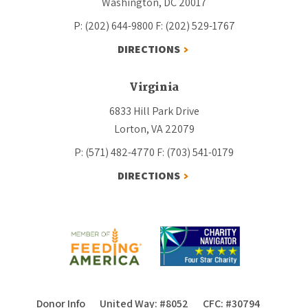
Washington, DC 20017
P: (202) 644-9800
F: (202) 529-1767
DIRECTIONS
Virginia
6833 Hill Park Drive
Lorton, VA 22079
P: (571) 482-4770
F: (703) 541-0179
DIRECTIONS
Donor Info
United Way: #8052
CFC: #30794