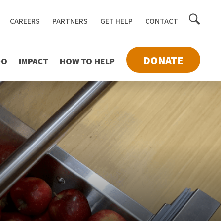
Toggle
CAREERS
PARTNERS
GET HELP
CONTACT
searc
DONATE
DO
IMPACT
HOW TO HELP