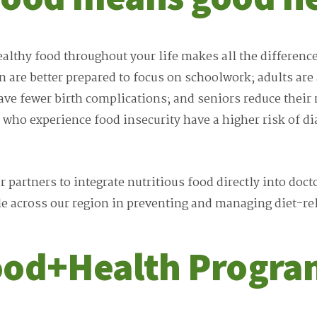
ealthy food throughout your life makes all the differenc
n are better prepared to focus on schoolwork; adults are
e fewer birth complications; and seniors reduce their r
 who experience food insecurity have a higher risk of d
 partners to integrate nutritious food directly into doct
le across our region in preventing and managing diet-rel
ood+Health Progra