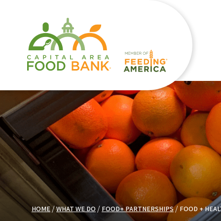
HOME
WHAT WE DO
FOOD+ PARTNERSHIPS
FOOD + HEAL