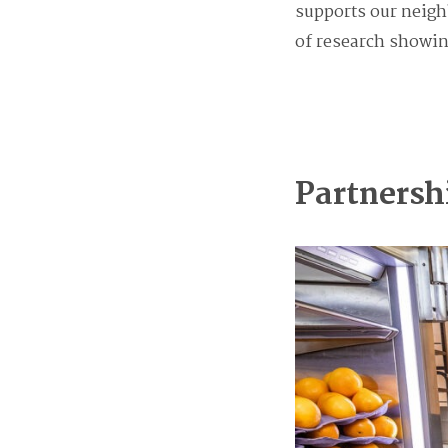
supports our neighb
of research showing
Partnersh