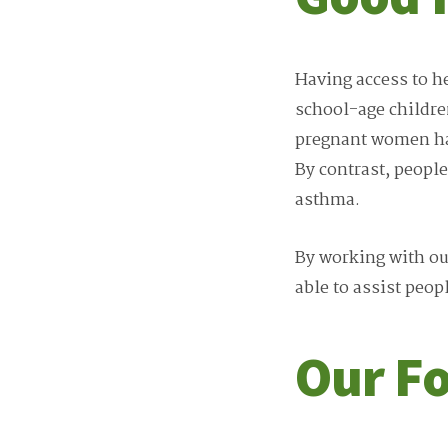
Having access to h
school-age childre
pregnant women hav
By contrast, people
asthma.
By working with our
able to assist peop
Our F