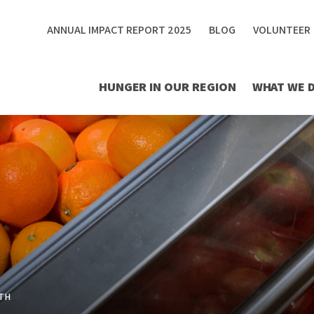
ANNUAL IMPACT REPORT 2025
BLOG
VOLUNTEER
HUNGER IN OUR REGION
WHAT WE 
TH