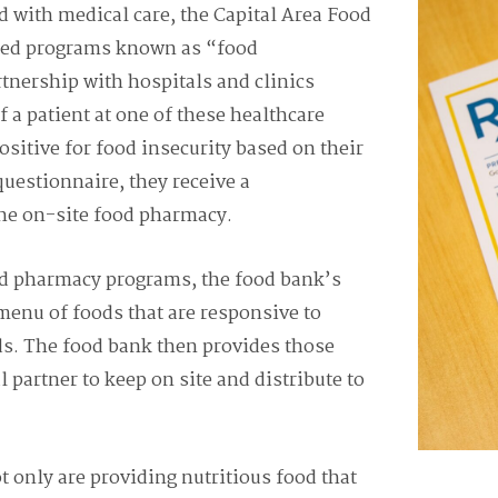
od with medical care, the Capital Area Food
hed programs known as “food
tnership with hospitals and clinics
f a patient at one of
these healthcare
positive for food insecurity based on their
questionnaire, they receive a
the on-site food pharmacy.
od pharmacy programs, the food bank’s
 menu of foods that are responsive to
ds. The food bank then provides those
l partner to keep on site and distribute to
 only are providing nutritious food that