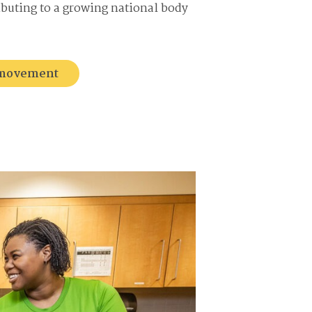
ributing to a growing national body
e movement