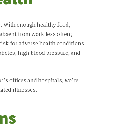
e. With enough healthy food,
 absent from work less often;
isk for adverse health conditions.
iabetes, high blood pressure, and
or’s offices and hospitals, we’re
ated illnesses.
ms