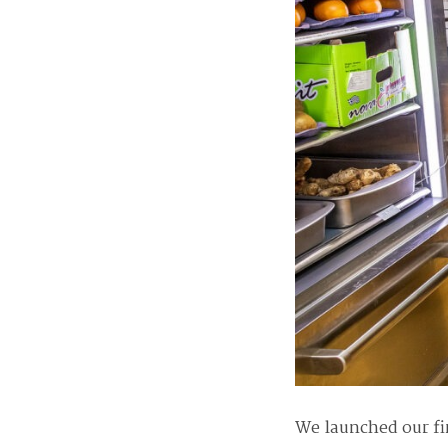
We launched our fi