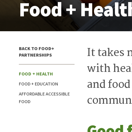
Food + Healt
It takes
IN
BACK TO FOOD+
THIS
PARTNERSHIPS
SECTION
with heal
FOOD + HEALTH
and food
FOOD + EDUCATION
AFFORDABLE ACCESSIBLE
communi
FOOD
Good 