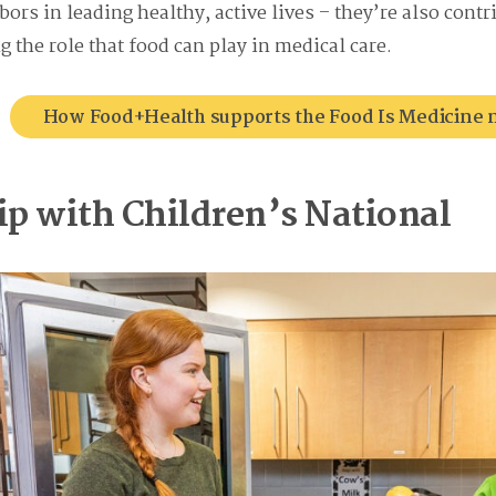
ors in leading healthy, active lives – they’re also cont
 the role that food can play in medical care.
How Food+Health supports the Food Is Medicin
ip with Children’s National