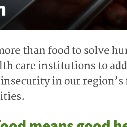
h
 more than food to solve h
th care institutions to add
 insecurity in our region’
ties.
food means good h