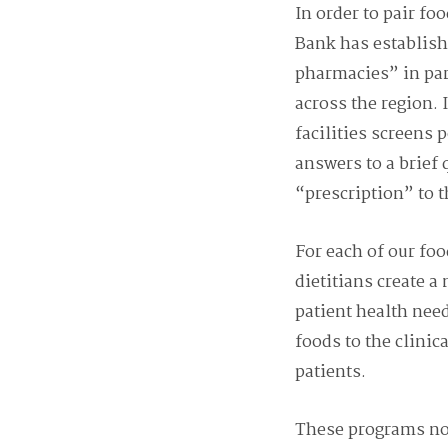
In order to pair fo
Bank has establis
pharmacies” in par
across the region. I
facilities screens 
answers to a brief 
“prescription” to 
For each of our fo
dietitians create a
patient health nee
foods to the clinica
patients.
These programs not