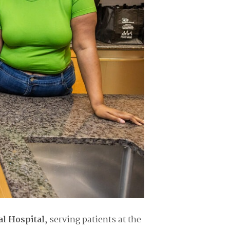
al Hospital
, serving patients at the