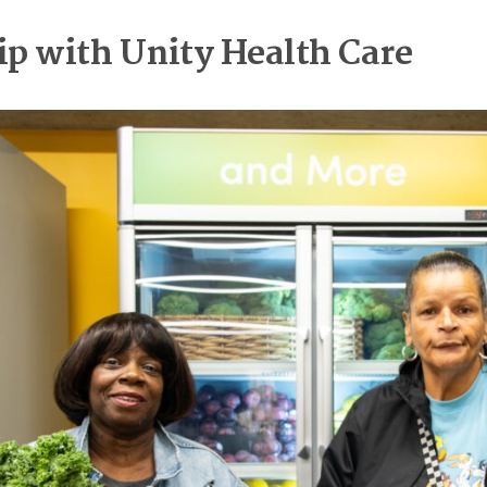
ip with Unity Health Care