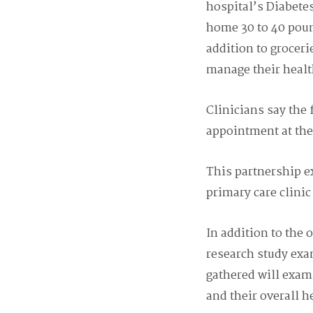
hospital’s Diabetes
home 30 to 40 poun
addition to groceri
manage their healt
Clinicians say the 
appointment at the
This partnership e
primary care clini
In addition to the 
research study exa
gathered will exam
and their overall h