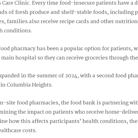
 Care Clinic.
Every time food-insecure patients have a d
ds of fresh produce and shelf-stable foods, including 
es, families also receive recipe cards and other nutritio
h conditions.
food pharmacy has been a popular option for patients, w
 main hospital so they can receive groceries through th
xpanded in the summer of 2024, with a second food phar
c in Columbia Heights.
on-site food pharmacies, the food bank is partnering wi
mining the impact on patients who receive ho
me-deliver
ine how this affects participants’ health conditions, th
ealthcare costs.