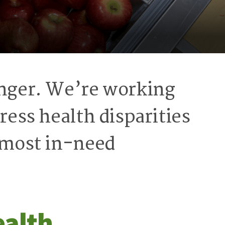
unger. We’re working
ress health disparities
s most in-need
ealth