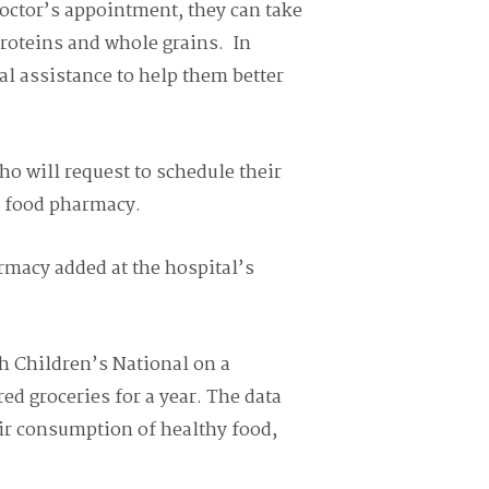
octor’s appointment, they can take
proteins and whole grains.
I
n
nal assistance to help them better
ho will request to schedule their
e food pharmacy.
macy added at the hospital’s
th Children’s National on a
ed groceries for a year. T
he data
eir consumption of healthy food,