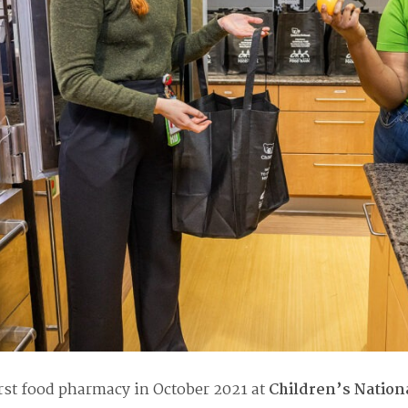
rst food pharmacy in October 2021
at
Children’s Nation