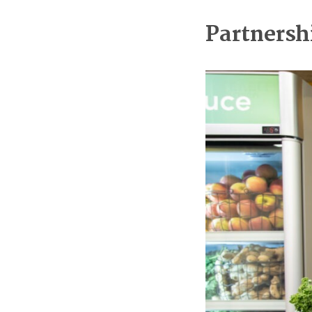
Partnersh