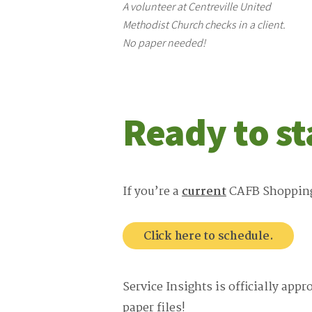
A volunteer at Centreville United
Methodist Church checks in a client.
No paper needed!
Ready to st
If you’re a
current
CAFB Shopping P
Click here to schedule.
Service Insights is officially app
paper files!