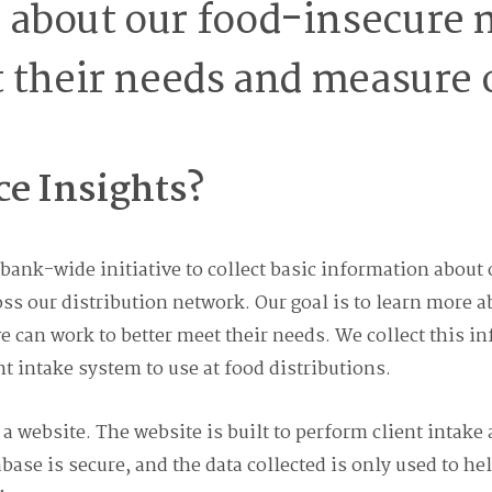
about our food-insecure n
 their needs and measure 
ce Insights?
d bank-wide initiative to collect basic information ab
oss our distribution network. Our goal is to learn more
 can work to better meet their needs. We collect this i
nt intake system to use at food distributions.
 a website. The website is built to perform client intake
abase is secure, and the data collected is only used to h