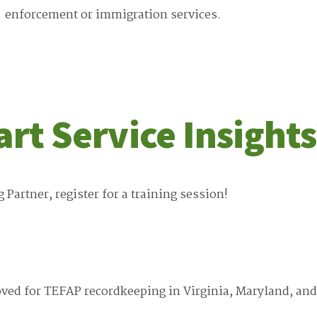
enforcement or immigration services.
art Service Insights
artner, register for a training session!
roved for TEFAP recordkeeping in Virginia, Maryland, and