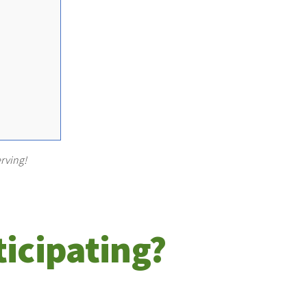
rving!
ticipating?