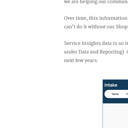
we are helping our communi
Over time, this information 
can’t do it without our Shop
Service Insights data is so 
under Data and Reporting). 
next few years.