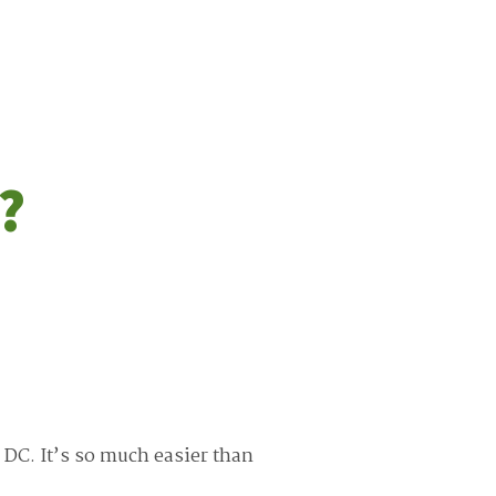
?
 DC. It’s so much easier than