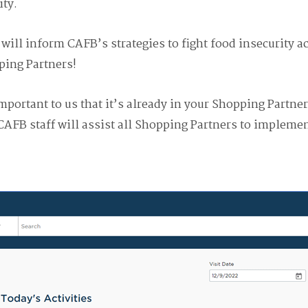
ty.
will inform CAFB’s strategies to fight food insecurity a
ping Partners!
important to us that it’s already in your Shopping Partn
CAFB staff will assist all Shopping Partners to implemen