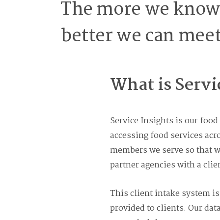
The more we know 
better we can meet
What is Servi
Service Insights is our foo
accessing food services acr
members we serve so that we
partner agencies with a clie
This client intake system is
provided to clients. Our dat