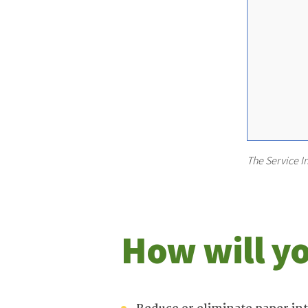
The Service I
How will yo