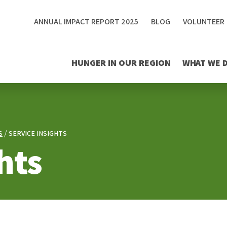
ANNUAL IMPACT REPORT 2025
BLOG
VOLUNTEER
HUNGER IN OUR REGION
WHAT WE 
S
SERVICE INSIGHTS
hts