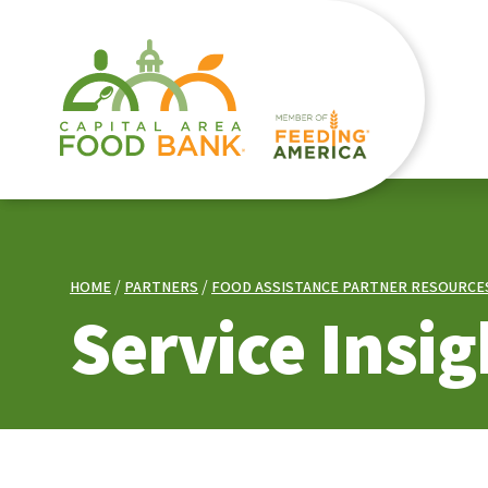
HOME
PARTNERS
FOOD ASSISTANCE PARTNER RESOURCE
Service Insig