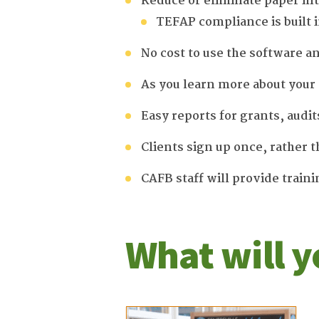
Reduce or eliminate paper in
TEFAP compliance is built
No cost to use the software a
As you learn more about your 
Easy reports for grants, audit
Clients sign up once, rather t
CAFB staff will provide train
What will y