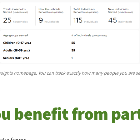
nsights homepage. You can track exactly how many people you are se
u benefit from par