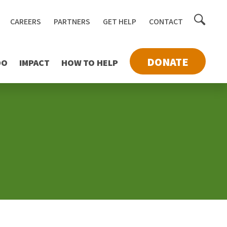
Toggle
CAREERS
PARTNERS
GET HELP
CONTACT
searc
DONATE
DO
IMPACT
HOW TO HELP