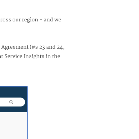
cross our region – and we
er Agreement (#s 23 and 24,
t Service Insights in the