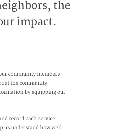
eighbors, the
our impact.
out our community members
 about the community
nformation by equipping our
 and record each service
elp us understand how well