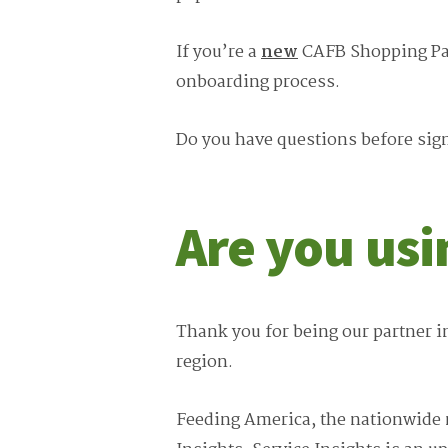
If you’re a
new
CAFB Shopping Part
onboarding process.
Do you have questions before sign
Are you us
Thank you for being our partner i
region.
Feeding America, the nationwide n