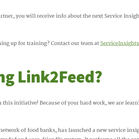
ner, you will receive info about the next Service Insigh
ing up for training? Contact our team at
ServiceInsight
ing Link2Feed?
n this initiative! Because of your hard work, we are lea
etwork of food banks, has launched a new service insig