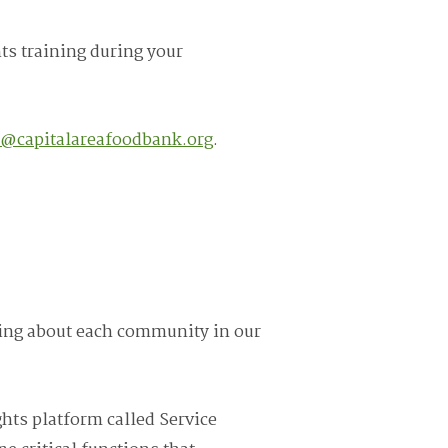
ts training during your
s@capitalareafoodbank.org
.
rning about each community in our
hts platform called Service