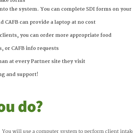
take forms
 into the system. You can complete SDI forms on your
nd CAFB can provide a laptop at no cost
clients, you can order more appropriate food
s, or CAFB info requests
han at every Partner site they visit
ing and support!
ou do?
You will use a computer system to perform client intak