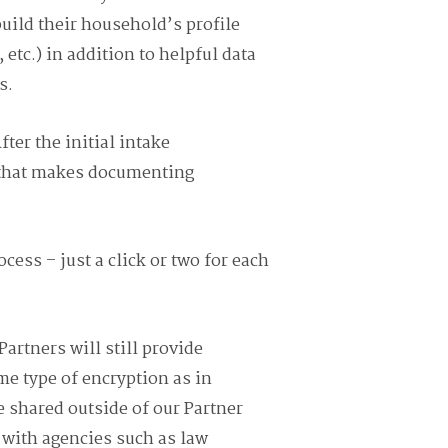
build their household’s profile
etc.) in addition to helpful data
s.
ter the initial intake
e that makes documenting
cess – just a click or two for each
Partners will still provide
me type of encryption as in
 shared outside of our Partner
 with agencies such as law