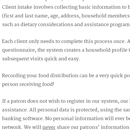
Client intake involves collecting basic information to 
(first and last name, age, address, household members, 
such as dietary considerations and assistance program
Each client only needs to complete this process once. Af
questionnaire, the system creates a household profil
subsequent visits quick and easy.
Recording your food distribution can be a very quick pro
person receiving food!
If a patron does not wish to register in our system, our 
assistance. All personal data is protected, using the sa
banking software. No personal information will ever be
network. We will
never
share our patrons’ information