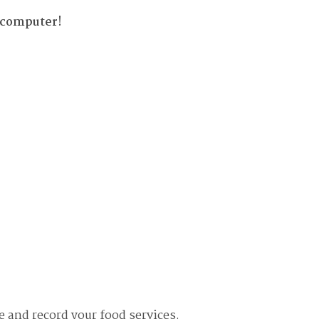
 computer!
e and record your food services.