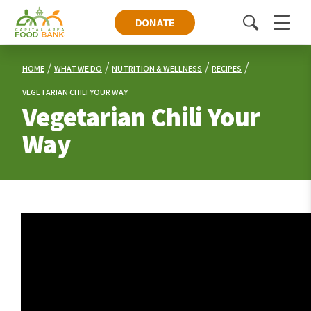
DONATE
Toggle
Menu
search
HOME
WHAT WE DO
NUTRITION & WELLNESS
RECIPES
VEGETARIAN CHILI YOUR WAY
Vegetarian Chili Your
Way