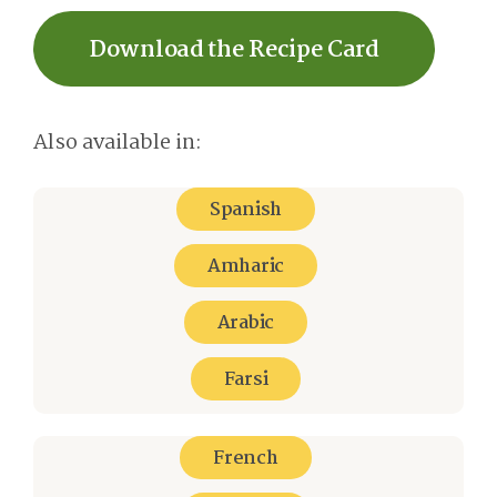
Download the Recipe Card
Also available in:
Spanish
Amharic
Arabic
Farsi
French