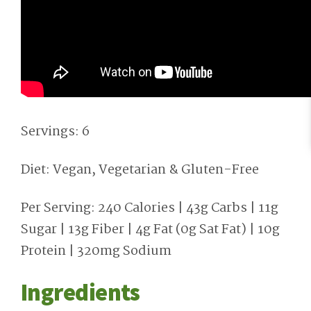
Servings: 6
Diet: Vegan, Vegetarian & Gluten-Free
Per Serving: 240 Calories | 43g Carbs | 11g
Sugar | 13g Fiber | 4g Fat (0g Sat Fat) | 10g
Protein | 320mg Sodium
Ingredients