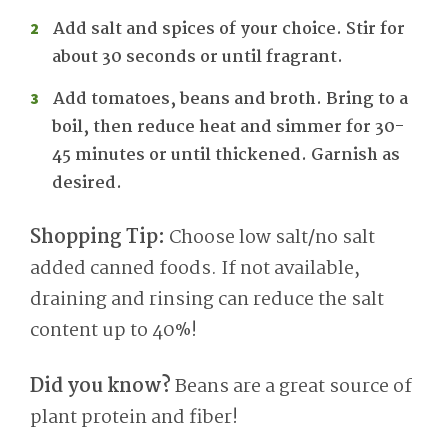
Add salt and spices of your choice. Stir for
about 30 seconds or until fragrant.
Add tomatoes, beans and broth. Bring to a
boil, then reduce heat and simmer for 30-
45 minutes or until thickened. Garnish as
desired.
Shopping Tip:
Choose low salt/no salt
added canned foods. If not available,
draining and rinsing can reduce the salt
content up to 40%!
Did you know?
Beans are a great source of
plant protein and fiber!