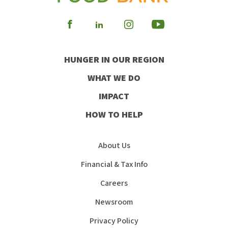
Visit
Visit
Visit
Visit
our
our
our
our
HUNGER IN OUR REGION
Facebook
Instagram
Youtube
LinkedIn
WHAT WE DO
IMPACT
HOW TO HELP
About Us
Financial & Tax Info
Careers
Newsroom
Privacy Policy