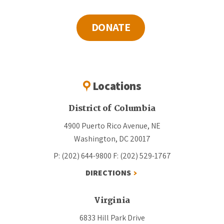
DONATE
Locations
District of Columbia
4900 Puerto Rico Avenue, NE
Washington, DC 20017
P: (202) 644-9800
F: (202) 529-1767
DIRECTIONS
Virginia
6833 Hill Park Drive