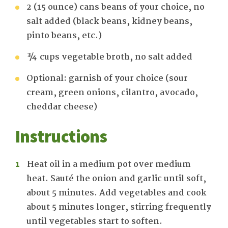
2 (15 ounce) cans beans of your choice, no
salt added (black beans, kidney beans,
pinto beans, etc.)
¾ cups vegetable broth, no salt added
Optional: garnish of your choice (sour
cream, green onions, cilantro, avocado,
cheddar cheese)
Instructions
Heat oil in a medium pot over medium
heat. Sauté the onion and garlic until soft,
about 5 minutes. Add vegetables and cook
about 5 minutes longer, stirring frequently
until vegetables start to soften.