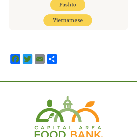
Pashto
Vietnamese
Facebook
Twitter
Email
Share