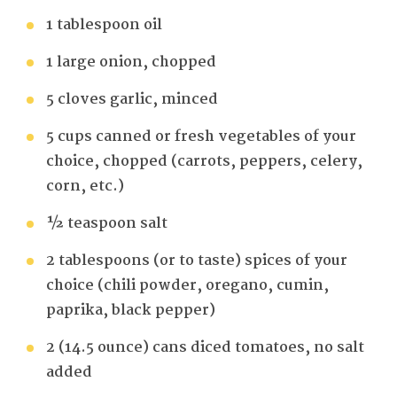
1 tablespoon oil
1 large onion, chopped
5 cloves garlic, minced
5 cups canned or fresh vegetables of your
choice, chopped (carrots, peppers, celery,
corn, etc.)
½ teaspoon salt
2 tablespoons (or to taste) spices of your
choice (chili powder, oregano, cumin,
paprika, black pepper)
2 (14.5 ounce) cans diced tomatoes, no salt
added