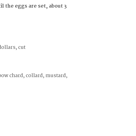
l the eggs are set, about 3
ollars, cut
bow chard, collard, mustard,