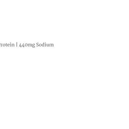
4g Protein | 440mg Sodium