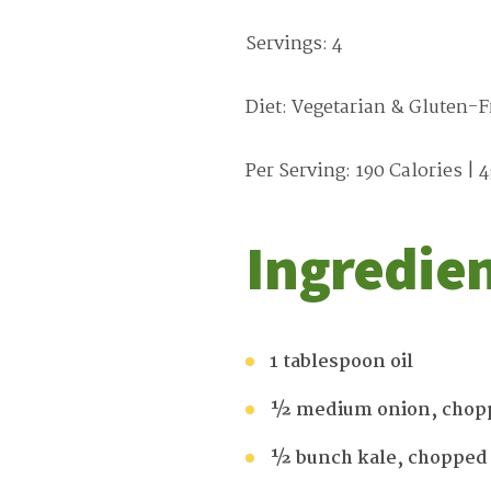
Servings: 4
Diet: Vegetarian & Gluten-F
Per Serving: 190 Calories | 4
Ingredie
1 tablespoon oil
½ medium onion, chop
½ bunch kale, chopped