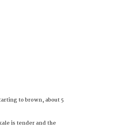
tarting to brown, about 5
ale is tender and the