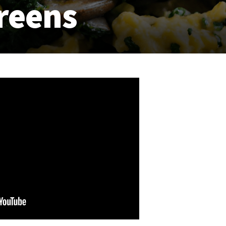
reens