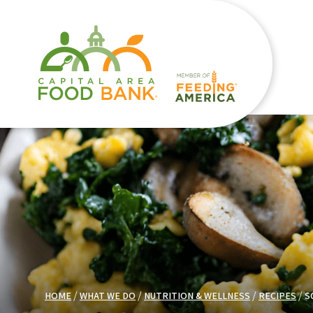
HOME
WHAT WE DO
NUTRITION & WELLNESS
RECIPES
S