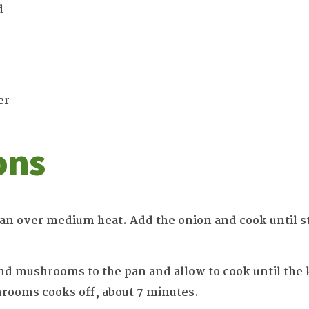
d
er
ons
 pan over medium heat. Add the onion and cook until s
d mushrooms to the pan and allow to cook until the k
rooms cooks off, about 7 minutes.