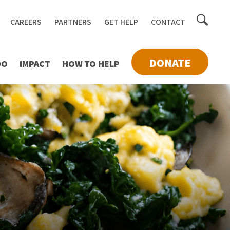
Toggle
CAREERS
PARTNERS
GET HELP
CONTACT
searc
DONATE
DO
IMPACT
HOW TO HELP