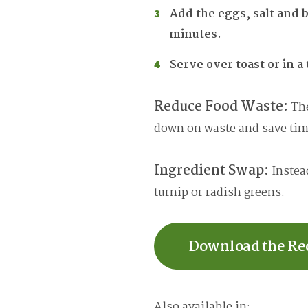
Add the eggs, salt and b
minutes.
Serve over toast or in a 
Reduce Food Waste:
The
down on waste and save time
Ingredient Swap:
Instead
turnip or radish greens.
Download the Re
Also available in: