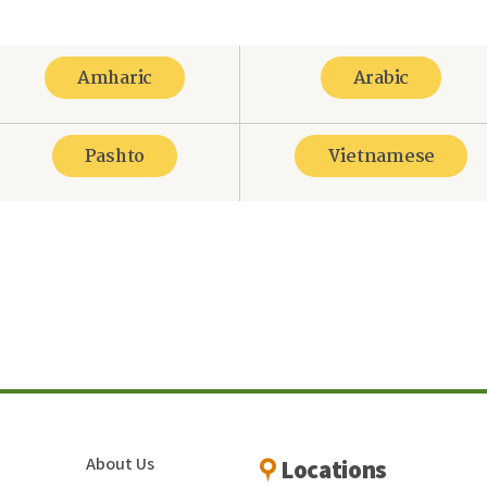
Amharic
Arabic
Pashto
Vietnamese
re
About Us
Locations