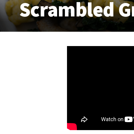
Scrambled G