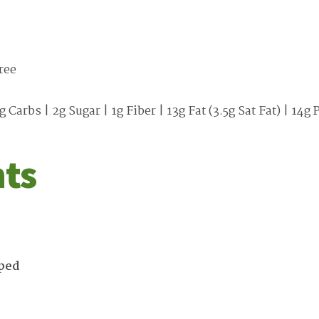
ree
g Carbs | 2g Sugar | 1g Fiber | 13g Fat (3.5g Sat Fat) | 1
nts
ped