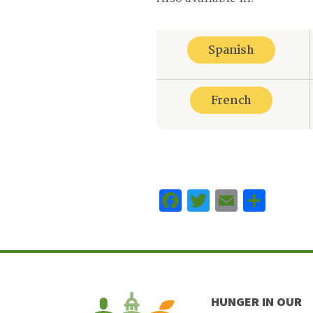
Spanish
French
Facebook
Twitter
Email
Sha
HUNGER IN OUR