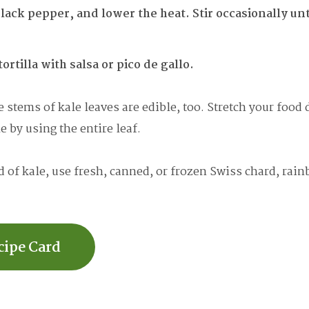
lack pepper, and lower the heat. Stir occasionally unti
tortilla with salsa or pico de gallo.
 stems of kale leaves are edible, too. Stretch your food d
 by using the entire leaf.
 of kale, use fresh, canned, or frozen Swiss chard, rain
cipe Card