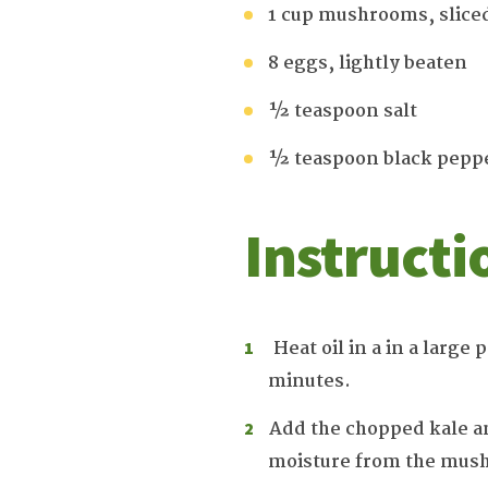
1 cup mushrooms, slice
8 eggs, lightly beaten
½ teaspoon salt
½ teaspoon black pepp
Instructi
Heat oil in a in a large
minutes.
Add the chopped kale an
moisture from the mush