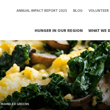
ANNUAL IMPACT REPORT 2025
BLOG
VOLUNTEER
HUNGER IN OUR REGION
WHAT WE 
CRAMBLED GREENS