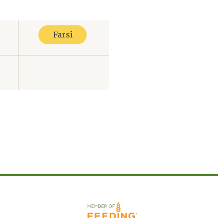
Farsi