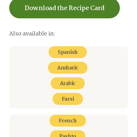
Download the Recipe Card
Also available in:
Spanish
Amharic
Arabic
Farsi
French
Pashto