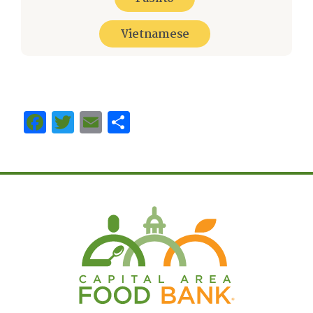
Vietnamese
Facebook
Twitter
Email
Share