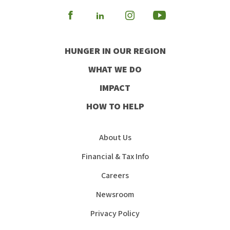
Visit
Visit
Visit
Visit
our
our
our
our
HUNGER IN OUR REGION
Facebook
Instagram
Youtube
LinkedIn
WHAT WE DO
IMPACT
HOW TO HELP
About Us
Financial & Tax Info
Careers
Newsroom
Privacy Policy