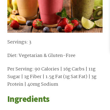
Servings: 3
Diet: Vegetarian & Gluten-Free
Per Serving: 90 Calories | 16g Carbs | 11g
Sugar | 1g Fiber | 1.5g Fat (1g Sat Fat) | 3g
Protein | 40mg Sodium
Ingredients