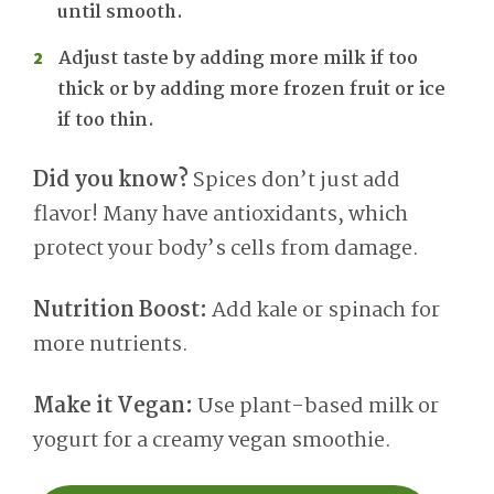
until smooth.
Adjust taste by adding more milk if too
thick or by adding more frozen fruit or ice
if too thin.
Did you know?
Spices don’t just add
flavor! Many have antioxidants, which
protect your body’s cells from damage.
Nutrition Boost:
Add kale or spinach for
more nutrients.
Make it Vegan:
Use plant-based milk or
yogurt for a creamy vegan smoothie.