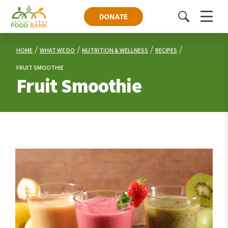
DONATE
Toggle
Menu
search
HOME
WHAT WE DO
NUTRITION & WELLNESS
RECIPES
FRUIT SMOOTHIE
Fruit Smoothie