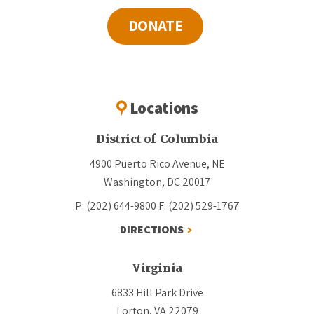
DONATE
Locations
District of Columbia
4900 Puerto Rico Avenue, NE
Washington, DC 20017
P: (202) 644-9800
F: (202) 529-1767
DIRECTIONS
Virginia
6833 Hill Park Drive
Lorton, VA 22079