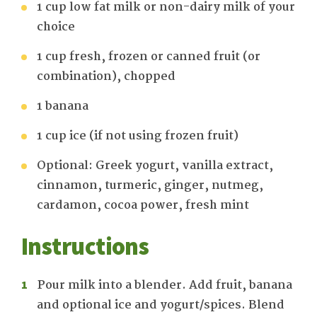
1 cup low fat milk or non-dairy milk of your
choice
1 cup fresh, frozen or canned fruit (or
combination), chopped
1 banana
1 cup ice (if not using frozen fruit)
Optional: Greek yogurt, vanilla extract,
cinnamon, turmeric, ginger, nutmeg,
cardamon, cocoa power, fresh mint
Instructions
Pour milk into a blender. Add fruit, banana
and optional ice and yogurt/spices. Blend