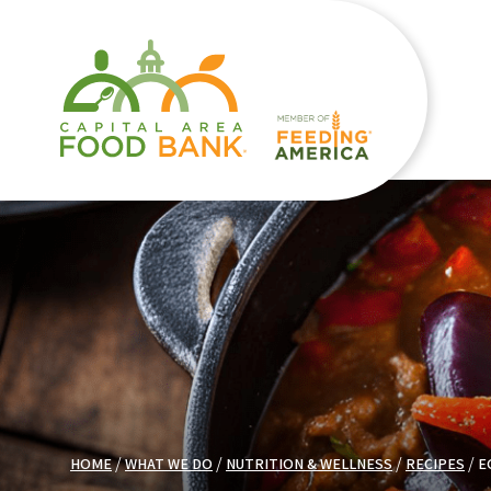
HOME
WHAT WE DO
NUTRITION & WELLNESS
RECIPES
E