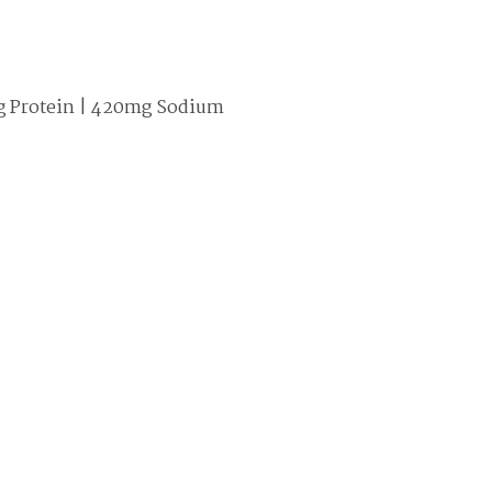
 15g Protein | 420mg Sodium