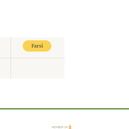
Farsi