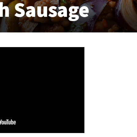
th Sausage