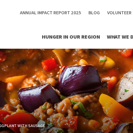
ANNUAL IMPACT REPORT 2025
BLOG
VOLUNTEER
HUNGER IN OUR REGION
WHAT WE 
GGPLANT WITH SAUSAGE