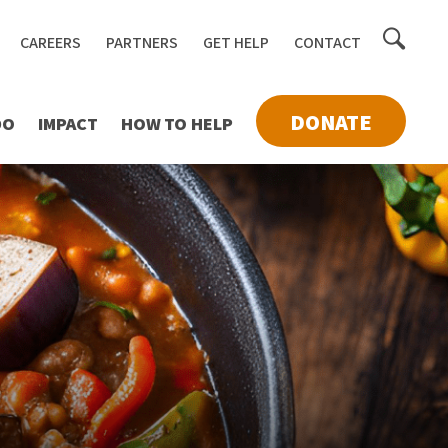
Toggle
CAREERS
PARTNERS
GET HELP
CONTACT
searc
DONATE
DO
IMPACT
HOW TO HELP