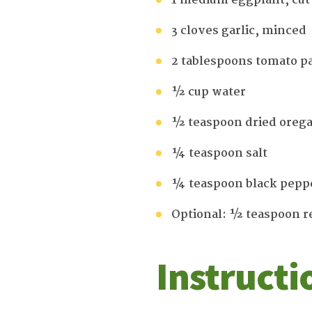
1 medium eggplant, cut
3 cloves garlic, minced
2 tablespoons tomato p
½ cup water
½ teaspoon dried oreg
¼ teaspoon salt
¼ teaspoon black pepp
Optional: ½ teaspoon r
Instructi