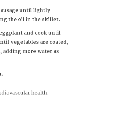
sausage until lightly
 the oil in the skillet.
 eggplant and cook until
ntil vegetables are coated,
r, adding more water as
m.
rdiovascular health.