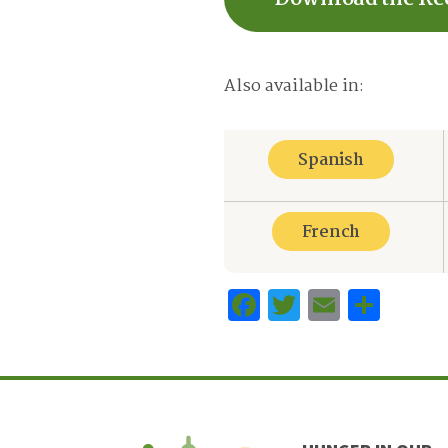
Also available in:
Spanish
French
Facebook
Twitter
Email
Sha