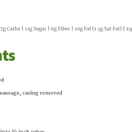
7g Carbs | 11g Sugar | 6g Fiber | 10g Fat (1.5g Sat Fat) |
nts
ed
 sausage, casing removed
d