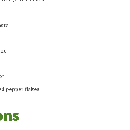
 into ½ inch cubes
aste
ano
er
ed pepper flakes
ons