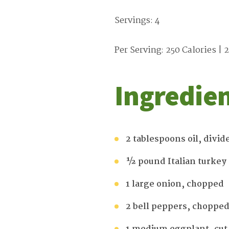
Servings: 4
Per Serving: 250 Calories | 2
Ingredie
2 tablespoons oil, divid
½ pound Italian turkey
1 large onion, chopped
2 bell peppers, choppe