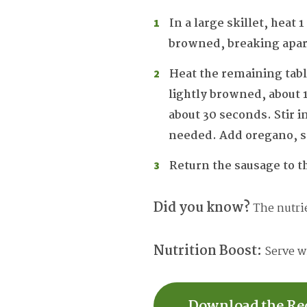
In a large skillet, heat
browned, breaking apart 
Heat the remaining tabl
lightly browned, about 1
about 30 seconds. Stir 
needed. Add oregano, sa
Return the sausage to t
Did you know?
The nutrie
Nutrition Boost:
Serve wi
Download the Re