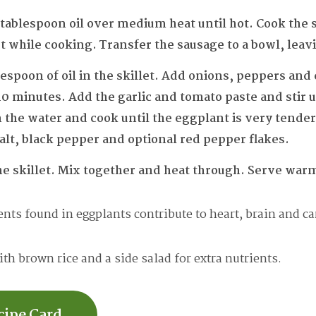
 1 tablespoon oil over medium heat until hot. Cook the 
while cooking. Transfer the sausage to a bowl, leaving
espoon of oil in the skillet. Add onions, peppers and
0 minutes. Add the garlic and tomato paste and stir u
in the water and cook until the eggplant is very tende
lt, black pepper and optional red pepper flakes.
he skillet. Mix together and heat through. Serve war
nts found in eggplants contribute to heart, brain and ca
th brown rice and a side salad for extra nutrients.
cipe Card