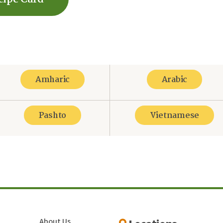
Amharic
Arabic
Pashto
Vietnamese
re
About Us