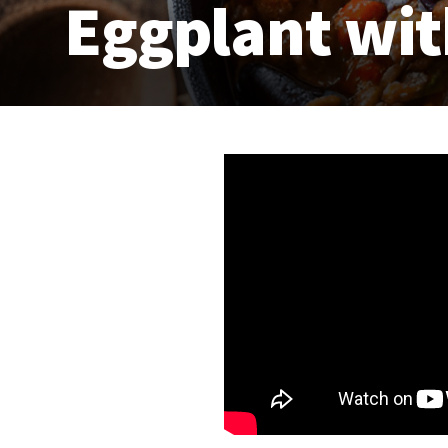
Eggplant wi