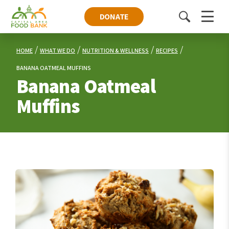
DONATE
Toggle
Menu
search
HOME
WHAT WE DO
NUTRITION & WELLNESS
RECIPES
BANANA OATMEAL MUFFINS
Banana Oatmeal
Muffins