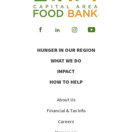
Visit
Visit
Visit
Visit
our
our
our
our
HUNGER IN OUR REGION
Facebook
Instagram
Youtube
LinkedIn
WHAT WE DO
IMPACT
HOW TO HELP
About Us
Financial & Tax Info
Careers