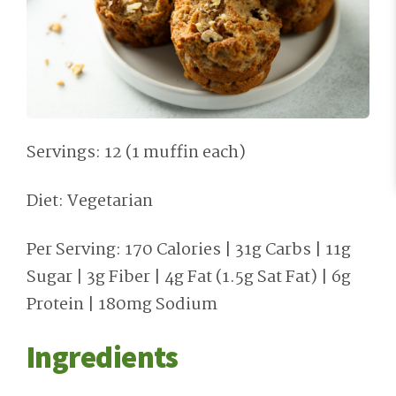
Servings: 12 (1 muffin each)
Diet: Vegetarian
Per Serving: 170 Calories | 31g Carbs | 11g
Sugar | 3g Fiber | 4g Fat (1.5g Sat Fat) | 6g
Protein | 180mg Sodium
Ingredients