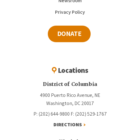
Newsroom
Privacy Policy
DONATE
Locations
District of Columbia
4900 Puerto Rico Avenue, NE
Washington, DC 20017
P: (202) 644-9800
F: (202) 529-1767
DIRECTIONS