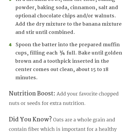
powder, baking soda, cinnamon, salt and
optional chocolate chips and/or walnuts.
Add the dry mixture to the banana mixture
and stir until combined.
Spoon the batter into the prepared muffin
cups, filling each ¾ full. Bake until golden
brown and a toothpick inserted in the
center comes out clean, about 15 to 18
minutes.
Nutrition Boost:
Add your favorite chopped
nuts or seeds for extra nutrition.
Did You Know?
Oats are a whole grain and
contain fiber which is important for a healthy