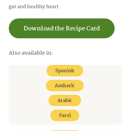
gut and healthy heart.
Download the Recipe Card
Also available in:
Spanish
Amharic
Arabic
Farsi