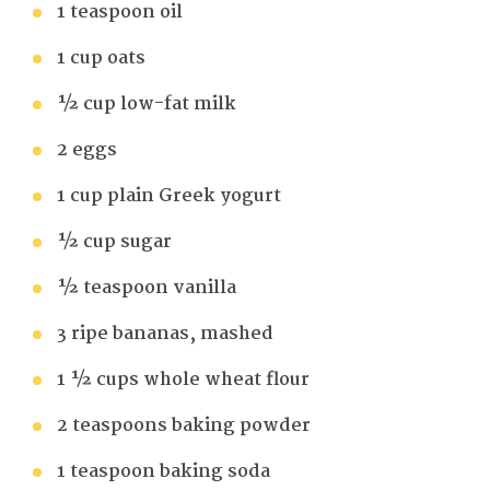
1 teaspoon oil
1 cup oats
½ cup low-fat milk
2 eggs
1 cup plain Greek yogurt
½ cup sugar
½ teaspoon vanilla
3 ripe bananas, mashed
1 ½ cups whole wheat flour
2 teaspoons baking powder
1 teaspoon baking soda