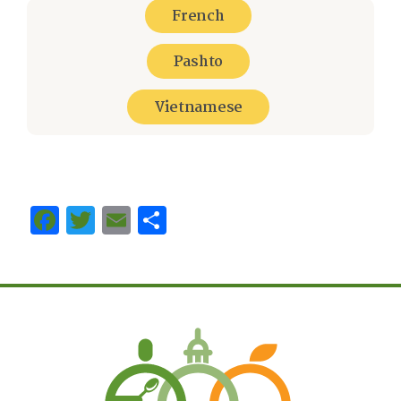
French
Pashto
Vietnamese
Facebook
Twitter
Email
Share