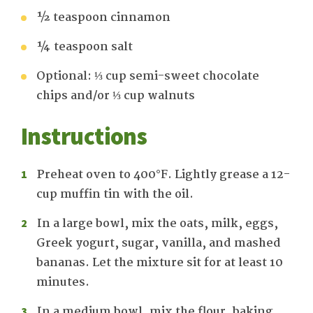
½ teaspoon cinnamon
¼ teaspoon salt
Optional: ⅓ cup semi-sweet chocolate
chips and/or ⅓ cup walnuts
Instructions
Preheat oven to 400°F. Lightly grease a 12-
cup muffin tin with the oil.
In a large bowl, mix the oats, milk, eggs,
Greek yogurt, sugar, vanilla, and mashed
bananas. Let the mixture sit for at least 10
minutes.
In a medium bowl, mix the flour, baking