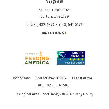
Virginia
6833 Hill Park Drive
Lorton, VA 22079
P: (571) 482-4770
F: (703) 541-0179
DIRECTIONS
Donor Info
United Way: #8052
CFC: #30794
Tax ID: #52-1167581
© Capital Area Food Bank, 2019
|
Privacy Policy