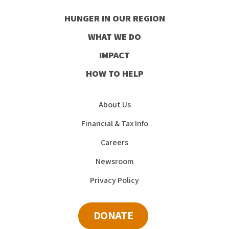
our
our
our
our
HUNGER IN OUR REGION
Facebook
Instagram
Youtube
LinkedIn
WHAT WE DO
IMPACT
HOW TO HELP
About Us
Financial & Tax Info
Careers
Newsroom
Privacy Policy
DONATE