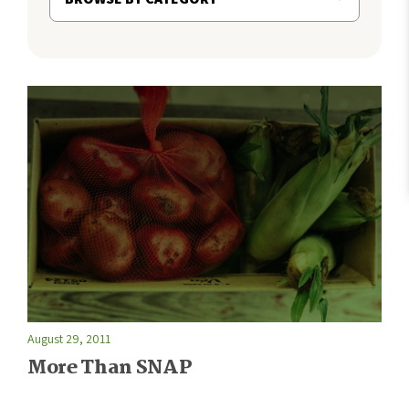
August 29, 2011
More Than SNAP