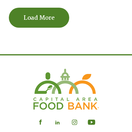
Load More
Visit
Visit
Visit
Visit