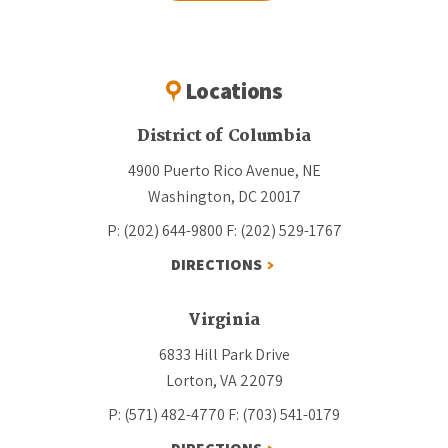
Locations
District of Columbia
4900 Puerto Rico Avenue, NE
Washington, DC 20017
P: (202) 644-9800
F: (202) 529-1767
DIRECTIONS
Virginia
6833 Hill Park Drive
Lorton, VA 22079
P: (571) 482-4770
F: (703) 541-0179