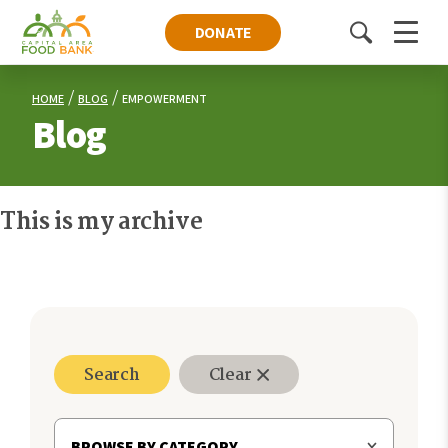
DONATE
Toggle
Menu
search
HOME
BLOG
EMPOWERMENT
Blog
This is my archive
Search
Clear