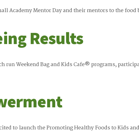
l Academy Mentor Day and their mentors to the food ba
eing Results
ich run Weekend Bag and Kids Cafe® programs, participa
werment
ited to launch the Promoting Healthy Foods to Kids an