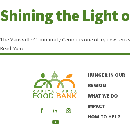
Shining the Light 
The Vansville Community Center is one of 14 new recrea
Read More
HUNGER IN OUR
REGION
WHAT WE DO
IMPACT
Visit
Visit
Visit
HOW TO HELP
our
our
our
Visit