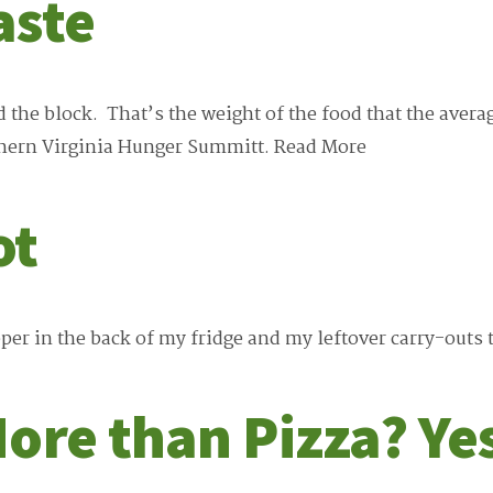
aste
d the block. That’s the weight of the food that the av
thern Virginia Hunger Summitt.
Read More
ot
per in the back of my fridge and my leftover carry-outs 
ore than Pizza? Ye