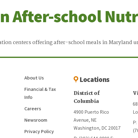
on After-school Nut
tion centers offering after-school meals in Maryland u
About Us
Locations
Financial & Tax
District of
V
Info
Columbia
68
Careers
4900 Puerto Rico
Lo
Newsroom
Avenue, NE
P:
Washington, DC 20017
(7
Privacy Policy