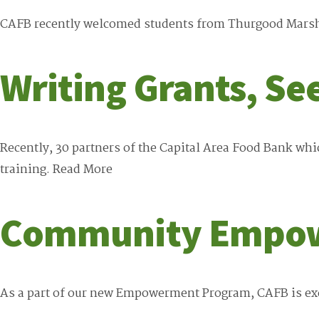
CAFB recently welcomed students from Thurgood Marshal
Writing Grants, Se
Recently, 30 partners of the Capital Area Food Bank wh
training.
Read More
Community Empo
As a part of our new Empowerment Program, CAFB is exc