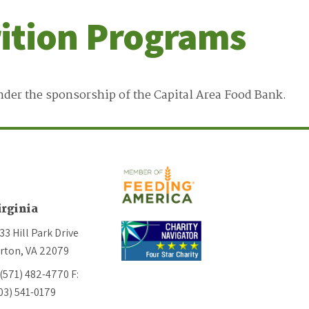
rition Programs
nder the sponsorship of the Capital Area Food Bank.
irginia
33 Hill Park Drive
rton, VA 22079
 (571) 482-4770
F:
03) 541-0179