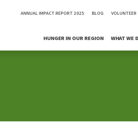
ANNUAL IMPACT REPORT 2025
BLOG
VOLUNTEER
HUNGER IN OUR REGION
WHAT WE 