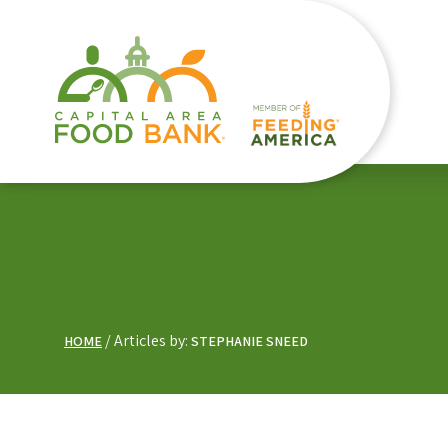
Articles by:
HOME
STEPHANIE SNEED