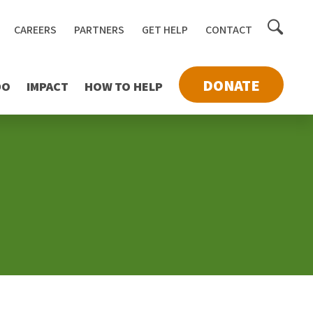
Toggle
CAREERS
PARTNERS
GET HELP
CONTACT
searc
DONATE
DO
IMPACT
HOW TO HELP