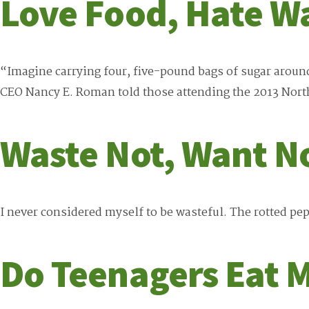
Love Food, Hate W
“Imagine carrying four, five-pound bags of sugar aroun
CEO Nancy E. Roman told those attending the 2013 Nor
Waste Not, Want N
I never considered myself to be wasteful. The rotted pep
Do Teenagers Eat M