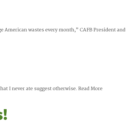
erage American wastes every month,” CAFB President and
that I never ate suggest otherwise.
Read More
s!