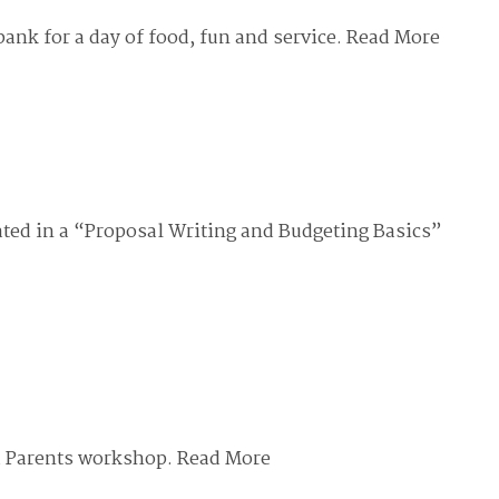
nk for a day of food, fun and service.
Read More
ted in a “Proposal Writing and Budgeting Basics”
d Parents workshop.
Read More