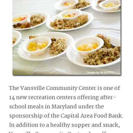
The Vansville Community Center is one of
14 new recreation centers offering after-
school meals in Maryland under the
sponsorship of the Capital Area Food Bank.
In addition to a healthy supper and snack,