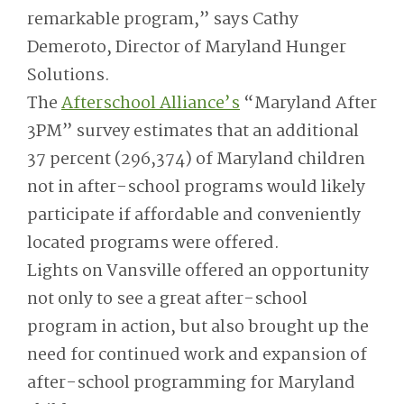
remarkable program,” says Cathy
Demeroto, Director of Maryland Hunger
Solutions.
The
Afterschool Alliance’s
“Maryland After
3PM” survey estimates that an additional
37 percent (296,374) of Maryland children
not in after-school programs would likely
participate if affordable and conveniently
located programs were offered.
Lights on Vansville offered an opportunity
not only to see a great after-school
program in action, but also brought up the
need for continued work and expansion of
after-school programming for Maryland