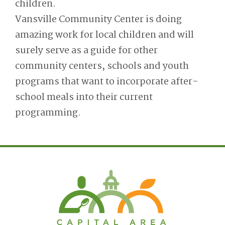
children.
Vansville Community Center is doing
amazing work for local children and will
surely serve as a guide for other
community centers, schools and youth
programs that want to incorporate after-
school meals into their current
programming.