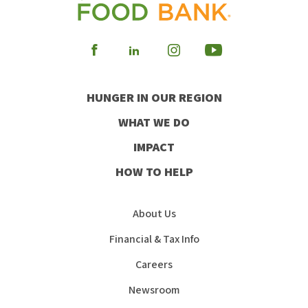
Visit
Visit
Visit
Visit
our
our
our
our
HUNGER IN OUR REGION
Facebook
Instagram
Youtube
LinkedIn
WHAT WE DO
IMPACT
HOW TO HELP
About Us
Financial & Tax Info
Careers
Newsroom