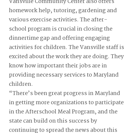
Vansville Community Center also offers
homework help, tutoring, gardening and
various exercise activities. The after-
school program is crucial in closing the
dinnertime gap and offering engaging
activities for children. The Vansville staff is
excited about the work they are doing. They
know how important their jobs are in
providing necessary services to Maryland
children.
“There’s been great progress in Maryland
in getting more organizations to participate
in the Afterschool Meal Program, and the
state can build on this success by
continuing to spread the news about this