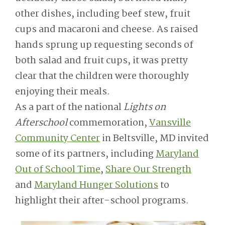
other dishes, including beef stew, fruit
cups and macaroni and cheese. As raised
hands sprung up requesting seconds of
both salad and fruit cups, it was pretty
clear that the children were thoroughly
enjoying their meals.
As a part of the national
Lights on
Afterschool
commemoration,
Vansville
Community Center
in Beltsville, MD invited
some of its partners, including
Maryland
Out of School Time
,
Share Our Strength
and
Maryland Hunger Solutions
to
highlight their after-school programs.