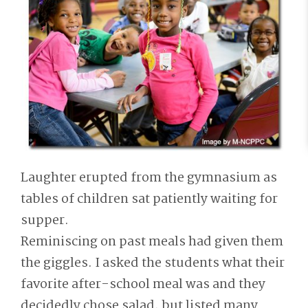
Laughter erupted from the gymnasium as
tables of children sat patiently waiting for
supper.
Reminiscing on past meals had given them
the giggles. I asked the students what their
favorite after-school meal was and they
decidedly chose salad, but listed many