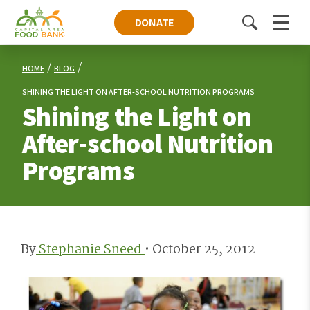
DONATE
Toggle
Menu
search
HOME
BLOG
SHINING THE LIGHT ON AFTER-SCHOOL NUTRITION PROGRAMS
Shining the Light on
After-school Nutrition
Programs
By
Stephanie Sneed
•
October 25, 2012