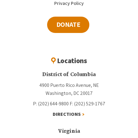
Privacy Policy
DONATE
Locations
District of Columbia
4900 Puerto Rico Avenue, NE
Washington, DC 20017
P: (202) 644-9800
F: (202) 529-1767
DIRECTIONS
Virginia