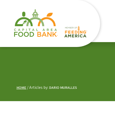
Articles by:
HOME
DARIO MURALLES