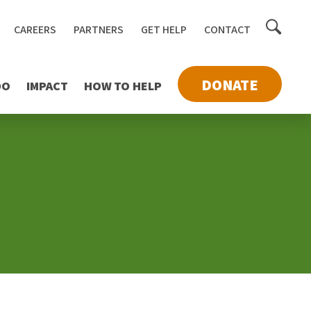
Toggle
CAREERS
PARTNERS
GET HELP
CONTACT
searc
DONATE
DO
IMPACT
HOW TO HELP