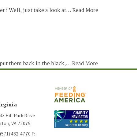
er? Well, just take a look at…
Read More
t put them back in the black,…
Read More
irginia
33 Hill Park Drive
rton, VA 22079
 (571) 482-4770
F: