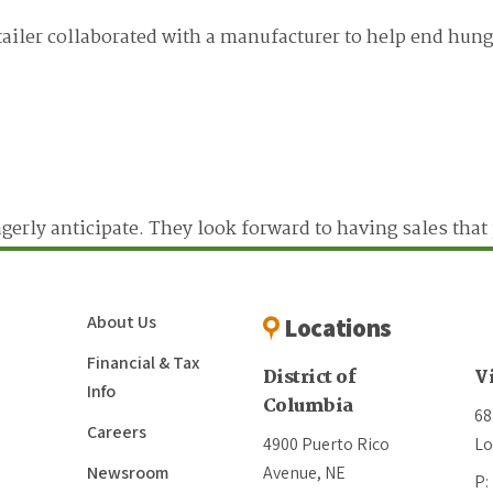
ailer collaborated with a manufacturer to help end hung
eagerly anticipate. They look forward to having sales tha
About Us
Locations
Financial & Tax
District of
V
Info
Columbia
68
Careers
4900 Puerto Rico
Lo
Newsroom
Avenue, NE
P: