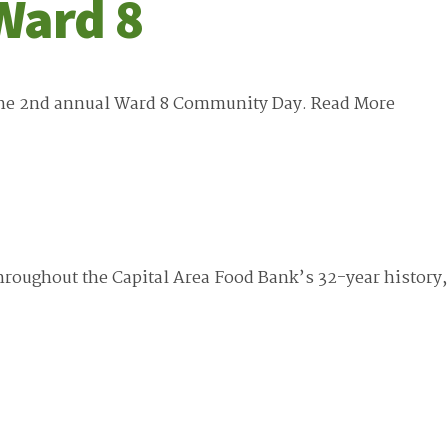
Ward 8
 the 2nd annual Ward 8 Community Day.
Read More
roughout the Capital Area Food Bank’s 32-year history,