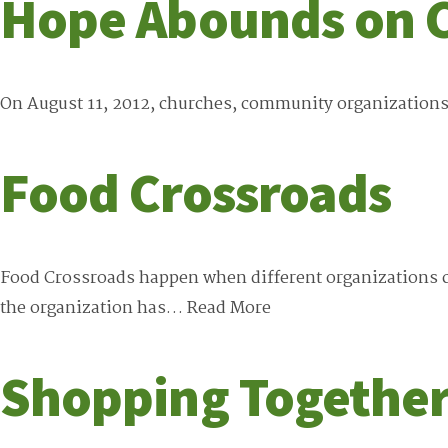
Hope Abounds on 
On August 11, 2012, churches, community organizations
Food Crossroads
Food Crossroads happen when different organizations co
the organization has…
Read More
Shopping Together