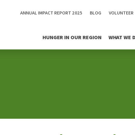
ANNUAL IMPACT REPORT 2025
BLOG
VOLUNTEER
HUNGER IN OUR REGION
WHAT WE 