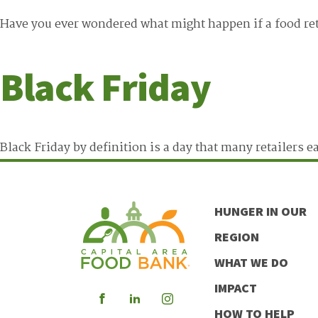
Have you ever wondered what might happen if a food ret
Black Friday
Black Friday by definition is a day that many retailers 
HUNGER IN OUR
REGION
WHAT WE DO
IMPACT
Visit
Visit
Visit
HOW TO HELP