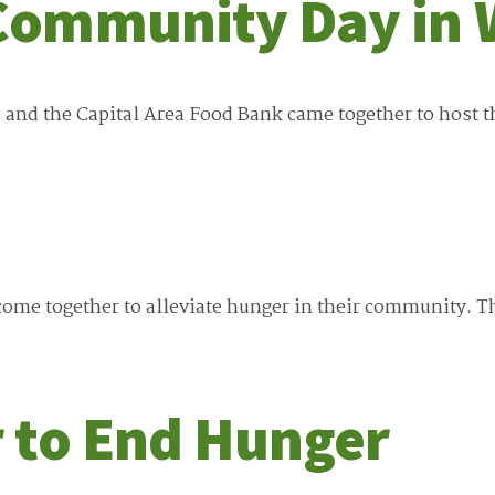
Community Day in 
 and the Capital Area Food Bank came together to host
me together to alleviate hunger in their community. Th
 to End Hunger