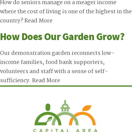
How do seniors manage on a meager income
where the cost of living is one of the highest in the
country?
Read More
How Does Our Garden Grow?
Our demonstration garden reconnects low-
income families, food bank supporters,
volunteers and staff with a sense of self-
sufficiency.
Read More