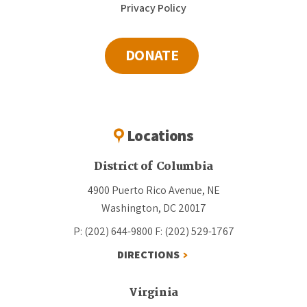
Privacy Policy
DONATE
Locations
District of Columbia
4900 Puerto Rico Avenue, NE
Washington, DC 20017
P: (202) 644-9800
F: (202) 529-1767
DIRECTIONS
Virginia