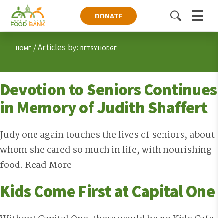
DONATE
Toggle
Menu
search
Articles by:
HOME
BETSY HODGE
Devotion to Seniors Continues
in Memory of Judith Shaffert
Judy one again touches the lives of seniors, about
whom she cared so much in life, with nourishing
food.
Read More
Kids Come First at Capital One