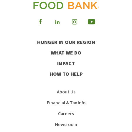
Visit
Visit
Visit
Visit
our
our
our
our
HUNGER IN OUR REGION
Facebook
Instagram
Youtube
LinkedIn
WHAT WE DO
IMPACT
HOW TO HELP
About Us
Financial & Tax Info
Careers
Newsroom