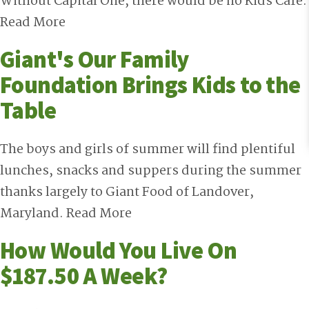
Without Capital One, there would be no Kids Cafe.
Read More
Giant's Our Family
Foundation Brings Kids to the
Table
The boys and girls of summer will find plentiful
lunches, snacks and suppers during the summer
thanks largely to Giant Food of Landover,
Maryland.
Read More
How Would You Live On
$187.50 A Week?