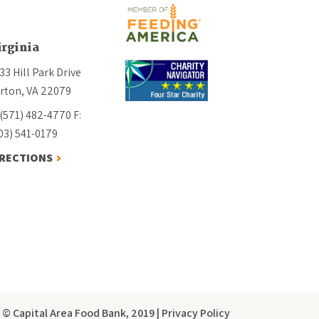
irginia
33 Hill Park Drive
rton, VA 22079
 (571) 482-4770
F:
03) 541-0179
IRECTIONS
© Capital Area Food Bank, 2019
|
Privacy Policy