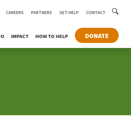
Toggle
CAREERS
PARTNERS
GET HELP
CONTACT
searc
DONATE
DO
IMPACT
HOW TO HELP