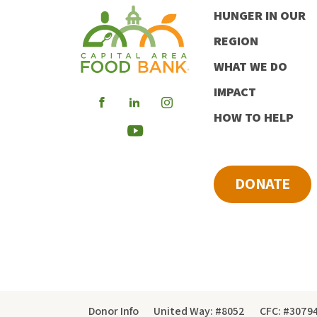
HUNGER IN OUR
REGION
WHAT WE DO
IMPACT
Visit
Visit
Visit
HOW TO HELP
our
our
our
Visit
Facebook
LinkedIn
Instagram
our
DONATE
Youtube
Donor Info
United Way: #8052
CFC: #3079