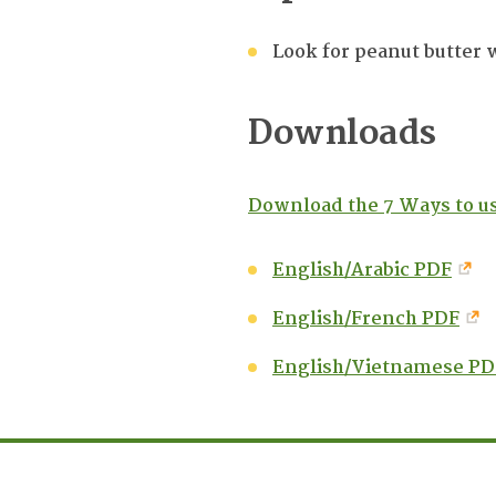
Look for peanut butter 
Downloads
Download the 7 Ways to us
English/Arabic PDF
English/French PDF
English/Vietnamese PD