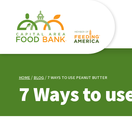
HOME
BLOG
7 WAYS TO USE PEANUT BUTTER
7 Ways to us