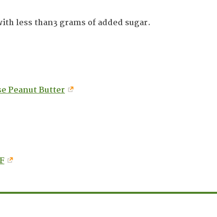
with less than3 grams of added sugar.
e Peanut Butter
F