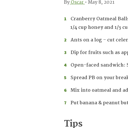
By
Oscar
•
May 8, 2021
Cranberry Oatmeal Balls
1/4 cup honey and 1/3 c
Ants on a log – cut cele
Dip for fruits such as a
Open-faced sandwich: Sp
Spread PB on your break
Mix into oatmeal and add
Put banana & peanut but
Tips