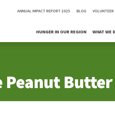
ANNUAL IMPACT REPORT 2025
BLOG
VOLUNTEER
HUNGER IN OUR REGION
WHAT WE 
e Peanut Butter