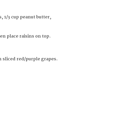
, 1/3 cup peanut butter,
hen place raisins on top.
 sliced red/purple grapes.