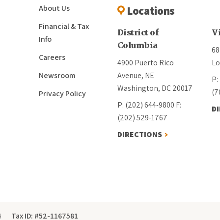
About Us
Locations
Financial & Tax
District of
V
Info
Columbia
68
Careers
4900 Puerto Rico
Lo
Newsroom
Avenue, NE
P:
Washington, DC 20017
(7
Privacy Policy
P: (202) 644-9800
F:
D
(202) 529-1767
DIRECTIONS
4
Tax ID: #52-1167581