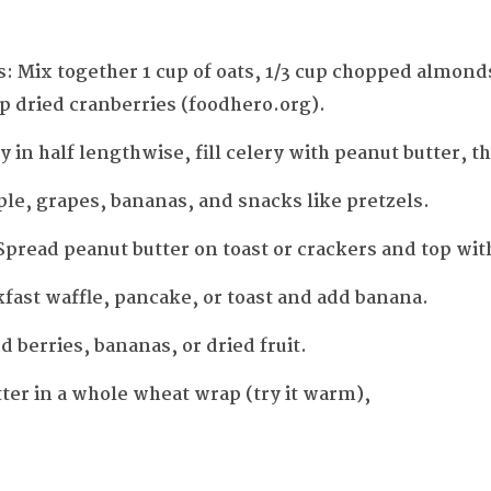
: Mix together 1 cup of oats, 1/3 cup chopped almonds
up dried cranberries (foodhero.org).
ry in half lengthwise, fill celery with peanut butter, t
pple, grapes, bananas, and snacks like pretzels.
read peanut butter on toast or crackers and top with
fast waffle, pancake, or toast and add banana.
 berries, bananas, or dried fruit.
ter in a whole wheat wrap (try it warm),