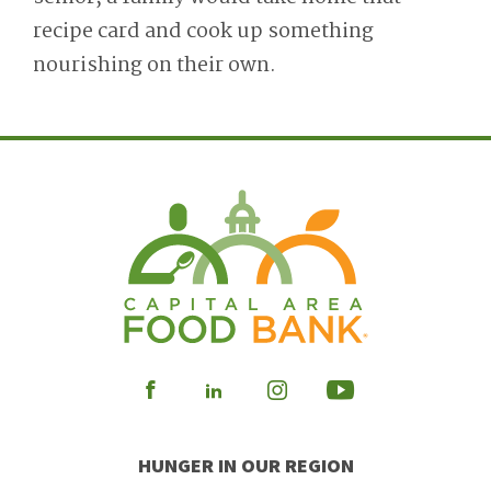
recipe card and cook up something
nourishing on their own.
Visit
Visit
Visit
Visit
our
our
our
our
HUNGER IN OUR REGION
Facebook
Instagram
Youtube
LinkedIn