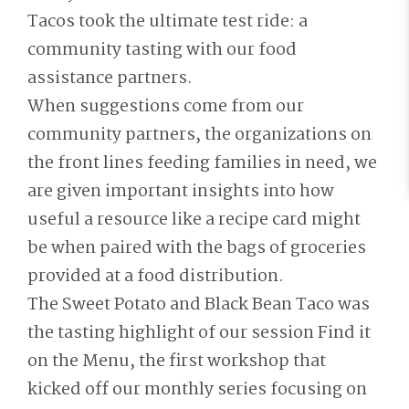
Tacos took the ultimate test ride: a
community tasting with our food
assistance partners.
When suggestions come from our
community partners, the organizations on
the front lines feeding families in need, we
are given important insights into how
useful a resource like a recipe card might
be when paired with the bags of groceries
provided at a food distribution.
The Sweet Potato and Black Bean Taco was
the tasting highlight of our session Find it
on the Menu, the first workshop that
kicked off our monthly series focusing on