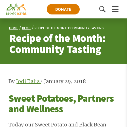
DONATE
Toggle
Menu
search
HOME
BLOG
RECIPE OF THE MONTH: COMMUNITY TASTING
Recipe of the Month:
Community Tasting
By
Jodi Balis
•
January 29, 2018
Sweet Potatoes, Partners
and Wellness
Today our Sweet Potato and Black Bean