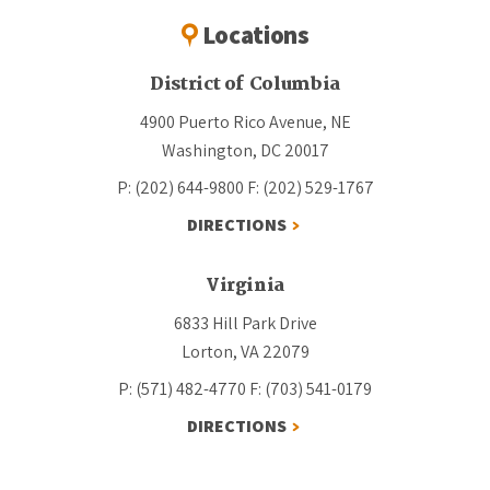
Locations
District of Columbia
4900 Puerto Rico Avenue, NE
Washington, DC 20017
P: (202) 644-9800
F: (202) 529-1767
DIRECTIONS
Virginia
6833 Hill Park Drive
Lorton, VA 22079
P: (571) 482-4770
F: (703) 541-0179
DIRECTIONS