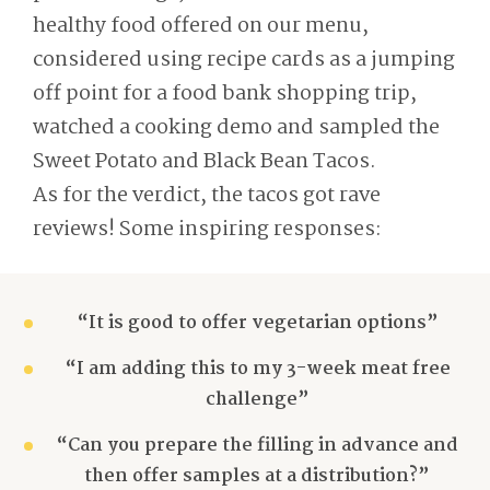
healthy food offered on our menu,
considered using recipe cards as a jumping
off point for a food bank shopping trip,
watched a cooking demo and sampled the
Sweet Potato and Black Bean Tacos.
As for the verdict, the tacos got rave
reviews! Some inspiring responses:
“It is good to offer vegetarian options”
“I am adding this to my 3-week meat free
challenge”
“Can you prepare the filling in advance and
then offer samples at a distribution?”