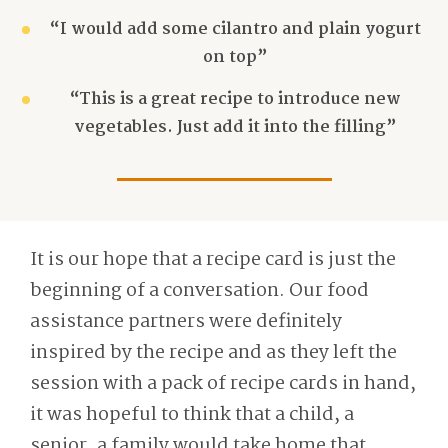
“I would add some cilantro and plain yogurt
on top”
“This is a great recipe to introduce new
vegetables. Just add it into the filling”
It is our hope that a recipe card is just the
beginning of a conversation. Our food
assistance partners were definitely
inspired by the recipe and as they left the
session with a pack of recipe cards in hand,
it was hopeful to think that a child, a
senior, a family would take home that