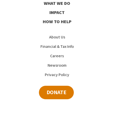
WHAT WE DO
IMPACT
HOW TO HELP
About Us
Financial & Tax Info
Careers
Newsroom
Privacy Policy
DONATE