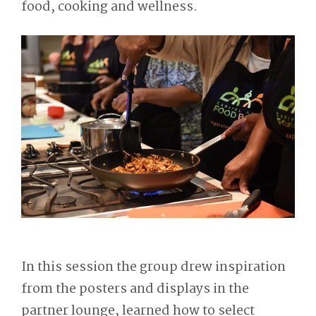
food, cooking and wellness.
In this session the group drew inspiration
from the posters and displays in the
partner lounge, learned how to select