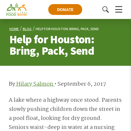
DONATE
Toggle
Menu
search
HOME
BLOG
HELP FOR HOUSTON: BRING, PACK, SEND
Help for Houston:
Bring, Pack, Send
By
Hilary Salmon
•
September 6, 2017
A lake where a highway once stood. Parents
slowly pushing children down the street in
a pool float, looking for dry ground.
Seniors waist-deep in water at a nursing