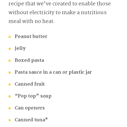
recipe that we’ve created to enable those
without electricity to make a nutritious
meal with no heat.
Peanut butter
Jelly
Boxed pasta
Pasta sauce in a can or plastic jar
Canned fruit
“Pop top” soup
Can openers
Canned tuna*