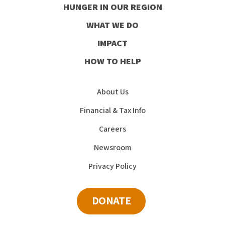
HUNGER IN OUR REGION
Facebook
Instagram
Youtube
LinkedIn
WHAT WE DO
IMPACT
HOW TO HELP
About Us
Financial & Tax Info
Careers
Newsroom
Privacy Policy
DONATE