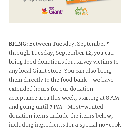
BRING
: Between Tuesday, September 5
through Tuesday, September 12, you can
bring food donations for Harvey victims to
any local Giant store. You can also bring
them directly to the food bank – we have
extended hours for our donation
acceptance area this week, starting at 8 AM
and going until 7 PM. Most-wanted
donation items include the items below,
including ingredients for a special no-cook