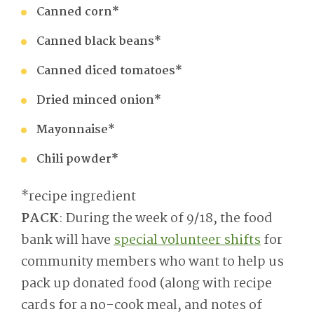
Canned corn*
Canned black beans*
Canned diced tomatoes*
Dried minced onion*
Mayonnaise*
Chili powder*
*recipe ingredient
PACK
: During the week of 9/18, the food
bank will have
special volunteer shifts
for
community members who want to help us
pack up donated food (along with recipe
cards for a no-cook meal, and notes of