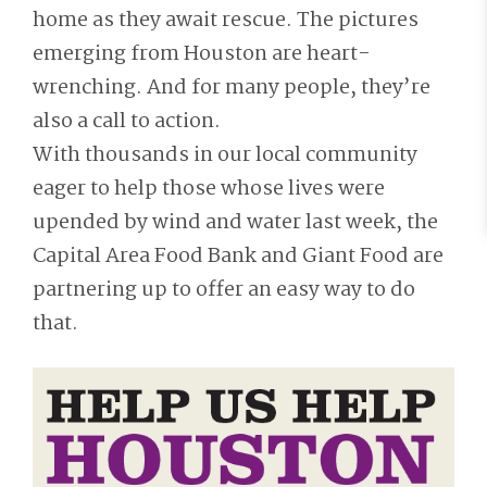
home as they await rescue. The pictures
emerging from Houston are heart-
wrenching. And for many people, they’re
also a call to action.
With thousands in our local community
eager to help those whose lives were
upended by wind and water last week, the
Capital Area Food Bank and Giant Food are
partnering up to offer an easy way to do
that.