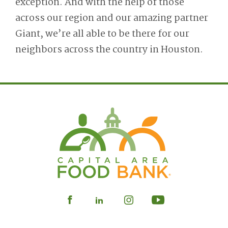
exception. And with the help of those
across our region and our amazing partner
Giant, we’re all able to be there for our
neighbors across the country in Houston.
Visit
Visit
Visit
Visit
our
our
our
our