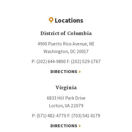
Locations
District of Columbia
4900 Puerto Rico Avenue, NE
Washington, DC 20017
P: (202) 644-9800
F: (202) 529-1767
DIRECTIONS
Virginia
6833 Hill Park Drive
Lorton, VA 22079
P: (571) 482-4770
F: (703) 541-0179
DIRECTIONS