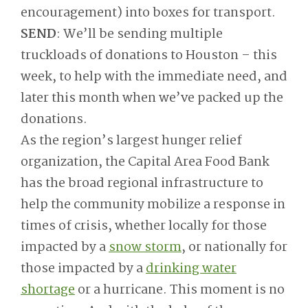
encouragement) into boxes for transport.
SEND
: We’ll be sending multiple
truckloads of donations to Houston – this
week, to help with the immediate need, and
later this month when we’ve packed up the
donations.
As the region’s largest hunger relief
organization, the Capital Area Food Bank
has the broad regional infrastructure to
help the community mobilize a response in
times of crisis, whether locally for those
impacted by a
snow storm
, or nationally for
those impacted by a
drinking water
shortage
or a hurricane. This moment is no