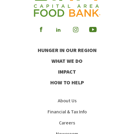
Visit
Visit
Visit
Visit
our
our
our
our
HUNGER IN OUR REGION
Facebook
Instagram
Youtube
LinkedIn
WHAT WE DO
IMPACT
HOW TO HELP
About Us
Financial & Tax Info
Careers
Newsroom