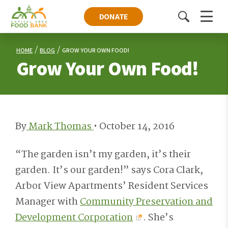
DONATE
Toggle
Menu
search
HOME
BLOG
GROW YOUR OWN FOOD!
Grow Your Own Food!
By
Mark Thomas
•
October 14, 2016
“The garden isn’t my garden, it’s their
garden. It’s our garden!” says Cora Clark,
Arbor View Apartments’ Resident Services
Manager with
Community Preservation and
Development Corporation
. She’s