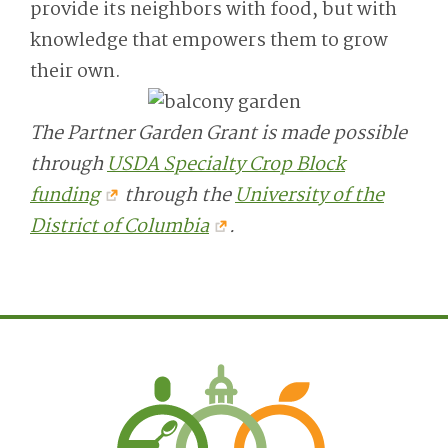
provide its neighbors with food, but with
knowledge that empowers them to grow
their own.
The Partner Garden Grant is made possible
through
USDA Specialty Crop Block
funding
through the
University of the
District of Columbia
.