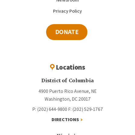
Privacy Policy
DONATE
Locations
District of Columbia
4900 Puerto Rico Avenue, NE
Washington, DC 20017
P: (202) 644-9800
F: (202) 529-1767
DIRECTIONS