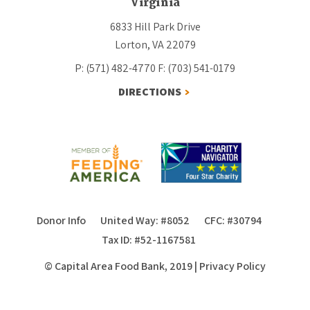
Virginia
6833 Hill Park Drive
Lorton, VA 22079
P: (571) 482-4770
F: (703) 541-0179
DIRECTIONS
Donor Info
United Way: #8052
CFC: #30794
Tax ID: #52-1167581
© Capital Area Food Bank, 2019
|
Privacy Policy