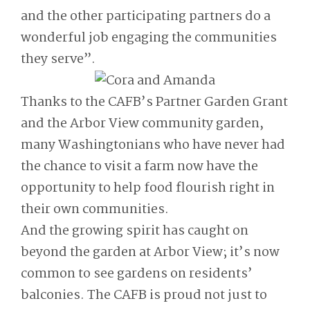
and the other participating partners do a
wonderful job engaging the communities
they serve”.
Thanks to the CAFB’s Partner Garden Grant
and the Arbor View community garden,
many Washingtonians who have never had
the chance to visit a farm now have the
opportunity to help food flourish right in
their own communities.
And the growing spirit has caught on
beyond the garden at Arbor View; it’s now
common to see gardens on residents’
balconies. The CAFB is proud not just to