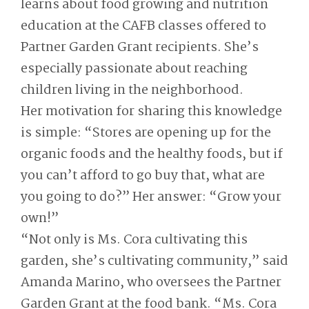
learns about food growing and nutrition
education at the CAFB classes offered to
Partner Garden Grant recipients. She’s
especially passionate about reaching
children living in the neighborhood.
Her motivation for sharing this knowledge
is simple: “Stores are opening up for the
organic foods and the healthy foods, but if
you can’t afford to go buy that, what are
you going to do?” Her answer: “Grow your
own!”
“Not only is Ms. Cora cultivating this
garden, she’s cultivating community,” said
Amanda Marino, who oversees the Partner
Garden Grant at the food bank. “Ms. Cora