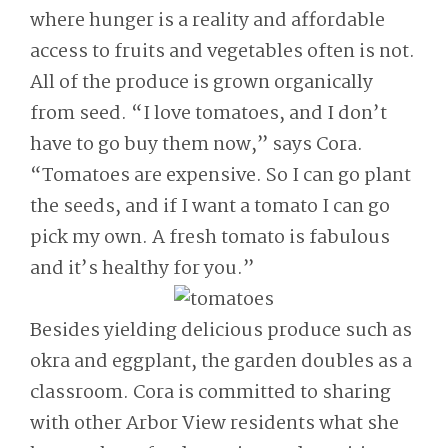
where hunger is a reality and affordable
access to fruits and vegetables often is not.
All of the produce is grown organically
from seed. “I love tomatoes, and I don’t
have to go buy them now,” says Cora.
“Tomatoes are expensive. So I can go plant
the seeds, and if I want a tomato I can go
pick my own. A fresh tomato is fabulous
and it’s healthy for you.”
Besides yielding delicious produce such as
okra and eggplant, the garden doubles as a
classroom. Cora is committed to sharing
with other Arbor View residents what she