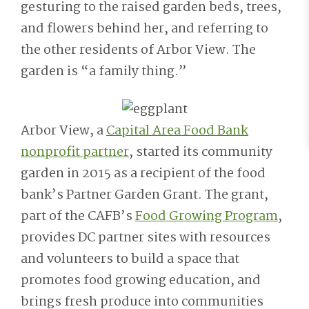
gesturing to the raised garden beds, trees,
and flowers behind her, and referring to
the other residents of Arbor View. The
garden is “a family thing.”
Arbor View, a
Capital Area Food Bank
nonprofit partner
, started its community
garden in 2015 as a recipient of the food
bank’s Partner Garden Grant. The grant,
part of the CAFB’s
Food Growing Program
,
provides DC partner sites with resources
and volunteers to build a space that
promotes food growing education, and
brings fresh produce into communities