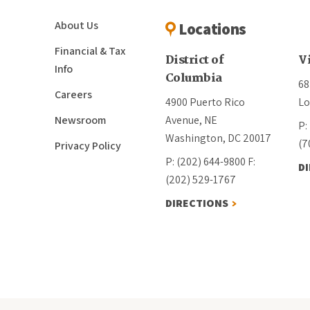
About Us
Locations
Financial & Tax
District of
V
Info
Columbia
68
Careers
4900 Puerto Rico
Lo
Newsroom
Avenue, NE
P:
Washington, DC 20017
(7
Privacy Policy
P: (202) 644-9800
F:
D
(202) 529-1767
DIRECTIONS