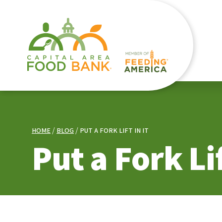
HOME
BLOG
PUT A FORK LIFT IN IT
Put a Fork Lif