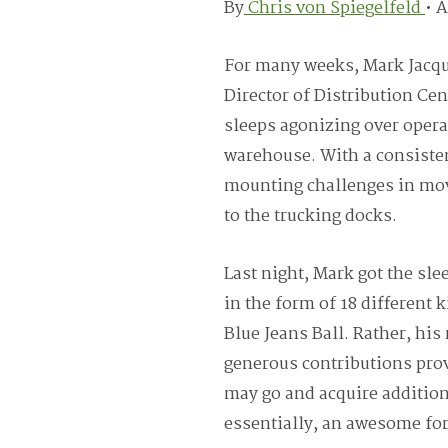
By
Chris von Spiegelfeld
•
A
For many weeks, Mark Jacqu
Director of Distribution Ce
sleeps agonizing over opera
warehouse. With a consisten
mounting challenges in movi
to the trucking docks.
Last night, Mark got the sle
in the form of 18 different 
Blue Jeans Ball. Rather, his
generous contributions prov
may go and acquire additio
essentially, an awesome fork