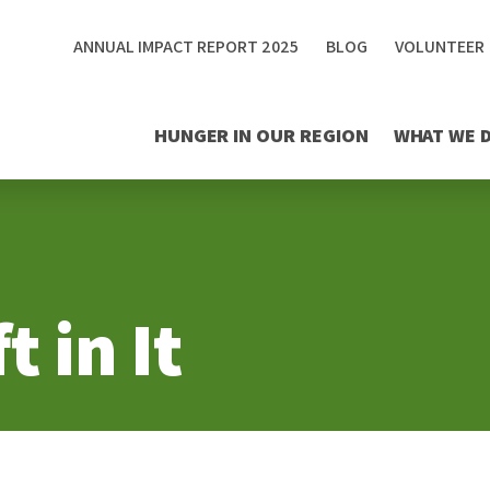
ANNUAL IMPACT REPORT 2025
BLOG
VOLUNTEER
HUNGER IN OUR REGION
WHAT WE 
t in It