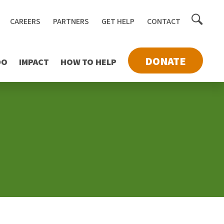
Toggle
CAREERS
PARTNERS
GET HELP
CONTACT
searc
DONATE
DO
IMPACT
HOW TO HELP