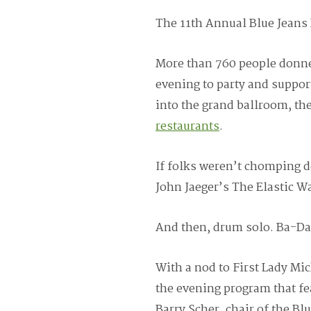
The 11th Annual Blue Jeans 
More than 760 people donne
evening to party and suppor
into the grand ballroom, the
restaurants
.
If folks weren’t chomping d
John Jaeger’s The Elastic Wa
And then, drum solo. Ba-D
With a nod to First Lady M
the evening program that f
Barry Scher, chair of the Bl