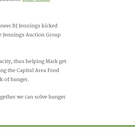
oneer BJ Jennings kicked
he Jennings Auction Group
acity, thus helping Mark get
ing the Capital Area Food
k of hunger.
ogether we can solve hunger