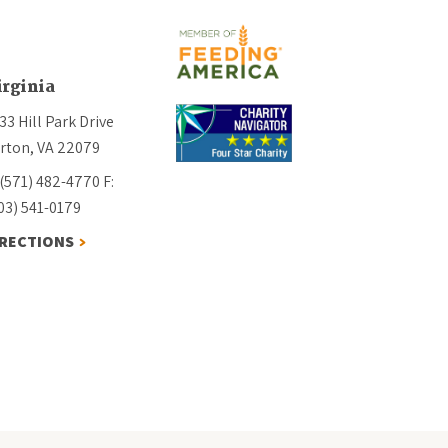
irginia
33 Hill Park Drive
rton, VA 22079
 (571) 482-4770
F:
03) 541-0179
IRECTIONS