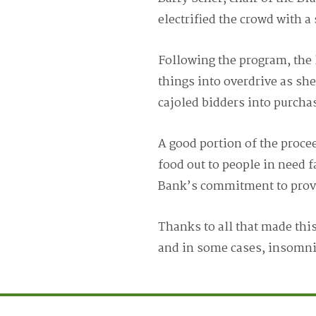
electrified the crowd with 
Following the program, the 
things into overdrive as sh
cajoled bidders into purchas
A good portion of the proce
food out to people in need f
Bank’s commitment to provid
Thanks to all that made thi
and in some cases, insomn