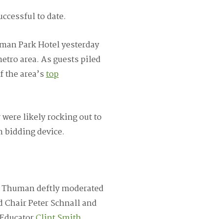
ccessful to date.
man Park Hotel yesterday
etro area. As guests piled
f the area’s
top
were likely rocking out to
n bidding device.
tt Thuman deftly moderated
 Chair Peter Schnall and
, Educator
Clint Smith