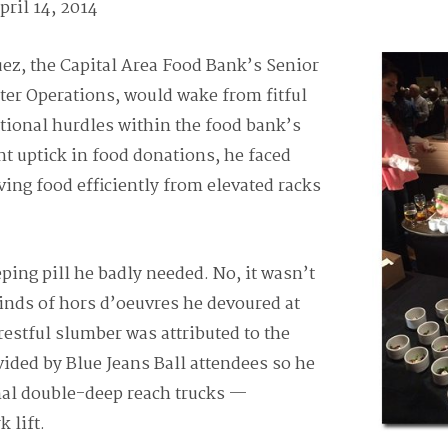
pril 14, 2014
ez, the Capital Area Food Bank’s Senior
nter Operations, would wake from fitful
tional hurdles within the food bank’s
t uptick in food donations, he faced
ng food efficiently from elevated racks
eping pill he badly needed. No, it wasn’t
kinds of hors d’oeuvres he devoured at
 restful slumber was attributed to the
ided by Blue Jeans Ball attendees so he
nal double-deep reach trucks —
 lift.