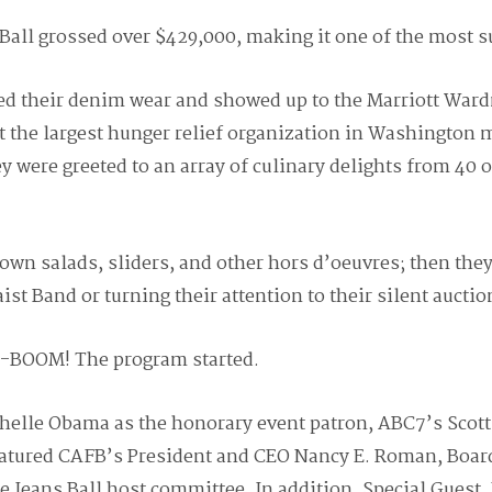
Ball grossed over $429,000, making it one of the most su
d their denim wear and showed up to the Marriott Ward
t the largest hunger relief organization in Washington m
y were greeted to an array of culinary delights from 40 o
own salads, sliders, and other hors d’oeuvres; then they 
ist Band or turning their attention to their silent auctio
a-BOOM! The program started.
ichelle Obama as the honorary event patron, ABC7’s Sco
eatured CAFB’s President and CEO Nancy E. Roman, Board
ue Jeans Ball host committee. In addition, Special Guest