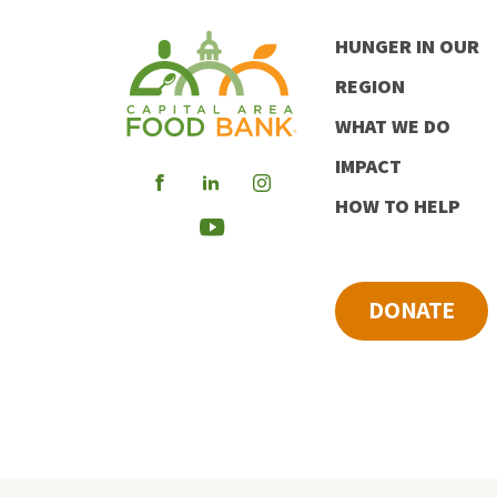
HUNGER IN OUR
REGION
WHAT WE DO
IMPACT
Visit
Visit
Visit
HOW TO HELP
our
our
our
Visit
Facebook
LinkedIn
Instagram
our
DONATE
Youtube