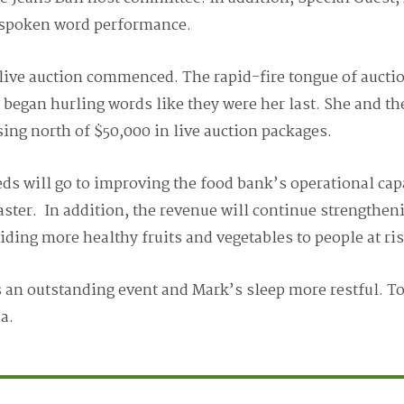
a spoken word performance.
live auction commenced. The rapid-fire tongue of aucti
e began hurling words like they were her last. She and t
ing north of $50,000 in live auction packages.
eds will go to improving the food bank’s operational cap
aster. In addition, the revenue will continue strengthen
ing more healthy fruits and vegetables to people at ris
s an outstanding event and Mark’s sleep more restful. T
ia.