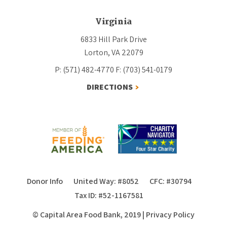
Virginia
6833 Hill Park Drive
Lorton, VA 22079
P: (571) 482-4770
F: (703) 541-0179
DIRECTIONS
Donor Info
United Way: #8052
CFC: #30794
Tax ID: #52-1167581
© Capital Area Food Bank, 2019
|
Privacy Policy