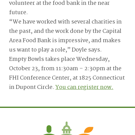
volunteer at the food bank in the near
future.
“We have worked with several charities in
the past, and the work done by the Capital
Area Food Bank is impressive, and makes
us want to play a role,” Doyle says.
Empty Bowls takes place Wednesday,
October 23, from 11:30am – 2:30pm at the
FHI Conference Center, at 1825 Connecticut
in Dupont Circle.
You can register now.