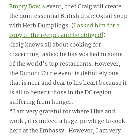
Empty Bowls
event, chef Craig will create
the quintessential British dish: Oxtail Soup
with Herb Dumplings. (
I asked him for a
copy of the recipe, and he obliged!
)
Craig knows all about cooking for
discerning tastes; he has worked in some
of the world’s top restaurants. However,
the Dupont Circle event is definitely one
that is near and dear to his heart because it
is all to benefit those in the DC region
suffering from hunger.
“I am very grateful for where I live and
work , it is indeed a huge privilege to cook
here at the Embassy. However, I am very