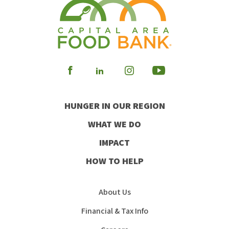
Visit
Visit
Visit
Visit
our
our
our
our
HUNGER IN OUR REGION
Facebook
Instagram
Youtube
LinkedIn
WHAT WE DO
IMPACT
HOW TO HELP
About Us
Financial & Tax Info