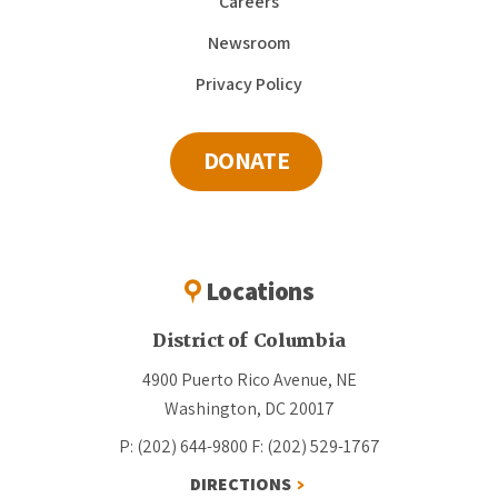
Careers
Newsroom
Privacy Policy
DONATE
Locations
District of Columbia
4900 Puerto Rico Avenue, NE
Washington, DC 20017
P: (202) 644-9800
F: (202) 529-1767
DIRECTIONS