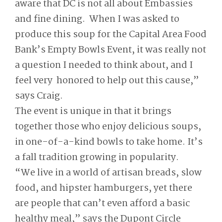
aware that DC is not all about Embassies
and fine dining. When I was asked to
produce this soup for the Capital Area Food
Bank’s Empty Bowls Event, it was really not
a question I needed to think about, and I
feel very honored to help out this cause,”
says Craig.
The event is unique in that it brings
together those who enjoy delicious soups,
in one-of-a-kind bowls to take home. It’s
a fall tradition growing in popularity.
“We live in a world of artisan breads, slow
food, and hipster hamburgers, yet there
are people that can’t even afford a basic
healthy meal,” says the Dupont Circle