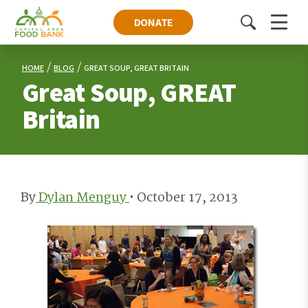
DONATE
Toggle
Menu
search
HOME
BLOG
GREAT SOUP, GREAT BRITAIN
Great Soup, GREAT
Britain
By
Dylan Menguy
•
October 17, 2013