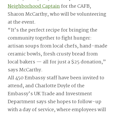
Neighborhood Captain
for the CAFB,
Sharon McCarthy, who will be volunteering
at the event.
“It’s the perfect recipe for bringing the
community together to fight hunger:
artisan soups from local chefs, hand-made
ceramic bowls, fresh crusty bread from
local bakers — all for just a $25 donation,”
says McCarthy.
All 450 Embassy staff have been invited to
attend, and Charlotte Doyle of the
Embassy’s UK Trade and Investment
Department says she hopes to follow-up
with a day of service, where employees will