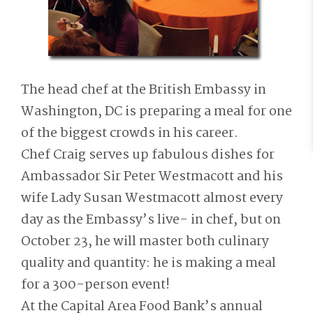
The head chef at the British Embassy in
Washington, DC is preparing a meal for one
of the biggest crowds in his career.
Chef Craig serves up fabulous dishes for
Ambassador Sir Peter Westmacott and his
wife Lady Susan Westmacott almost every
day as the Embassy’s live- in chef, but on
October 23, he will master both culinary
quality and quantity: he is making a meal
for a 300-person event!
At the Capital Area Food Bank’s annual