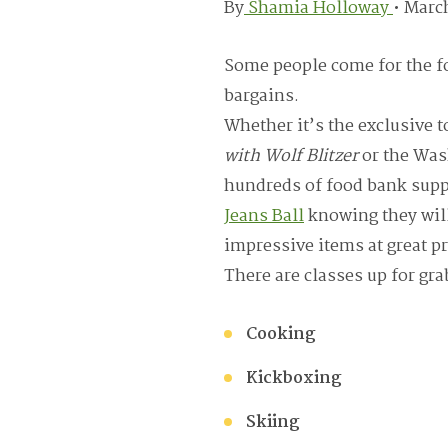
By
Shamia Holloway
•
March
Some people come for the fo
bargains.
Whether it’s the exclusive t
with Wolf Blitzer
or the Was
hundreds of food bank supp
Jeans Ball
knowing they will
impressive items at great pr
There are classes up for gra
Cooking
Kickboxing
Skiing