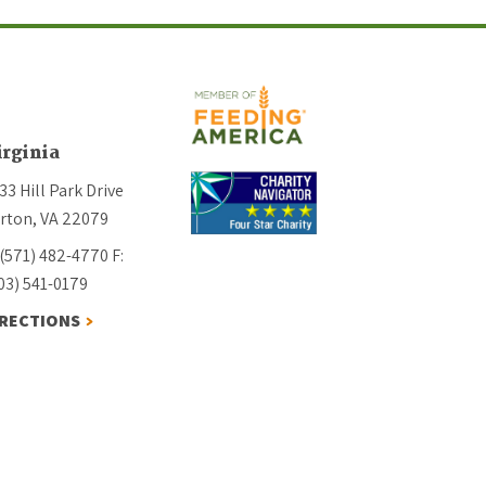
irginia
33 Hill Park Drive
rton, VA 22079
 (571) 482-4770
F:
03) 541-0179
IRECTIONS