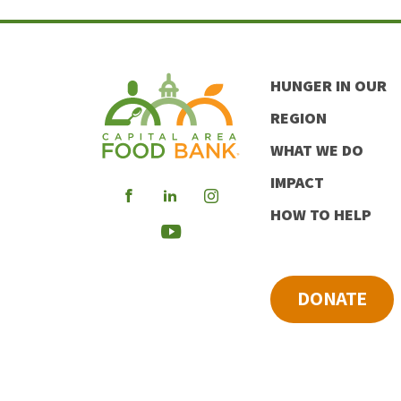
HUNGER IN OUR
REGION
WHAT WE DO
IMPACT
Visit
Visit
Visit
HOW TO HELP
our
our
our
Visit
Facebook
LinkedIn
Instagram
our
DONATE
Youtube