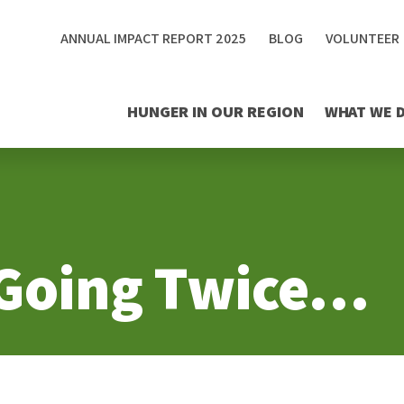
ANNUAL IMPACT REPORT 2025
BLOG
VOLUNTEER
HUNGER IN OUR REGION
WHAT WE 
 Going Twice…