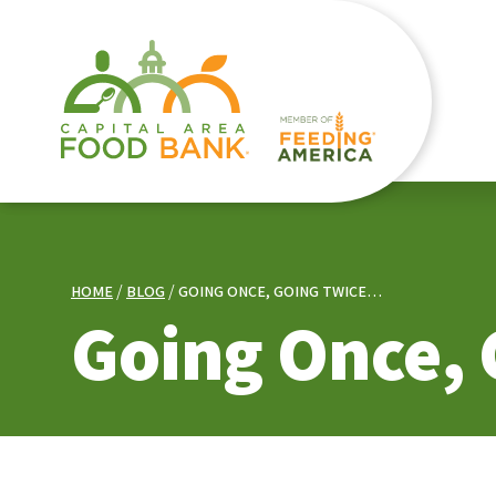
HOME
BLOG
GOING ONCE, GOING TWICE…
Going Once,