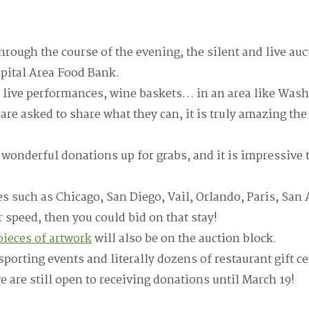
hrough the course of the evening, the silent and live auc
pital Area Food Bank.
 live performances, wine baskets… in an area like Wash
are asked to share what they can, it is truly amazing th
e wonderful donations up for grabs, and it is impressive 
ies such as Chicago, San Diego, Vail, Orlando, Paris, San
r speed, then you could bid on that stay!
ieces of artwork
will also be on the auction block.
porting events and literally dozens of restaurant gift cer
 are still open to receiving donations until March 19!