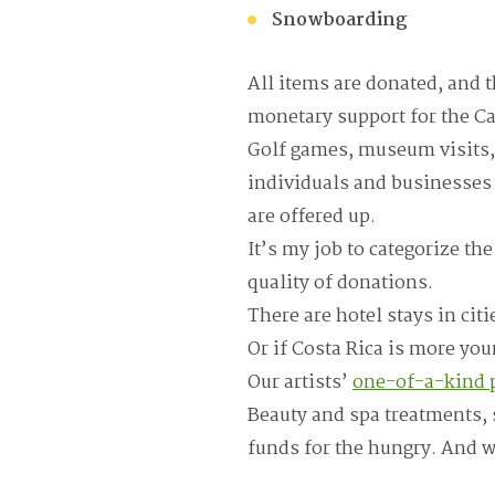
Snowboarding
All items are donated, and t
monetary support for the Ca
Golf games, museum visits,
individuals and businesses 
are offered up.
It’s my job to categorize th
quality of donations.
There are hotel stays in cit
Or if Costa Rica is more you
Our artists’
one-of-a-kind p
Beauty and spa treatments, s
funds for the hungry. And we