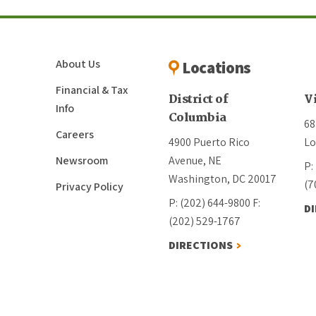
About Us
Locations
Financial & Tax
District of
V
Info
Columbia
68
Careers
4900 Puerto Rico
Lo
Newsroom
Avenue, NE
P:
Washington, DC 20017
(7
Privacy Policy
P: (202) 644-9800
F:
D
(202) 529-1767
DIRECTIONS