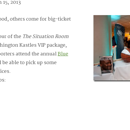
 15, 2013
od, others come for big-ticket
our of the
The Situation Room
hington Kastles VIP package,
orters attend the annual
Blue
 be able to pick up some
ices.
bs: