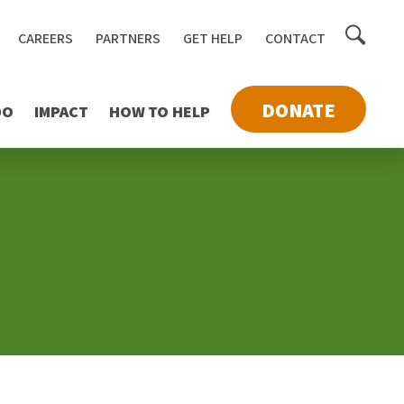
Toggle
CAREERS
PARTNERS
GET HELP
CONTACT
searc
DONATE
DO
IMPACT
HOW TO HELP