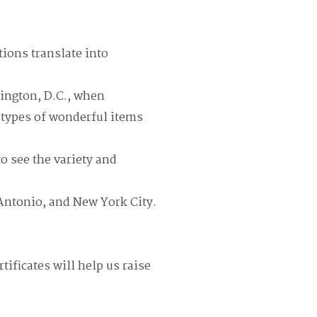
tions translate into
ington, D.C., when
e types of wonderful items
to see the variety and
 Antonio, and New York City.
tificates will help us raise