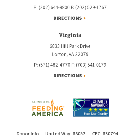
P: (202) 644-9800
F: (202) 529-1767
DIRECTIONS
Virginia
6833 Hill Park Drive
Lorton, VA 22079
P: (571) 482-4770
F: (703) 541-0179
DIRECTIONS
Donor Info
United Way: #8052
CFC: #30794