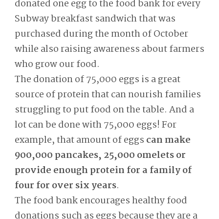
donated one egg to the food bank for every
Subway breakfast sandwich that was
purchased during the month of October
while also raising awareness about farmers
who grow our food.
The donation of 75,000 eggs is a great
source of protein that can nourish families
struggling to put food on the table. And a
lot can be done with 75,000 eggs! For
example, that amount of eggs
can make
900,000 pancakes, 25,000 omelets or
provide enough protein for a family of
four for over six years
.
The food bank encourages healthy food
donations such as eggs because they are a