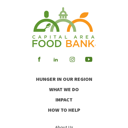
Visit
Visit
Visit
Visit
our
our
our
our
HUNGER IN OUR REGION
Facebook
Instagram
Youtube
LinkedIn
WHAT WE DO
IMPACT
HOW TO HELP
About Us