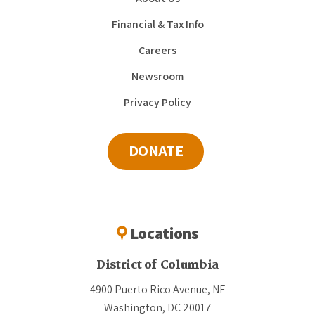
Financial & Tax Info
Careers
Newsroom
Privacy Policy
DONATE
Locations
District of Columbia
4900 Puerto Rico Avenue, NE
Washington, DC 20017