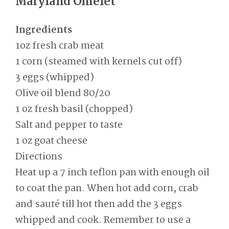
Maryland Omelet
Ingredients
1oz fresh crab meat
1 corn (steamed with kernels cut off)
3 eggs (whipped)
Olive oil blend 80/20
1 oz fresh basil (chopped)
Salt and pepper to taste
1 oz goat cheese
Directions
Heat up a 7 inch teflon pan with enough oil
to coat the pan. When hot add corn, crab
and sauté till hot then add the 3 eggs
whipped and cook. Remember to use a