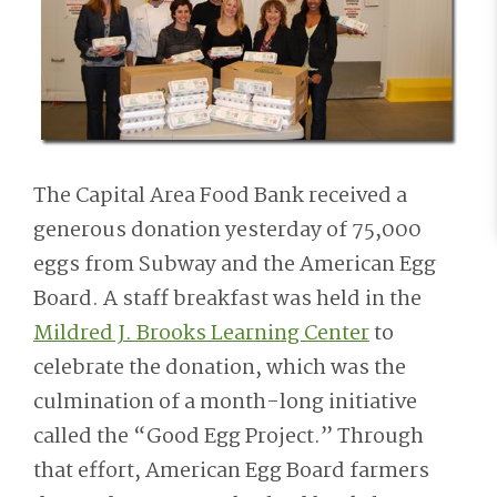
The Capital Area Food Bank received a
generous donation yesterday of 75,000
eggs from Subway and the American Egg
Board. A staff breakfast was held in the
Mildred J. Brooks Learning Center
to
celebrate the donation, which was the
culmination of a month-long initiative
called the “Good Egg Project.” Through
that effort, American Egg Board farmers