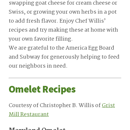
swapping goat cheese for cream cheese or
Swiss, or growing your own herbs in a pot
to add fresh flavor. Enjoy Chef Willis’
recipes and try making these at home with
your own favorite filling.
We are grateful to the America Egg Board
and Subway for generously helping to feed
our neighbors in need.
Omelet Recipes
Courtesy of Christopher B. Willis of
Grist
Mill Restaurant