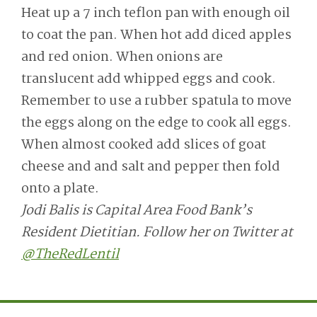
Heat up a 7 inch teflon pan with enough oil
to coat the pan. When hot add diced apples
and red onion. When onions are
translucent add whipped eggs and cook.
Remember to use a rubber spatula to move
the eggs along on the edge to cook all eggs.
When almost cooked add slices of goat
cheese and and salt and pepper then fold
onto a plate.
Jodi Balis is Capital Area Food Bank’s
Resident Dietitian. Follow her on Twitter at
@TheRedLentil