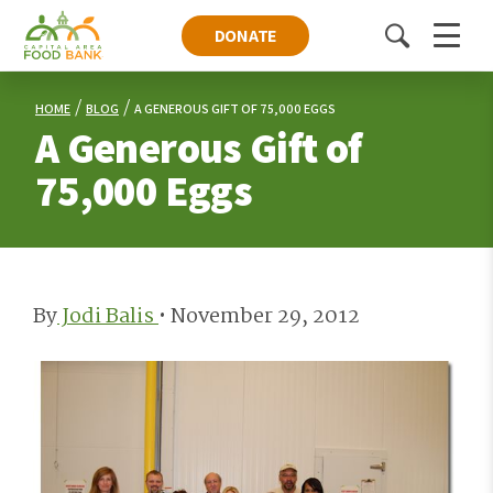
DONATE
Toggle
Menu
search
HOME
BLOG
A GENEROUS GIFT OF 75,000 EGGS
A Generous Gift of
75,000 Eggs
By
Jodi Balis
•
November 29, 2012