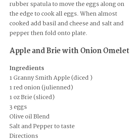
rubber spatula to move the eggs along on
the edge to cook all eggs. When almost
cooked add basil and cheese and salt and
pepper then fold onto plate.
Apple and Brie with Onion Omelet
Ingredients
1 Granny Smith Apple (diced )
1 red onion (julienned)
1 oz Brie (sliced)
3 eggs
Olive oil Blend
Salt and Pepper to taste
Directions