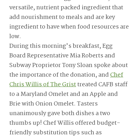
versatile, nutrient packed ingredient that
add nourishment to meals and are key
ingredient to have when food resources are
low.
During this morning’s breakfast, Egg
Board Representative Mia Roberts and
Subway Proprietor Tony Sloan spoke about
the importance of the donation, and
Chef
Chris Willis of The Grist
treated CAFB staff
to a Maryland Omelet and an Apple and
Brie with Onion Omelet. Tasters
unanimously gave both dishes a two
thumbs up! Chef Willis offered budget-
friendly substitution tips such as