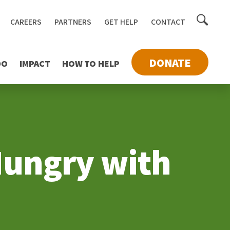
Toggle
CAREERS
PARTNERS
GET HELP
CONTACT
searc
DONATE
DO
IMPACT
HOW TO HELP
 Hungry with