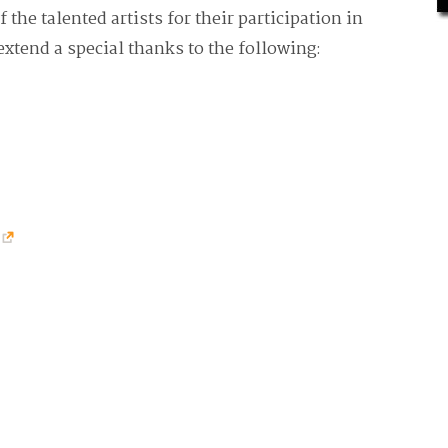
f the talented artists for their participation in
extend a special thanks to the following: