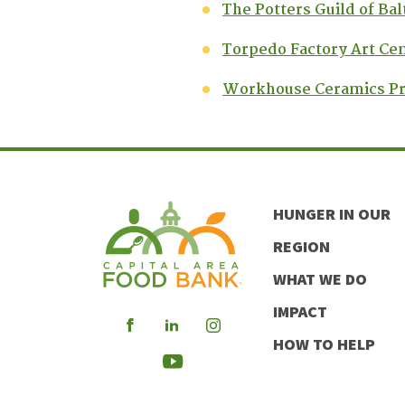
The Potters Guild of Ba
Torpedo Factory Art Ce
Workhouse Ceramics P
HUNGER IN OUR
REGION
WHAT WE DO
IMPACT
Visit
Visit
Visit
HOW TO HELP
our
our
our
Visit
Facebook
LinkedIn
Instagram
our