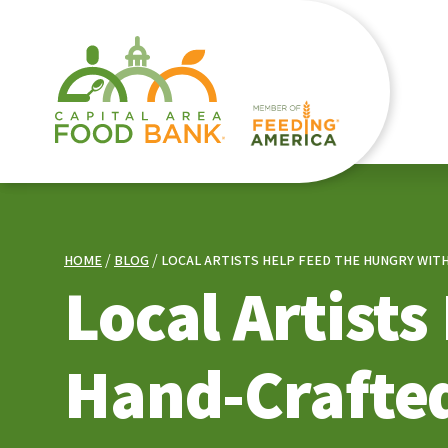
HOME
BLOG
LOCAL ARTISTS HELP FEED THE HUNGRY WI
Local Artist
Hand-Crafte