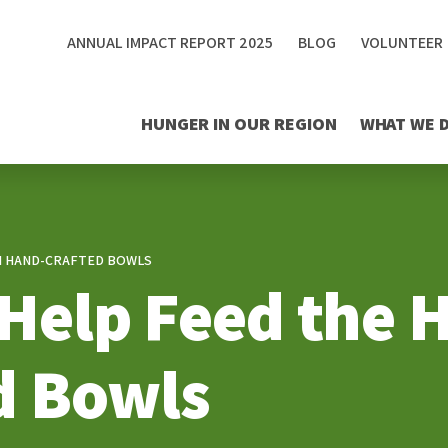
ANNUAL IMPACT REPORT 2025
BLOG
VOLUNTEER
HUNGER IN OUR REGION
WHAT WE 
TH HAND-CRAFTED BOWLS
s Help Feed the
d Bowls