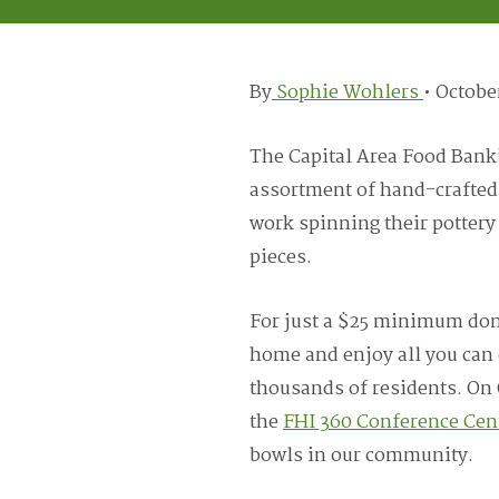
By
Sophie Wohlers
•
October
The Capital Area Food Bank
assortment of hand-crafted 
work spinning their pottery
pieces.
For just a $25 minimum dona
home and enjoy all you can 
thousands of residents. On 
the
FHI 360 Conference Cen
bowls in our community.