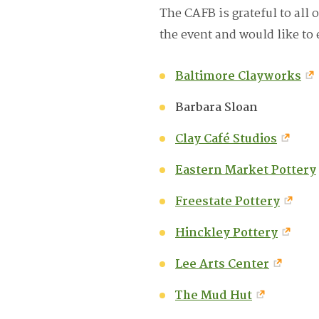
The CAFB is grateful to all o
the event and would like to 
Baltimore Clayworks
Barbara Sloan
Clay Café Studios
Eastern Market Pottery
Freestate Pottery
Hinckley Pottery
Lee Arts Center
The Mud Hut