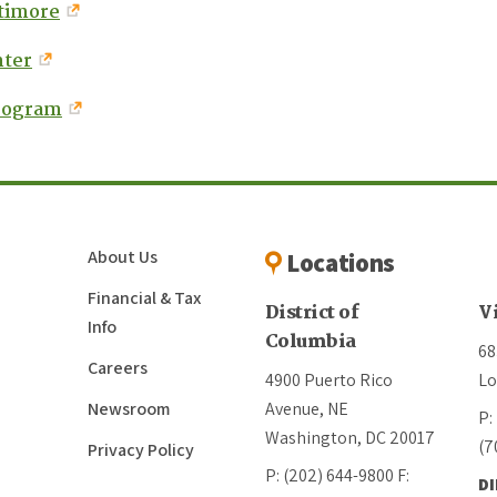
ltimore
nter
rogram
About Us
Locations
Financial & Tax
District of
V
Info
Columbia
68
Careers
4900 Puerto Rico
Lo
Newsroom
Avenue, NE
P:
Washington, DC 20017
(7
Privacy Policy
P: (202) 644-9800
F:
D