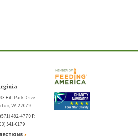
irginia
33 Hill Park Drive
rton, VA 22079
 (571) 482-4770
F:
03) 541-0179
IRECTIONS