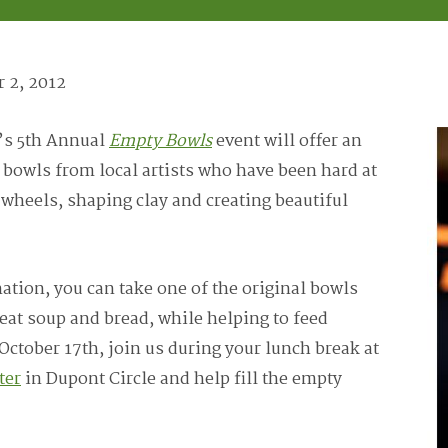
 2, 2012
’s 5th Annual
Empty Bowls
event will offer an
bowls from local artists who have been hard at
 wheels, shaping clay and creating beautiful
tion, you can take one of the original bowls
eat soup and bread, while helping to feed
October 17th, join us during your lunch break at
ter
in Dupont Circle and help fill the empty