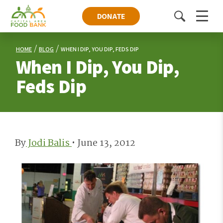
DONATE
Toggle
Menu
search
HOME
BLOG
WHEN I DIP, YOU DIP, FEDS DIP
When I Dip, You Dip,
Feds Dip
By
Jodi Balis
•
June 13, 2012