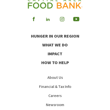
Visit
Visit
Visit
Visit
our
our
our
our
HUNGER IN OUR REGION
Facebook
Instagram
Youtube
LinkedIn
WHAT WE DO
IMPACT
HOW TO HELP
About Us
Financial & Tax Info
Careers
Newsroom