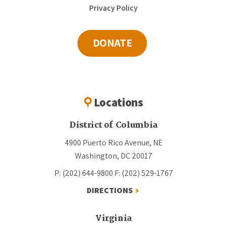
Privacy Policy
DONATE
Locations
District of Columbia
4900 Puerto Rico Avenue, NE
Washington, DC 20017
P: (202) 644-9800
F: (202) 529-1767
DIRECTIONS
Virginia