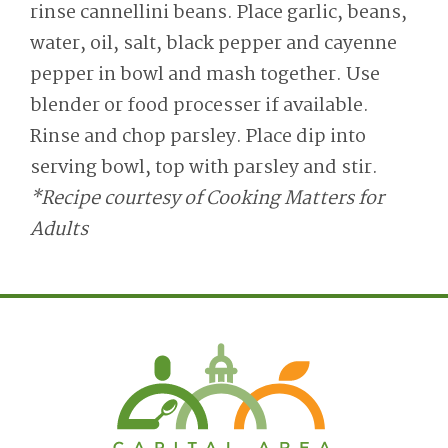
rinse cannellini beans. Place garlic, beans,
water, oil, salt, black pepper and cayenne
pepper in bowl and mash together. Use
blender or food processer if available.
Rinse and chop parsley. Place dip into
serving bowl, top with parsley and stir.
*Recipe courtesy of Cooking Matters for
Adults