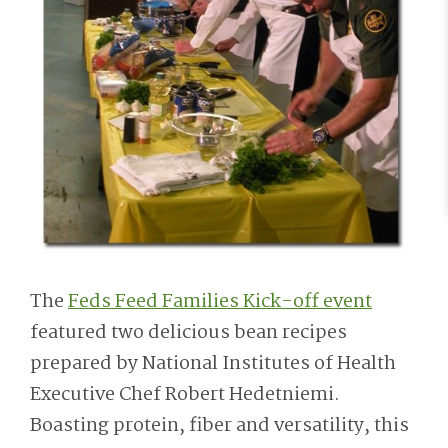
The
Feds Feed Families Kick-off event
featured two delicious bean recipes
prepared by National Institutes of Health
Executive Chef Robert Hedetniemi.
Boasting protein, fiber and versatility, this