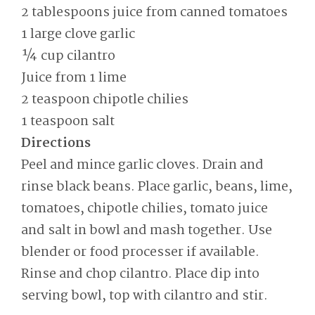
2 tablespoons juice from canned tomatoes
1 large clove garlic
¼ cup cilantro
Juice from 1 lime
2 teaspoon chipotle chilies
1 teaspoon salt
Directions
Peel and mince garlic cloves. Drain and
rinse black beans. Place garlic, beans, lime,
tomatoes, chipotle chilies, tomato juice
and salt in bowl and mash together. Use
blender or food processer if available.
Rinse and chop cilantro. Place dip into
serving bowl, top with cilantro and stir.