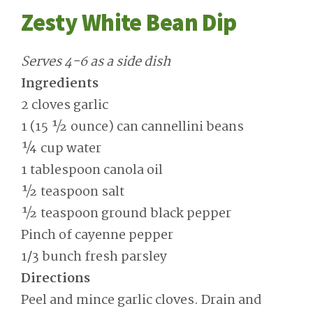
Zesty White Bean Dip
Serves 4-6 as a side dish
Ingredients
2 cloves garlic
1 (15 ½ ounce) can cannellini beans
¼ cup water
1 tablespoon canola oil
½ teaspoon salt
½ teaspoon ground black pepper
Pinch of cayenne pepper
1/3 bunch fresh parsley
Directions
Peel and mince garlic cloves. Drain and