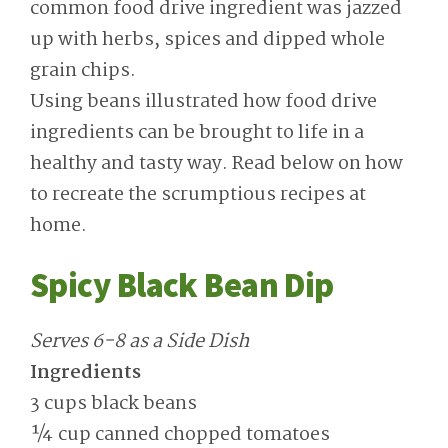
common food drive ingredient was jazzed
up with herbs, spices and dipped whole
grain chips.
Using beans illustrated how food drive
ingredients can be brought to life in a
healthy and tasty way. Read below on how
to recreate the scrumptious recipes at
home.
Spicy Black Bean Dip
Serves 6-8 as a Side Dish
Ingredients
3 cups black beans
¼ cup canned chopped tomatoes