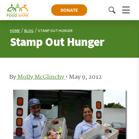
DONATE
Toggle
Menu
search
HOME
BLOG
STAMP OUT HUNGER
Stamp Out Hunger
By
Molly McGlinchy
•
May 9, 2012