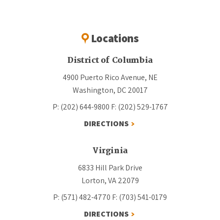
Locations
District of Columbia
4900 Puerto Rico Avenue, NE
Washington, DC 20017
P: (202) 644-9800
F: (202) 529-1767
DIRECTIONS
Virginia
6833 Hill Park Drive
Lorton, VA 22079
P: (571) 482-4770
F: (703) 541-0179
DIRECTIONS