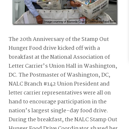
The 20th Anniversary of the Stamp Out
Hunger Food drive kicked off with a
breakfast at the National Association of
Letter Carrier’s Union Hall in Washington,
DC. The Postmaster of Washington, DC,
NALC Branch #142 Union President and
letter carrier representatives were all on
hand to encourage participation in the
nation’s largest single-day food drive.
During the breakfast, the NALC Stamp Out
Hunger Food Drive Coordinator shared her