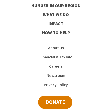
our
HUNGER IN OUR REGION
Facebook
Instagram
Youtube
LinkedIn
WHAT WE DO
IMPACT
HOW TO HELP
About Us
Financial & Tax Info
Careers
Newsroom
Privacy Policy
DONATE