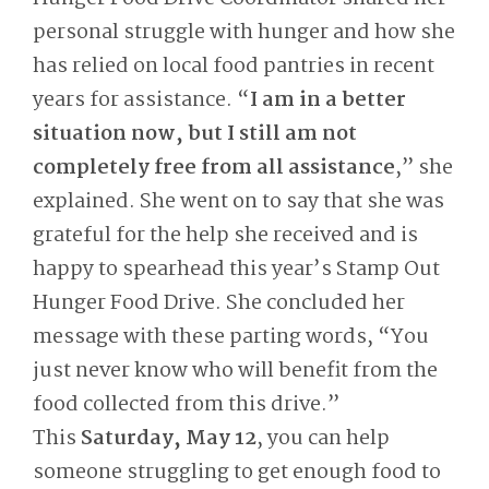
personal struggle with hunger and how she
has relied on local food pantries in recent
years for assistance. “
I am in a better
situation now, but I still am not
completely free from all assistance
,” she
explained. She went on to say that she was
grateful for the help she received and is
happy to spearhead this year’s Stamp Out
Hunger Food Drive. She concluded her
message with these parting words, “You
just never know who will benefit from the
food collected from this drive.”
This
Saturday, May 12
, you can help
someone struggling to get enough food to