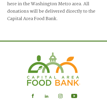
here in the Washington Metro area. All
donations will be delivered directly to the
Capital Area Food Bank.
Visit
Visit
Visit
Visit
our
our
our