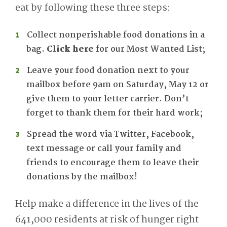
eat by following these three steps:
Collect nonperishable food donations in a
bag.
Click here
for our Most Wanted List;
Leave your food donation next to your
mailbox before 9am on Saturday, May 12 or
give them to your letter carrier. Don’t
forget to thank them for their hard work;
Spread the word via Twitter, Facebook,
text message or call your family and
friends to encourage them to leave their
donations by the mailbox!
Help make a difference in the lives of the
641,000 residents at risk of hunger right