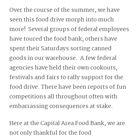
Over the course of the summer, we have
seen this food drive morph into much
more! Several groups of federal employees
have toured the food bank; others have
spent their Saturdays sorting canned
goods in our warehouse. A few federal
agencies have held their own cookouts,
festivals and fairs to rally support for the
food drive. There have been reports of fun
competitions all throughout often with
embarrassing consequences at stake.
Here at the Capital Area Food Bank, we are
not only thankful for the food