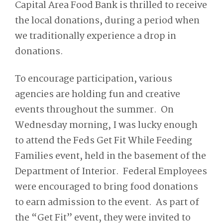
Capital Area Food Bank is thrilled to receive
the local donations, during a period when
we traditionally experience a drop in
donations.
To encourage participation, various
agencies are holding fun and creative
events throughout the summer. On
Wednesday morning, I was lucky enough
to attend the Feds Get Fit While Feeding
Families event, held in the basement of the
Department of Interior. Federal Employees
were encouraged to bring food donations
to earn admission to the event. As part of
the “Get Fit” event, they were invited to