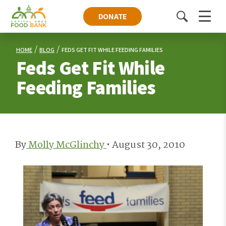
DONATE
Toggle
Menu
search
HOME
BLOG
FEDS GET FIT WHILE FEEDING FAMILIES
Feds Get Fit While
Feeding Families
By
Molly McGlinchy
•
August 30, 2010