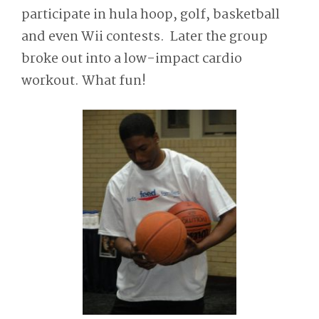
participate in hula hoop, golf, basketball
and even Wii contests. Later the group
broke out into a low-impact cardio
workout. What fun!