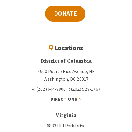
DONATE
Locations
District of Columbia
4900 Puerto Rico Avenue, NE
Washington, DC 20017
P: (202) 644-9800
F: (202) 529-1767
DIRECTIONS
Virginia
6833 Hill Park Drive