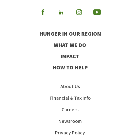
Visit
Visit
Visit
Visit
our
our
our
our
HUNGER IN OUR REGION
Facebook
Instagram
Youtube
LinkedIn
WHAT WE DO
IMPACT
HOW TO HELP
About Us
Financial & Tax Info
Careers
Newsroom
Privacy Policy