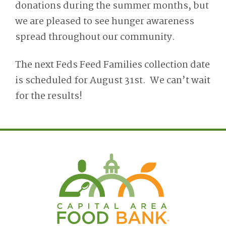
donations during the summer months, but
we are pleased to see hunger awareness
spread throughout our community.
The next Feds Feed Families collection date
is scheduled for August 31st. We can’t wait
for the results!