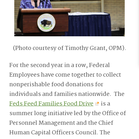
(Photo courtesy of Timothy Grant, OPM).
For the second year in a row, Federal
Employees have come together to collect
nonperishable food donations for
individuals and families nationwide. The
Feds Feed Families Food Drive
is a
summer long initiative led by the Office of
Personnel Management and the Chief
Human Capital Officers Council. The