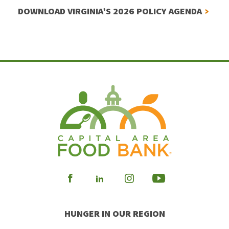
DOWNLOAD VIRGINIA’S 2026 POLICY AGENDA
Visit
Visit
Visit
Visit
our
our
our
our
HUNGER IN OUR REGION
Facebook
Instagram
Youtube
LinkedIn