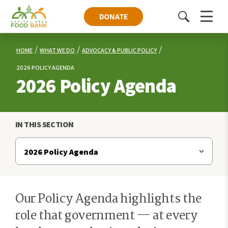
DONATE
Toggle
Menu
search
HOME
WHAT WE DO
ADVOCACY & PUBLIC POLICY
2026 POLICY AGENDA
2026 Policy Agenda
IN THIS SECTION
Our Policy Agenda highlights the
role that government — at every