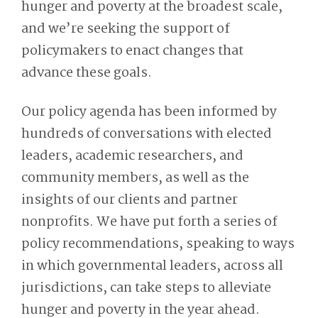
hunger and poverty at the broadest scale,
and we’re seeking the support of
policymakers to enact changes that
advance these goals.
Our policy agenda has been informed by
hundreds of conversations with elected
leaders, academic researchers, and
community members, as well as the
insights of our clients and partner
nonprofits. We have put forth
a series of
policy recommendations
, speaking to ways
in which governmental leaders, across all
jurisdictions, can take steps to alleviate
hunger and poverty in the year ahead.