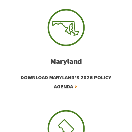
Maryland
DOWNLOAD MARYLAND’S 2026 POLICY
AGENDA