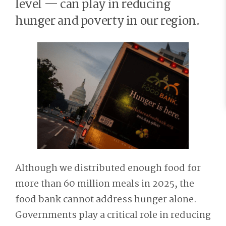
level — can play in reducing
hunger and poverty in our region.
Although we distributed enough food for
more than 60 million meals in 2025, the
food bank cannot address hunger alone.
Governments play a critical role in reducing