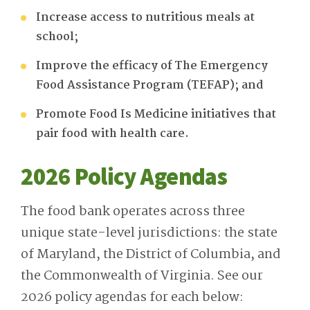
Increase access to nutritious meals at
school;
Improve the efficacy of The Emergency
Food Assistance Program (TEFAP); and
Promote Food Is Medicine initiatives that
pair food with health care
.
2026 Policy Agendas
The food bank operates across three
unique state-level jurisdictions: the state
of Maryland, the District of Columbia, and
the Commonwealth of Virginia. See our
2026 policy agendas for each below: