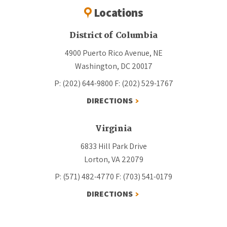
Locations
District of Columbia
4900 Puerto Rico Avenue, NE
Washington, DC 20017
P: (202) 644-9800
F: (202) 529-1767
DIRECTIONS
Virginia
6833 Hill Park Drive
Lorton, VA 22079
P: (571) 482-4770
F: (703) 541-0179
DIRECTIONS