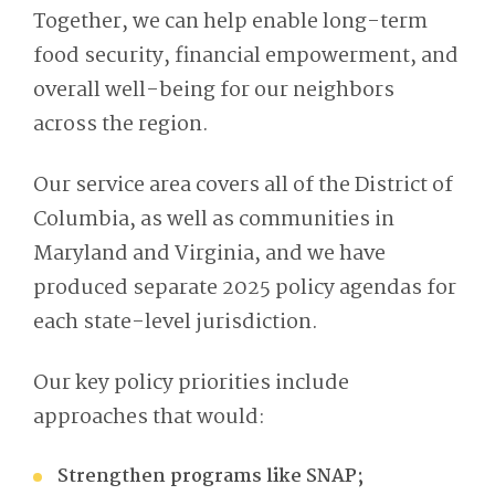
Together, we can
help enable long-term
food security, financial empowerment, and
overall well-being for our neighbors
across the region.
Our service area covers all of the District of
Columbia, as well as communities in
Maryland and Virginia, and we have
produced separate 2025 policy agendas for
each state-level jurisdiction.
Our key policy priorities include
approaches that would:
Strengthen programs like SNAP;