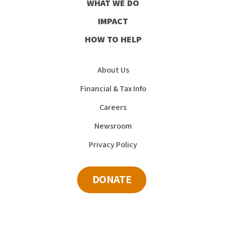
WHAT WE DO
IMPACT
HOW TO HELP
About Us
Financial & Tax Info
Careers
Newsroom
Privacy Policy
DONATE