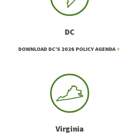
DC
DOWNLOAD DC’S 2026 POLICY AGENDA
Virginia