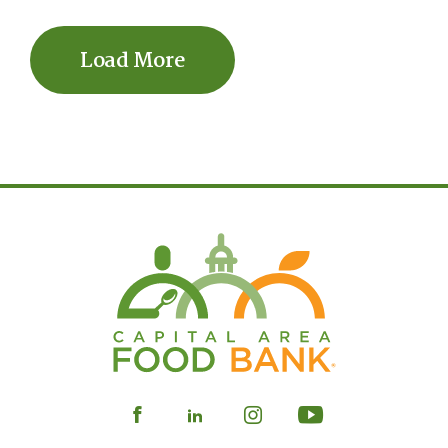
Load More
Visit
Visit
Visit
Visit