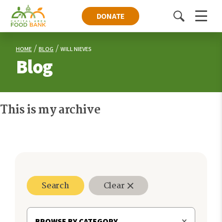
DONATE
Toggle
Menu
search
HOME
BLOG
WILL NIEVES
Blog
This is my archive
Search
Clear