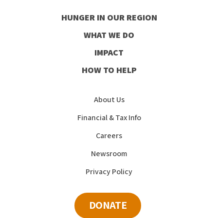
our
our
our
our
HUNGER IN OUR REGION
Facebook
Instagram
Youtube
LinkedIn
WHAT WE DO
IMPACT
HOW TO HELP
About Us
Financial & Tax Info
Careers
Newsroom
Privacy Policy
DONATE