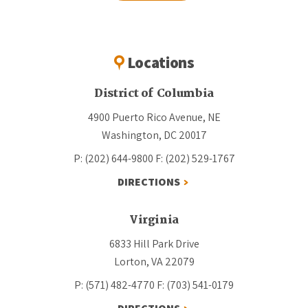
Locations
District of Columbia
4900 Puerto Rico Avenue, NE
Washington, DC 20017
P: (202) 644-9800
F: (202) 529-1767
DIRECTIONS
Virginia
6833 Hill Park Drive
Lorton, VA 22079
P: (571) 482-4770
F: (703) 541-0179