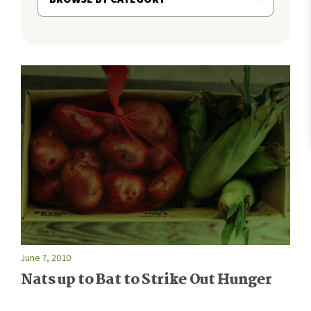
June 7, 2010
Nats up to Bat to Strike Out Hunger