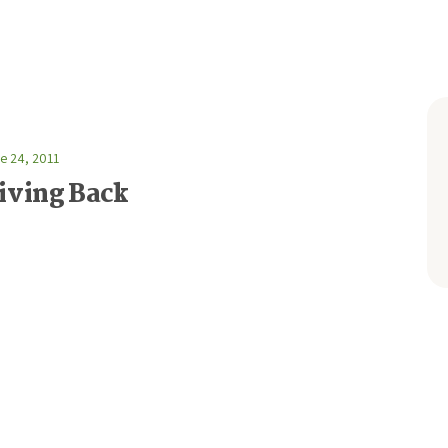
e 24, 2011
iving Back