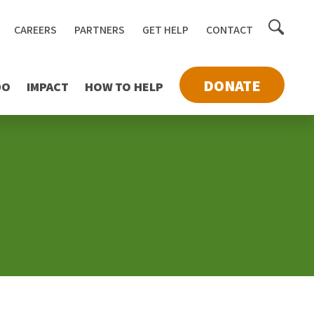
Toggle
CAREERS
PARTNERS
GET HELP
CONTACT
searc
DONATE
DO
IMPACT
HOW TO HELP