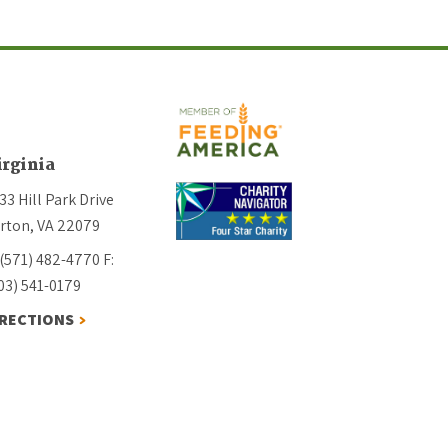
irginia
33 Hill Park Drive
rton, VA 22079
 (571) 482-4770
F:
03) 541-0179
IRECTIONS