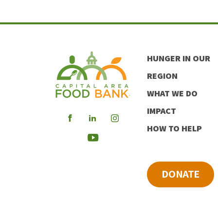
HUNGER IN OUR
REGION
WHAT WE DO
IMPACT
Visit
Visit
Visit
HOW TO HELP
our
our
our
Visit
Facebook
LinkedIn
Instagram
our
DONATE
Youtube