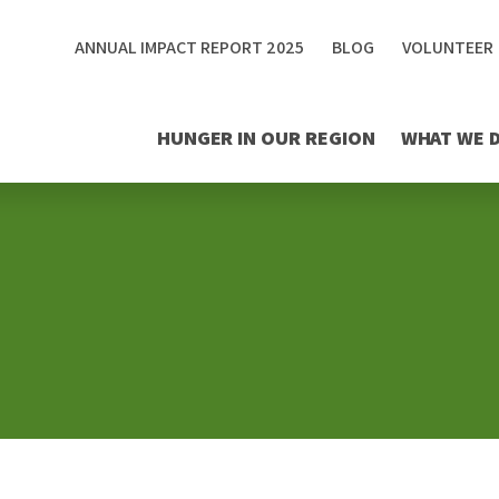
ANNUAL IMPACT REPORT 2025
BLOG
VOLUNTEER
HUNGER IN OUR REGION
WHAT WE 