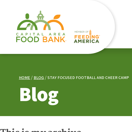
HOME
BLOG
STAY FOCUSED FOOTBALL AND CHEER CAMP
Blog