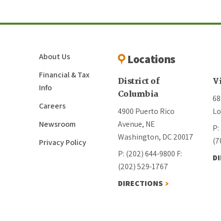
About Us
Locations
Financial & Tax
District of
V
Info
Columbia
68
Careers
4900 Puerto Rico
Lo
Newsroom
Avenue, NE
P:
Washington, DC 20017
(7
Privacy Policy
P: (202) 644-9800
F:
D
(202) 529-1767
DIRECTIONS