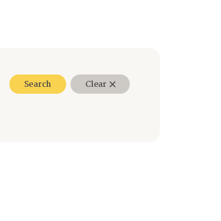
Search
Clear