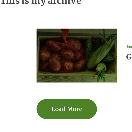
This is my archive
Jun
G
Load More