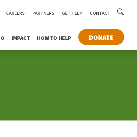
Toggle
CAREERS
PARTNERS
GET HELP
CONTACT
searc
DONATE
DO
IMPACT
HOW TO HELP