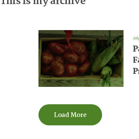
This is my archive
Jul
P
F
P
Load More