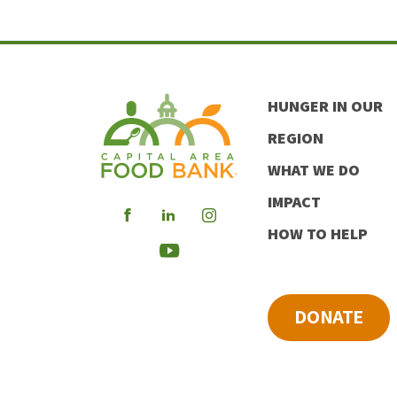
HUNGER IN OUR
REGION
WHAT WE DO
IMPACT
Visit
Visit
Visit
HOW TO HELP
our
our
our
Visit
Facebook
LinkedIn
Instagram
our
DONATE
Youtube