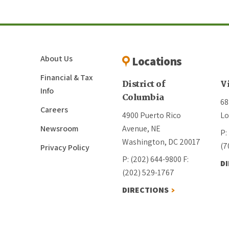
About Us
Locations
Financial & Tax
District of
V
Info
Columbia
68
Careers
4900 Puerto Rico
Lo
Newsroom
Avenue, NE
P:
Washington, DC 20017
(7
Privacy Policy
P: (202) 644-9800
F:
D
(202) 529-1767
DIRECTIONS