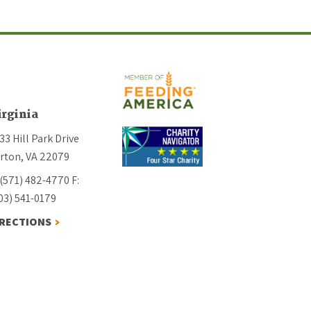
irginia
33 Hill Park Drive
rton, VA 22079
 (571) 482-4770
F:
03) 541-0179
IRECTIONS