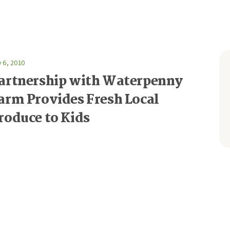
y 6, 2010
artnership with Waterpenny
arm Provides Fresh Local
roduce to Kids