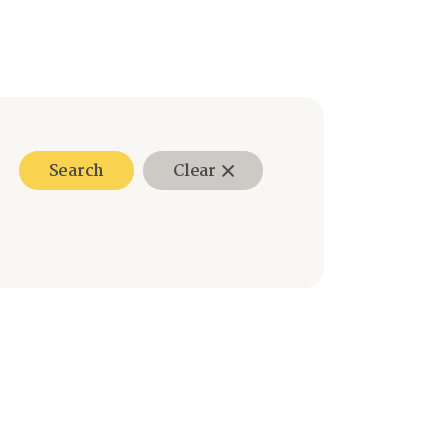
Search
Clear