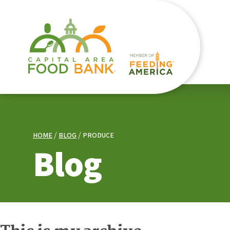
HOME
BLOG
PRODUCE
Blog