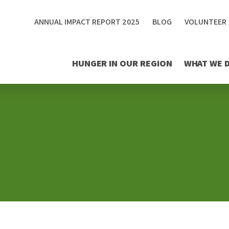
ANNUAL IMPACT REPORT 2025
BLOG
VOLUNTEER
HUNGER IN OUR REGION
WHAT WE 