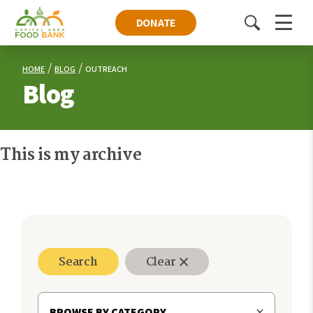
DONATE
Toggle
Menu
search
HOME
BLOG
OUTREACH
Blog
This is my archive
Search
Clear