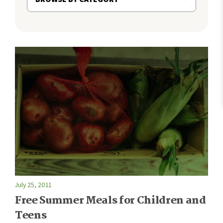
July 25, 2011
Free Summer Meals for Children and
Teens