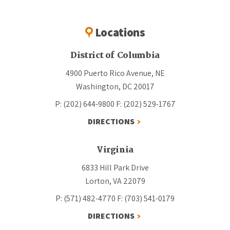
Locations
District of Columbia
4900 Puerto Rico Avenue, NE
Washington, DC 20017
P: (202) 644-9800
F: (202) 529-1767
DIRECTIONS
Virginia
6833 Hill Park Drive
Lorton, VA 22079
P: (571) 482-4770
F: (703) 541-0179
DIRECTIONS