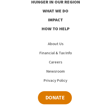
HUNGER IN OUR REGION
Facebook
Instagram
Youtube
LinkedIn
WHAT WE DO
IMPACT
HOW TO HELP
About Us
Financial & Tax Info
Careers
Newsroom
Privacy Policy
DONATE