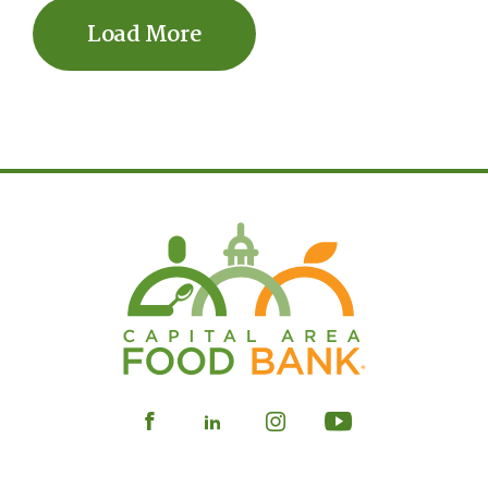
Load More
Visit
Visit
Visit
Visit
our
our
our
our