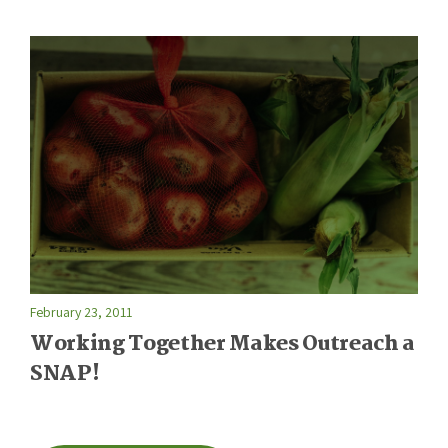
February 23, 2011
Working Together Makes Outreach a
SNAP!