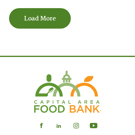
Load More
Visit
Visit
Visit
Visit