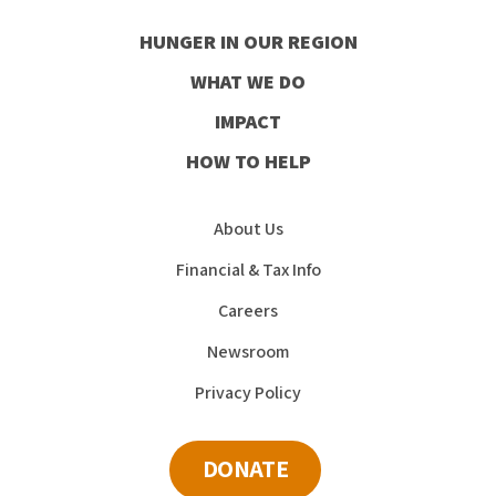
our
our
our
our
HUNGER IN OUR REGION
Facebook
Instagram
Youtube
LinkedIn
WHAT WE DO
IMPACT
HOW TO HELP
About Us
Financial & Tax Info
Careers
Newsroom
Privacy Policy
DONATE