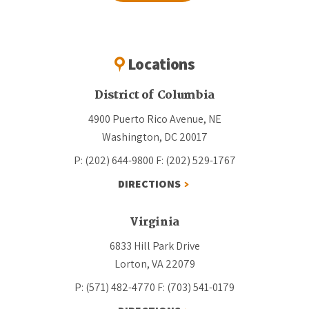
Locations
District of Columbia
4900 Puerto Rico Avenue, NE
Washington, DC 20017
P: (202) 644-9800
F: (202) 529-1767
DIRECTIONS
Virginia
6833 Hill Park Drive
Lorton, VA 22079
P: (571) 482-4770
F: (703) 541-0179