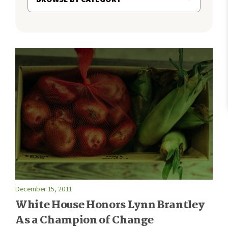
December 15, 2011
White House Honors Lynn Brantley
As a Champion of Change