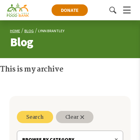
DONATE
Toggle
Menu
search
HOME
BLOG
LYNN BRANTLEY
Blog
This is my archive
Search
Clear