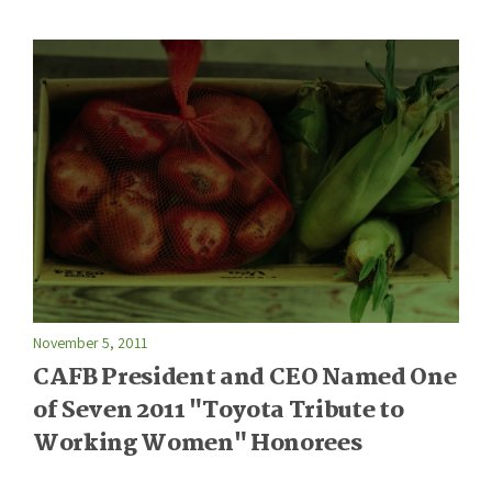
November 5, 2011
CAFB President and CEO Named One
of Seven 2011 "Toyota Tribute to
Working Women" Honorees