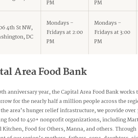
PM
PM
Mondays –
Mondays –
06 4th St NW,
Fridays at 2:00
Fridays at 3:00
shington, DC
PM
PM
tal Area Food Bank
 anniversary year, the Capital Area Food Bank works t
rrow for the nearly half a million people across the reg
 the area’s hunger relief infrastructure, we provide over
ing food to 450+ nonprofit organizations, including Mar
l Kitchen, Food for Others, Manna, and others. Through 