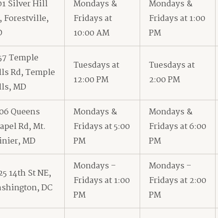
01 Silver Hill
Mondays &
Mondays &
, Forestville,
Fridays at
Fridays at 1:00
D
10:00 AM
PM
57 Temple
Tuesdays at
Tuesdays at
lls Rd, Temple
12:00 PM
2:00 PM
lls, MD
06 Queens
Mondays &
Mondays &
apel Rd, Mt.
Fridays at 5:00
Fridays at 6:00
inier, MD
PM
PM
Mondays –
Mondays –
25 14th St NE,
Fridays at 1:00
Fridays at 2:00
shington, DC
PM
PM