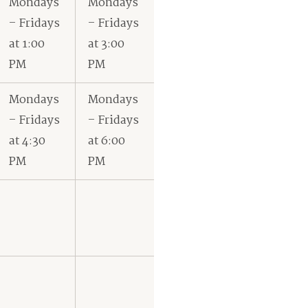
Mondays
Mondays
– Fridays
– Fridays
at 1:00
at 3:00
PM
PM
Mondays
Mondays
– Fridays
– Fridays
at 4:30
at 6:00
PM
PM