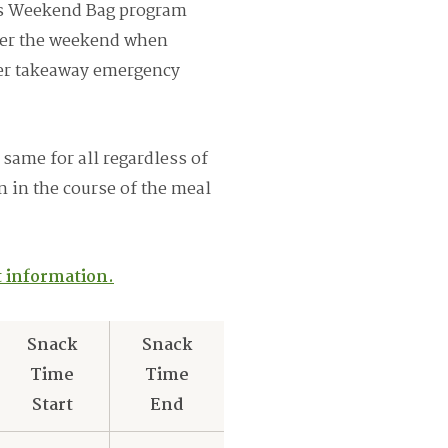
’s Weekend Bag program
over the weekend when
fer takeaway emergency
 same for all regardless of
on in the course of the meal
st information.
Snack
Snack
Time
Time
Start
End