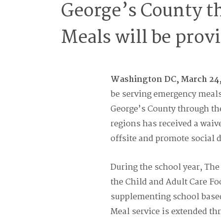
George’s County t
Meals will be provi
Washington DC, March 24
be serving emergency meals 
George’s County through th
regions has received a waiv
offsite and promote social 
During the school year, Th
the Child and Adult Care F
supplementing school based 
Meal service is extended th