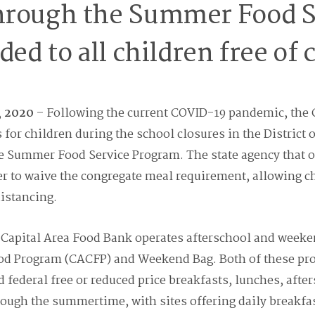
hrough the Summer Food S
ded to all children free of 
, 2020
– Following the current COVID-19 pandemic, the 
for children during the school closures in the District
e Summer Food Service Program. The state agency that o
er to waive the congregate meal requirement, allowing c
distancing.
e Capital Area Food Bank operates afterschool and week
ood Program (CACFP) and Weekend Bag. Both of these pro
federal free or reduced price breakfasts, lunches, afte
rough the summertime, with sites offering daily breakfa