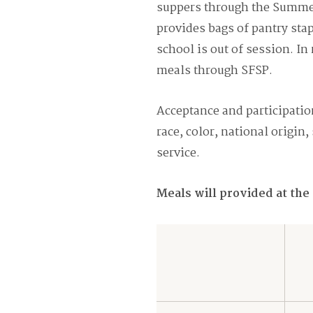
suppers through the Summer
provides bags of pantry sta
school is out of session. I
meals through SFSP.
Acceptance and participation
race, color, national origin,
service.
Meals will provided at the