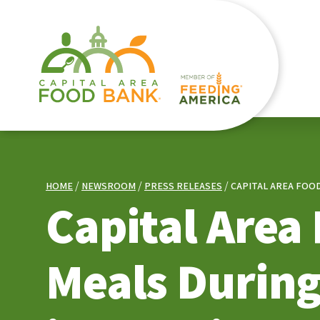
HOME
NEWSROOM
PRESS RELEASES
CAPITAL AREA FOO
Capital Area
Meals During