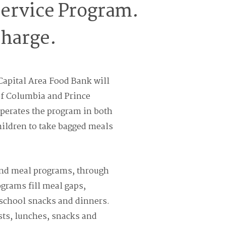
ervice Program.
charge.
Capital Area Food Bank will
 of Columbia and Prince
perates the program in both
hildren to take bagged meals
end meal programs, through
grams fill meal gaps,
rschool snacks and dinners.
sts, lunches, snacks and