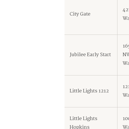
42
City Gate
Wa
16
Jubilee Early Start
N
Wa
12
Little Lights 1212
Wa
Little Lights
10
Hopkins
Wa