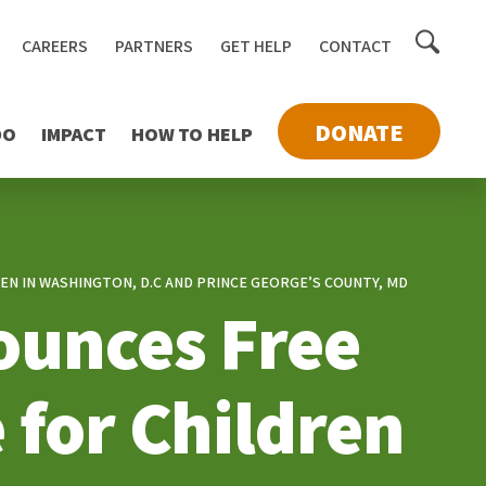
Toggle
CAREERS
PARTNERS
GET HELP
CONTACT
searc
DONATE
DO
IMPACT
HOW TO HELP
N IN WASHINGTON, D.C AND PRINCE GEORGE’S COUNTY, MD
ounces Free
 for Children