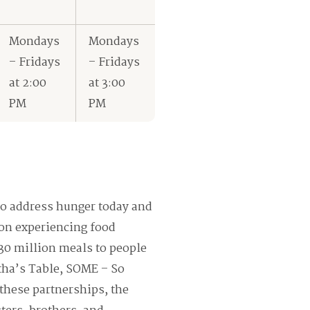
Mondays
Mondays
– Fridays
– Fridays
at 2:00
at 3:00
PM
PM
o address hunger today and
ion experiencing food
 30 million meals to people
tha’s Table, SOME – So
these partnerships, the