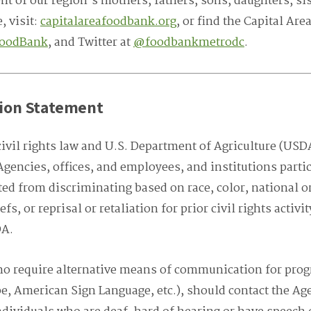
t of our region’s mothers, fathers, sons, daughters, sis
, visit:
capitalareafoodbank.org
, or find the Capital Ar
FoodBank
, and Twitter at
@foodbankmetrodc
.
ion Statement
ivil rights law and U.S. Department of Agriculture (USDA
Agencies, offices, and employees, and institutions parti
d from discriminating based on race, color, national ori
iefs, or reprisal or retaliation for prior civil rights activ
DA.
ho require alternative means of communication for prog
ape, American Sign Language, etc.), should contact the Ag