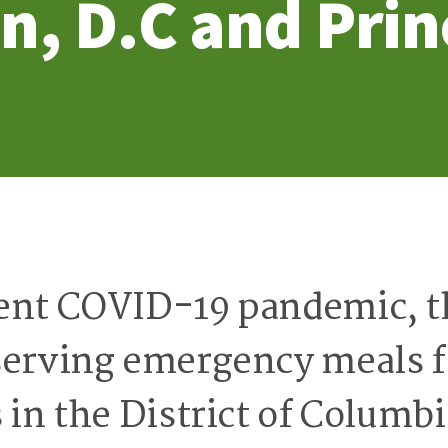
n, D.C and Prin
ent COVID-19 pandemic, t
serving emergency meals f
 in the District of Columb