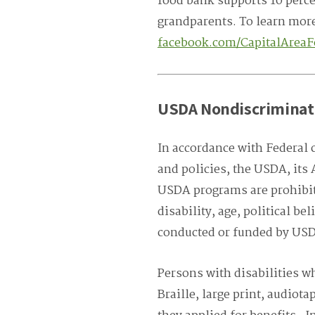
food bank supports 10 percen
grandparents. To learn more
facebook.com/CapitalArea
USDA Nondiscriminat
In accordance with Federal c
and policies, the USDA, its 
USDA programs are prohibite
disability, age, political bel
conducted or funded by US
Persons with disabilities w
Braille, large print, audiot