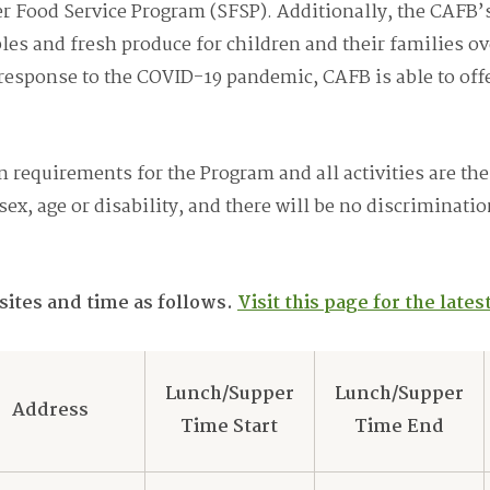
 Food Service Program (SFSP). Additionally, the CAFB
ples and fresh produce for children and their families 
n response to the COVID-19 pandemic, CAFB is able to of
 requirements for the Program and all activities are the
 sex, age or disability, and there will be no discriminati
 sites and time as follows.
Visit this page for the late
Lunch/Supper
Lunch/Supper
Address
Time Start
Time End