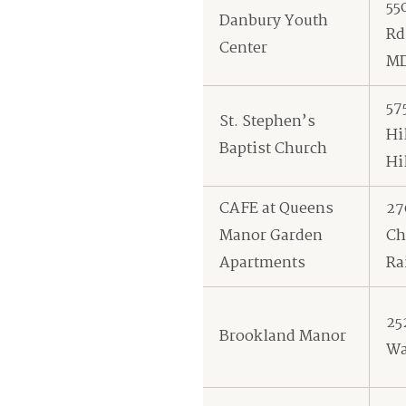
55
Danbury Youth
Rd
Center
M
57
St. Stephen’s
Hi
Baptist Church
Hi
CAFE at Queens
27
Manor Garden
Ch
Apartments
Ra
25
Brookland Manor
Wa