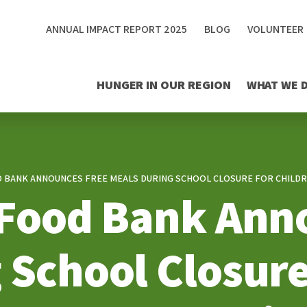
ANNUAL IMPACT REPORT 2025
BLOG
VOLUNTEER
HUNGER IN OUR REGION
WHAT WE 
D BANK ANNOUNCES FREE MEALS DURING SCHOOL CLOSURE FOR CHILDRE
 Food Bank Ann
 School Closure