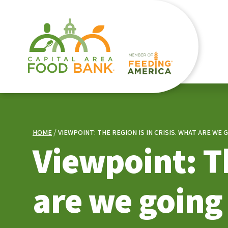
HOME
VIEWPOINT: THE REGION IS IN CRISIS. WHAT ARE WE 
Viewpoint: Th
are we going 