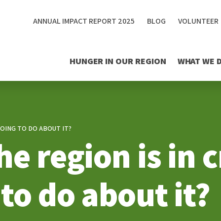
ANNUAL IMPACT REPORT 2025
BLOG
VOLUNTEER
HUNGER IN OUR REGION
WHAT WE 
GOING TO DO ABOUT IT?
e region is in c
to do about it?