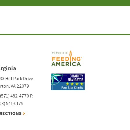
irginia
33 Hill Park Drive
rton, VA 22079
 (571) 482-4770
F:
03) 541-0179
IRECTIONS