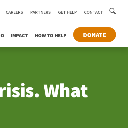
Toggle
CAREERS
PARTNERS
GET HELP
CONTACT
searc
DONATE
DO
IMPACT
HOW TO HELP
risis. What