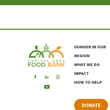
HUNGER IN OUR
REGION
WHAT WE DO
IMPACT
Visit
Visit
Visit
HOW TO HELP
our
our
our
Visit
Facebook
LinkedIn
Instagram
our
DONATE
Youtube