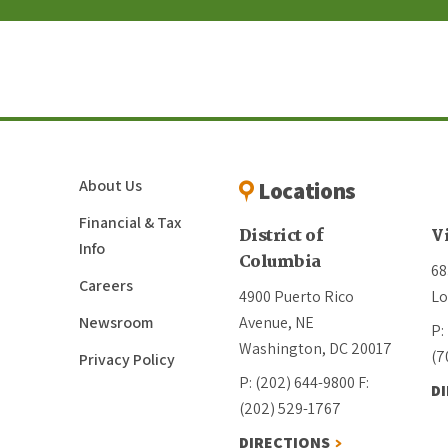
About Us
Locations
Financial & Tax
District of
V
Info
Columbia
68
Careers
4900 Puerto Rico
Lo
Newsroom
Avenue, NE
P:
Washington, DC 20017
(7
Privacy Policy
P: (202) 644-9800
F:
D
(202) 529-1767
DIRECTIONS