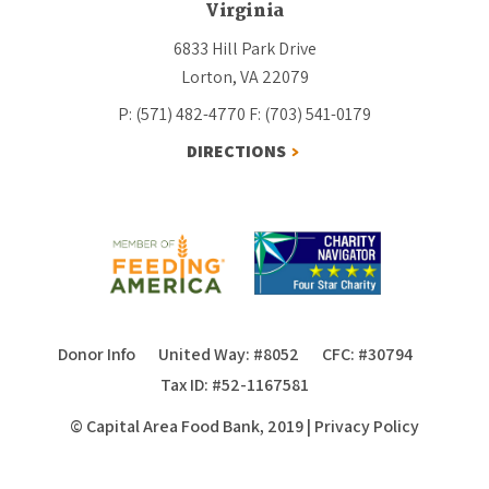
Virginia
6833 Hill Park Drive
Lorton, VA 22079
P: (571) 482-4770
F: (703) 541-0179
DIRECTIONS
Donor Info
United Way: #8052
CFC: #30794
Tax ID: #52-1167581
© Capital Area Food Bank, 2019
|
Privacy Policy