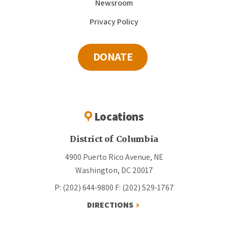
Newsroom
Privacy Policy
DONATE
Locations
District of Columbia
4900 Puerto Rico Avenue, NE
Washington, DC 20017
P: (202) 644-9800
F: (202) 529-1767
DIRECTIONS