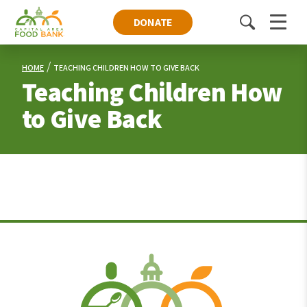
DONATE
Toggle
Menu
search
HOME
TEACHING CHILDREN HOW TO GIVE BACK
Teaching Children How
to Give Back