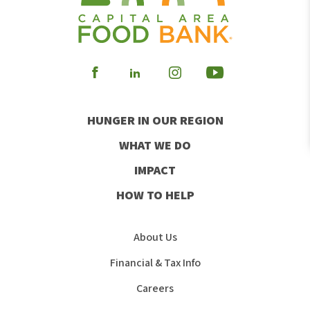
Visit
Visit
Visit
Visit
our
our
our
our
HUNGER IN OUR REGION
Facebook
Instagram
Youtube
LinkedIn
WHAT WE DO
IMPACT
HOW TO HELP
About Us
Financial & Tax Info
Careers