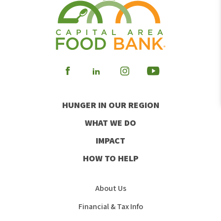
Visit
Visit
Visit
Visit
our
our
our
our
HUNGER IN OUR REGION
Facebook
Instagram
Youtube
LinkedIn
WHAT WE DO
IMPACT
HOW TO HELP
About Us
Financial & Tax Info