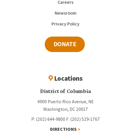
Careers
Newsroom
Privacy Policy
DONATE
Locations
District of Columbia
4900 Puerto Rico Avenue, NE
Washington, DC 20017
P: (202) 644-9800
F: (202) 529-1767
DIRECTIONS