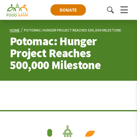
DONATE
Toggle
Menu
search
HOME
POTOMAC: HUNGER PROJECT REACHES 500,000 MILESTONE
Potomac: Hunger
Project Reaches
500,000 Milestone