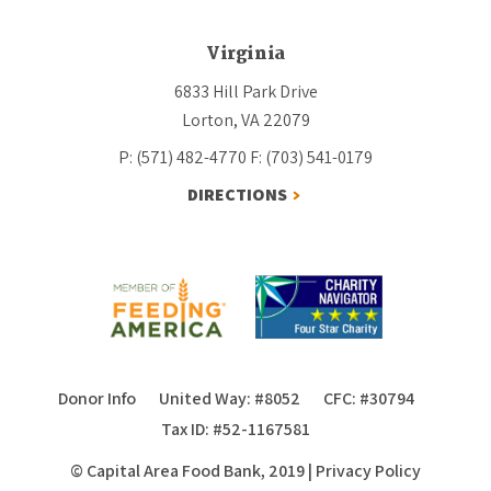
Virginia
6833 Hill Park Drive
Lorton, VA 22079
P: (571) 482-4770
F: (703) 541-0179
DIRECTIONS
Donor Info
United Way: #8052
CFC: #30794
Tax ID: #52-1167581
© Capital Area Food Bank, 2019
|
Privacy Policy