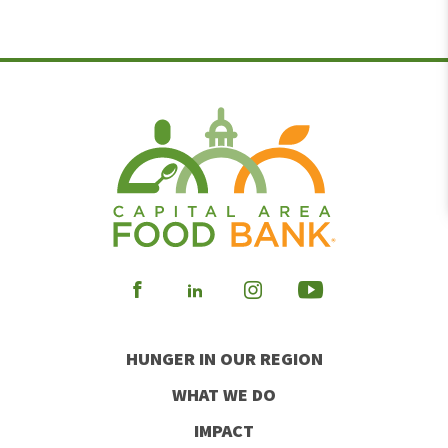
Visit
Visit
Visit
Visit
our
our
our
our
HUNGER IN OUR REGION
Facebook
Instagram
Youtube
LinkedIn
WHAT WE DO
IMPACT