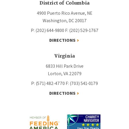
District of Columbia
4900 Puerto Rico Avenue, NE
Washington, DC 20017
P: (202) 644-9800
F: (202) 529-1767
DIRECTIONS
Virginia
6833 Hill Park Drive
Lorton, VA 22079
P: (571) 482-4770
F: (703) 541-0179
DIRECTIONS