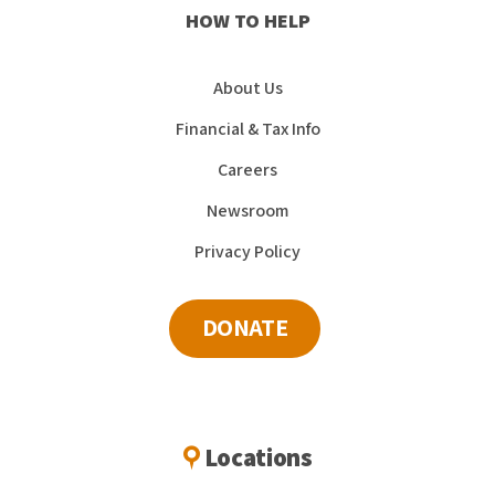
HOW TO HELP
About Us
Financial & Tax Info
Careers
Newsroom
Privacy Policy
DONATE
Locations