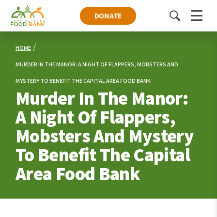
DONATE
Toggle
Menu
search
HOME
MURDER IN THE MANOR: A NIGHT OF FLAPPERS, MOBSTERS AND
MYSTERY TO BENEFIT THE CAPITAL AREA FOOD BANK
Murder In The Manor:
A Night Of Flappers,
Mobsters And Mystery
To Benefit The Capital
Area Food Bank