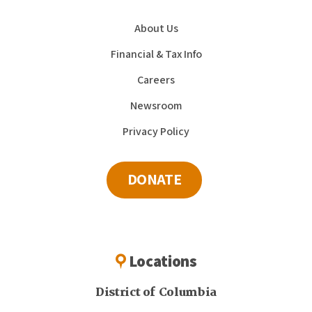
About Us
Financial & Tax Info
Careers
Newsroom
Privacy Policy
DONATE
Locations
District of Columbia