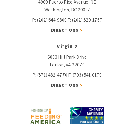
4900 Puerto Rico Avenue, NE
Washington, DC 20017
P: (202) 644-9800
F: (202) 529-1767
DIRECTIONS
Virginia
6833 Hill Park Drive
Lorton, VA 22079
P: (571) 482-4770
F: (703) 541-0179
DIRECTIONS