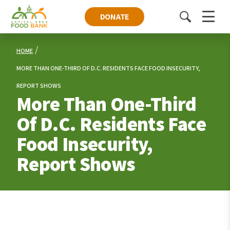
DONATE
Toggle
Menu
search
HOME
MORE THAN ONE-THIRD OF D.C. RESIDENTS FACE FOOD INSECURITY,
REPORT SHOWS
More Than One-Third
Of D.C. Residents Face
Food Insecurity,
Report Shows