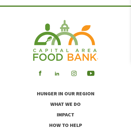
Visit
Visit
Visit
Visit
our
our
our
our
HUNGER IN OUR REGION
Facebook
Instagram
Youtube
LinkedIn
WHAT WE DO
IMPACT
HOW TO HELP