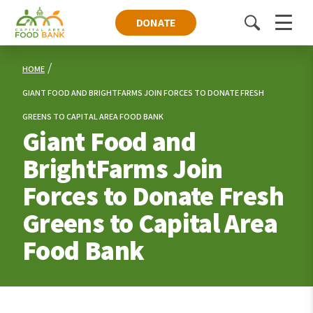
DONATE
Toggle
Menu
search
HOME
GIANT FOOD AND BRIGHTFARMS JOIN FORCES TO DONATE FRESH
GREENS TO CAPITAL AREA FOOD BANK
Giant Food and
BrightFarms Join
Forces to Donate Fresh
Greens to Capital Area
Food Bank