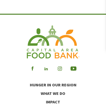
Visit
Visit
Visit
Visit
our
our
our
our
HUNGER IN OUR REGION
Facebook
Instagram
Youtube
LinkedIn
WHAT WE DO
IMPACT