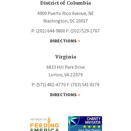
District of Columbia
4900 Puerto Rico Avenue, NE
Washington, DC 20017
P: (202) 644-9800
F: (202) 529-1767
DIRECTIONS
Virginia
6833 Hill Park Drive
Lorton, VA 22079
P: (571) 482-4770
F: (703) 541-0179
DIRECTIONS