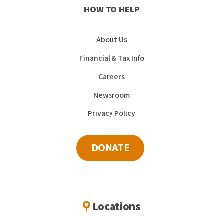
HOW TO HELP
About Us
Financial & Tax Info
Careers
Newsroom
Privacy Policy
DONATE
Locations