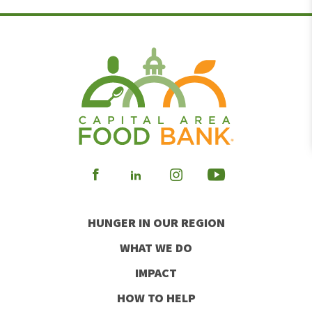
Visit
Visit
Visit
Visit
our
our
our
our
HUNGER IN OUR REGION
Facebook
Instagram
Youtube
LinkedIn
WHAT WE DO
IMPACT
HOW TO HELP