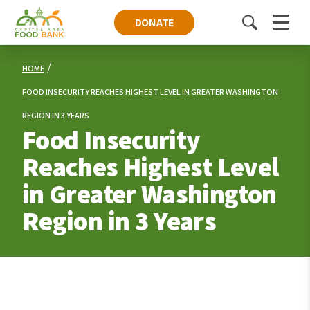
DONATE
Toggle
Menu
search
HOME
FOOD INSECURITY REACHES HIGHEST LEVEL IN GREATER WASHINGTON
REGION IN 3 YEARS
Food Insecurity
Reaches Highest Level
in Greater Washington
Region in 3 Years