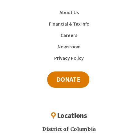
About Us
Financial & Tax Info
Careers
Newsroom
Privacy Policy
DONATE
Locations
District of Columbia