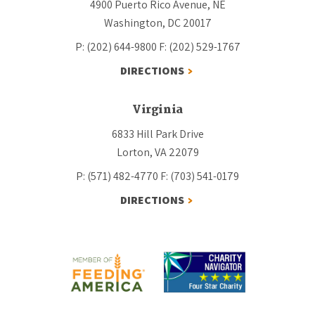
4900 Puerto Rico Avenue, NE
Washington, DC 20017
P: (202) 644-9800
F: (202) 529-1767
DIRECTIONS
Virginia
6833 Hill Park Drive
Lorton, VA 22079
P: (571) 482-4770
F: (703) 541-0179
DIRECTIONS