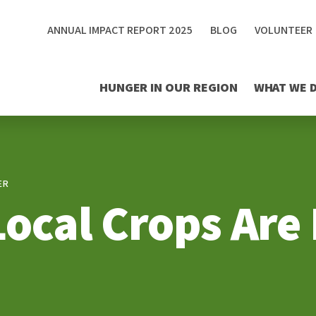
ANNUAL IMPACT REPORT 2025
BLOG
VOLUNTEER
HUNGER IN OUR REGION
WHAT WE 
ER
Local Crops Are