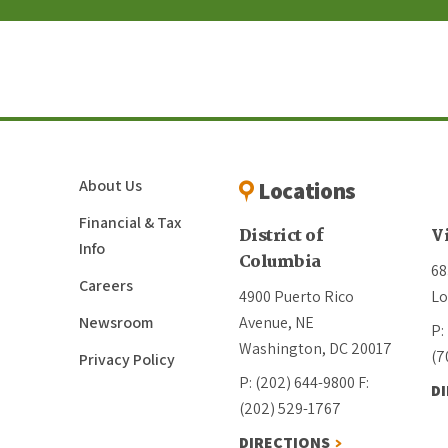
About Us
Locations
Financial & Tax
District of
V
Info
Columbia
68
Careers
4900 Puerto Rico
Lo
Newsroom
Avenue, NE
P:
Washington, DC 20017
(7
Privacy Policy
P: (202) 644-9800
F:
D
(202) 529-1767
DIRECTIONS