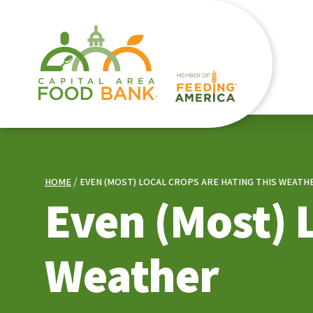
HOME
EVEN (MOST) LOCAL CROPS ARE HATING THIS WEATH
Even (Most) 
Weather