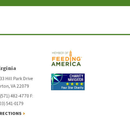
irginia
33 Hill Park Drive
rton, VA 22079
 (571) 482-4770
F:
03) 541-0179
IRECTIONS