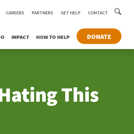
Toggle
CAREERS
PARTNERS
GET HELP
CONTACT
searc
DONATE
DO
IMPACT
HOW TO HELP
 Hating This