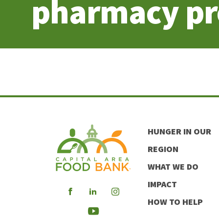
pharmacy p
HUNGER IN OUR
REGION
WHAT WE DO
IMPACT
Visit
Visit
Visit
HOW TO HELP
our
our
our
Visit