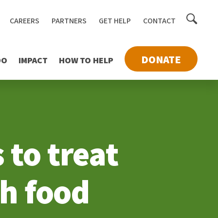
Toggle
CAREERS
PARTNERS
GET HELP
CONTACT
searc
DONATE
DO
IMPACT
HOW TO HELP
 to treat
gh food