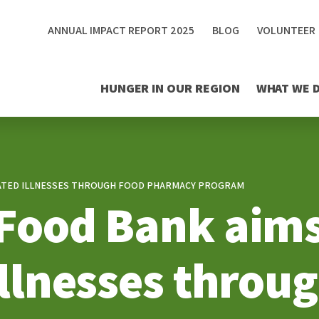
ANNUAL IMPACT REPORT 2025
BLOG
VOLUNTEER
HUNGER IN OUR REGION
WHAT WE 
ELATED ILLNESSES THROUGH FOOD PHARMACY PROGRAM
 Food Bank aims
illnesses throu