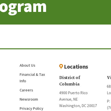
rogram
About Us
Locations
Financial & Tax
District of
V
Info
Columbia
68
Careers
4900 Puerto Rico
Lo
Newsroom
Avenue, NE
P:
Washington, DC 20017
(7
Privacy Policy