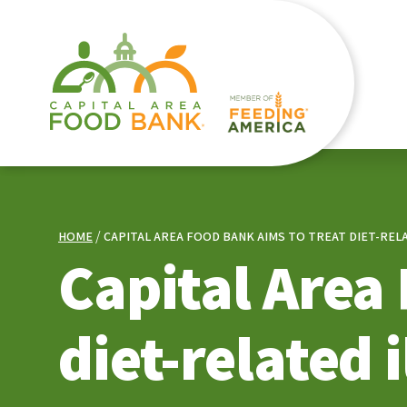
HOME
CAPITAL AREA FOOD BANK AIMS TO TREAT DIET-R
Capital Area
diet-related 