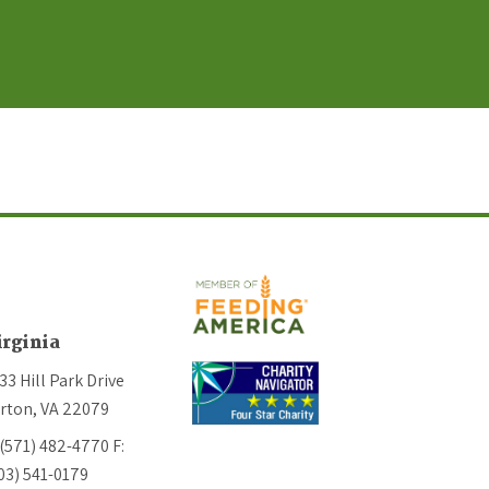
irginia
33 Hill Park Drive
rton, VA 22079
 (571) 482-4770
F:
03) 541-0179